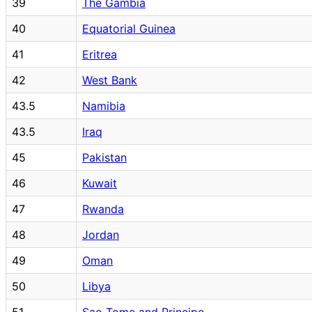
39
The Gambia
40
Equatorial Guinea
41
Eritrea
42
West Bank
43.5
Namibia
43.5
Iraq
45
Pakistan
46
Kuwait
47
Rwanda
48
Jordan
49
Oman
50
Libya
51
Sao Tome and Principe