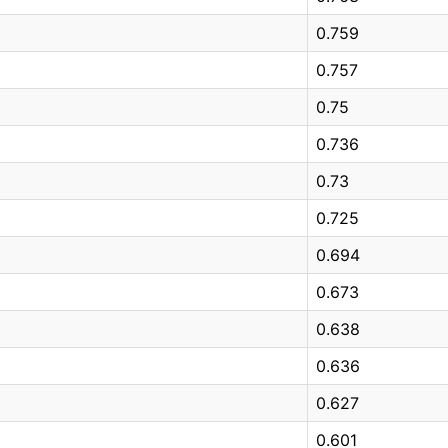
0.759
0.757
0.75
0.736
0.73
0.725
0.694
0.673
0.638
0.636
0.627
0.601