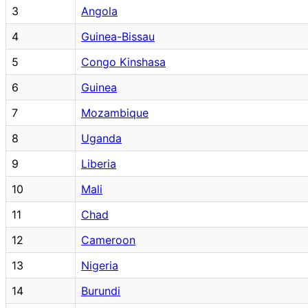
3
Angola
4
Guinea-Bissau
5
Congo Kinshasa
6
Guinea
7
Mozambique
8
Uganda
9
Liberia
10
Mali
11
Chad
12
Cameroon
13
Nigeria
14
Burundi