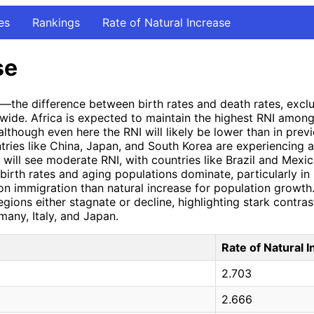
es
Rankings
Rate of Natural Increase
se
I)—the difference between birth rates and death rates, exc
wide. Africa is expected to maintain the highest RNI among
 although even here the RNI will likely be lower than in previ
ntries like China, Japan, and South Korea are experiencing 
will see moderate RNI, with countries like Brazil and Mexic
 birth rates and aging populations dominate, particularly i
n immigration than natural increase for population growth.
gions either stagnate or decline, highlighting stark contras
rmany, Italy, and Japan.
Rate of Natural 
2.703
2.666