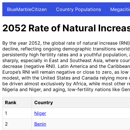
BlueMarbleCitizen
Country Populations
Megaciti
2052 Rate of Natural Increa
By the year 2052, the global rate of natural increase (RN
decline, reflecting ongoing demographic transitions world
persistently high fertility rates and a youthful population,
sharply, especially in East and Southeast Asia, where cou
decrease (negative RNI). Latin America and the Caribbean 
Europe’s RNI will remain negative or close to zero, as low
modest, with the United States and Canada relying more o
be driven almost exclusively by Africa, while most other re
Nigeria and Niger, and aging, low-fertility nations like Ge
Rank
Country
1
Niger
2
Benin