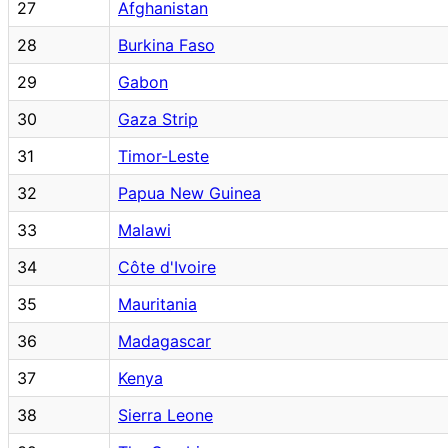
27
Afghanistan
28
Burkina Faso
29
Gabon
30
Gaza Strip
31
Timor-Leste
32
Papua New Guinea
33
Malawi
34
Côte d'Ivoire
35
Mauritania
36
Madagascar
37
Kenya
38
Sierra Leone