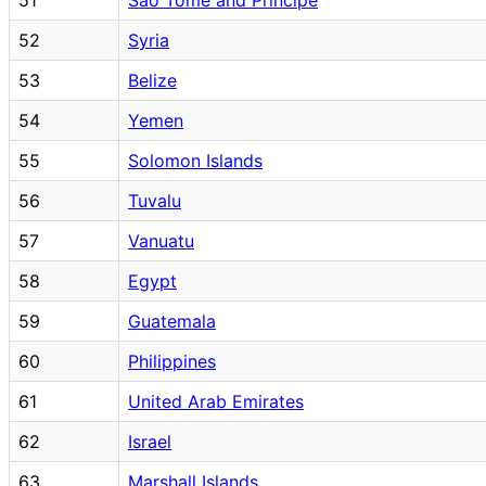
52
Syria
53
Belize
54
Yemen
55
Solomon Islands
56
Tuvalu
57
Vanuatu
58
Egypt
59
Guatemala
60
Philippines
61
United Arab Emirates
62
Israel
63
Marshall Islands