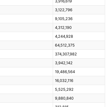
3,916,619
3,122,796
9,105,236
4,312,190
4,244,928
64,512,375
374,307,982
3,942,142
19,486,564
16,032,116
5,525,292
9,880,840
312,815