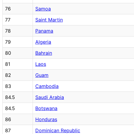
76
Samoa
77
Saint Martin
78
Panama
79
Algeria
80
Bahrain
81
Laos
82
Guam
83
Cambodia
84.5
Saudi Arabia
84.5
Botswana
86
Honduras
87
Dominican Republic