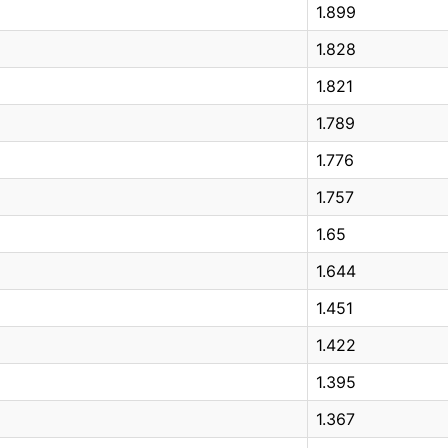
1.899
1.828
1.821
1.789
1.776
1.757
1.65
1.644
1.451
1.422
1.395
1.367