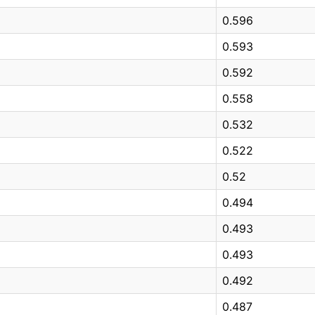
0.596
0.593
0.592
0.558
0.532
0.522
0.52
0.494
0.493
0.493
0.492
0.487