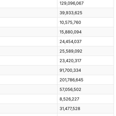
129,096,067
39,933,625
10,575,760
15,880,094
24,454,037
25,589,092
23,420,317
91,700,334
201,786,645
57,056,502
8,526,227
31,477,528