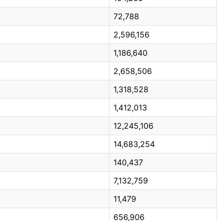
72,788
2,596,156
1,186,640
2,658,506
1,318,528
1,412,013
12,245,106
14,683,254
140,437
7,132,759
11,479
656,906