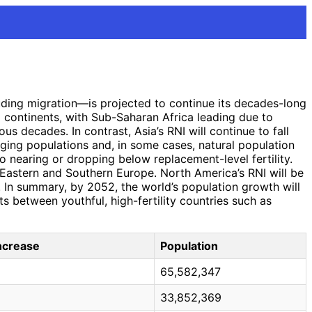
luding migration—is projected to continue its decades-long
 continents, with Sub-Saharan Africa leading due to
ous decades. In contrast, Asia’s RNI will continue to fall
aging populations and, in some cases, natural population
o nearing or dropping below replacement-level fertility.
n Eastern and Southern Europe. North America’s RNI will be
 In summary, by 2052, the world’s population growth will
ts between youthful, high-fertility countries such as
Increase
Population
65,582,347
33,852,369