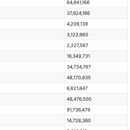
64,941,166
37,924,186
4,209,139
3,122,960
2,227,567
16,349,731
34,734,767
48,170,835
6,621,847
46,476,500
91,736,479
14,728,380