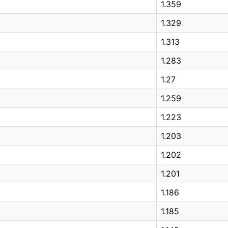
1.359
1.329
1.313
1.283
1.27
1.259
1.223
1.203
1.202
1.201
1.186
1.185