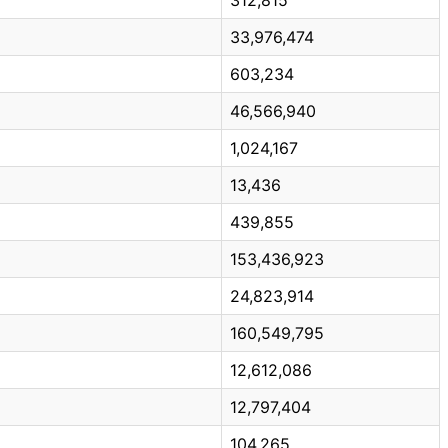
33,976,474
603,234
46,566,940
1,024,167
13,436
439,855
153,436,923
24,823,914
160,549,795
12,612,086
12,797,404
104,265