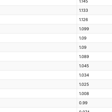
1.145
1.133
1.126
1.099
1.09
1.09
1.089
1.045
1.034
1.025
1.008
0.99
0.974