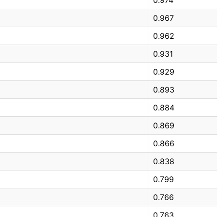
0.967
0.962
0.931
0.929
0.893
0.884
0.869
0.866
0.838
0.799
0.766
0.763