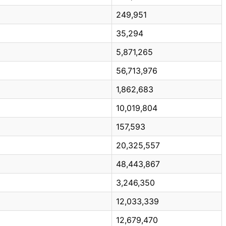
249,951
35,294
5,871,265
56,713,976
1,862,683
10,019,804
157,593
20,325,557
48,443,867
3,246,350
12,033,339
12,679,470