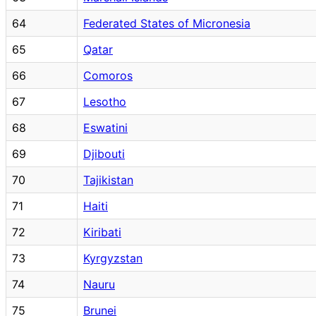
64
Federated States of Micronesia
65
Qatar
66
Comoros
67
Lesotho
68
Eswatini
69
Djibouti
70
Tajikistan
71
Haiti
72
Kiribati
73
Kyrgyzstan
74
Nauru
75
Brunei