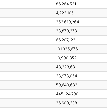
86,264,531
4,223,105
252,619,264
28,870,273
66,207,122
101,025,676
10,990,352
43,223,631
38,978,054
59,649,632
445,124,790
26,600,308