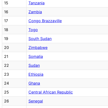
15
Tanzania
16
Zambia
17
Congo Brazzaville
18
Togo
19
South Sudan
20
Zimbabwe
21
Somalia
22
Sudan
23
Ethiopia
24
Ghana
25
Central African Republic
26
Senegal