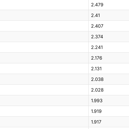
2.479
2.41
2.407
2.374
2.241
2.176
2.131
2.038
2.028
1.993
1.919
1.917