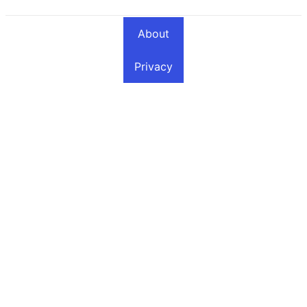
About
Privacy