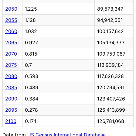
2050
1.225
89,573,347
2055
1.128
94,942,551
2060
1.032
100,157,642
2065
0.927
105,134,333
2070
0.815
109,759,087
2075
0.7
113,939,184
2080
0.593
117,626,328
2085
0.489
120,794,591
2090
0.384
123,407,426
2095
0.278
125,413,899
2100
0.174
126,781,068
Data from
US Census International Database