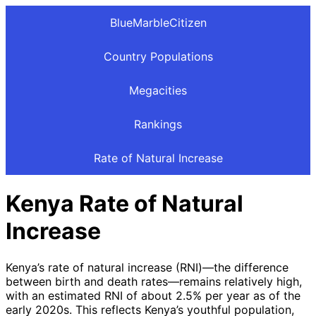
BlueMarbleCitizen
Country Populations
Megacities
Rankings
Rate of Natural Increase
Kenya Rate of Natural
Increase
Kenya’s rate of natural increase (RNI)—the difference
between birth and death rates—remains relatively high,
with an estimated RNI of about 2.5% per year as of the
early 2020s. This reflects Kenya’s youthful population,