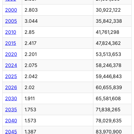
2000
2.803
30,922,122
2005
3.044
35,842,338
2010
2.85
41,761,298
2015
2.417
47,824,362
2020
2.201
53,513,653
2024
2.075
58,246,378
2025
2.042
59,446,843
2026
2.02
60,655,839
2030
1.911
65,581,608
2035
1.753
71,838,265
2040
1.573
78,029,635
2045
1.387
83,970,900