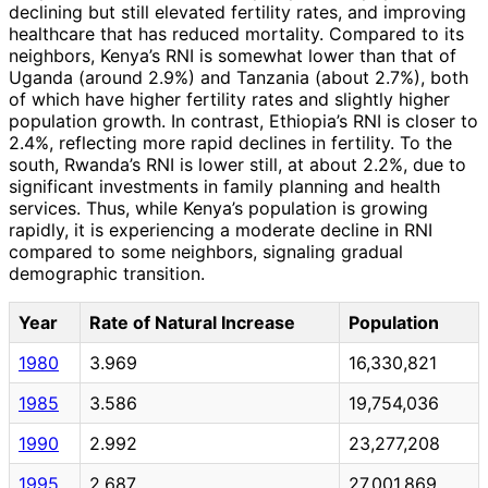
declining but still elevated fertility rates, and improving
healthcare that has reduced mortality. Compared to its
neighbors, Kenya’s RNI is somewhat lower than that of
Uganda (around 2.9%) and Tanzania (about 2.7%), both
of which have higher fertility rates and slightly higher
population growth. In contrast, Ethiopia’s RNI is closer to
2.4%, reflecting more rapid declines in fertility. To the
south, Rwanda’s RNI is lower still, at about 2.2%, due to
significant investments in family planning and health
services. Thus, while Kenya’s population is growing
rapidly, it is experiencing a moderate decline in RNI
compared to some neighbors, signaling gradual
demographic transition.
Year
Rate of Natural Increase
Population
1980
3.969
16,330,821
1985
3.586
19,754,036
1990
2.992
23,277,208
1995
2.687
27,001,869