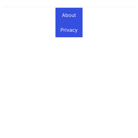
About
Privacy