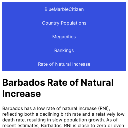
BlueMarbleCitizen
Country Populations
Megacities
Rankings
Rate of Natural Increase
Barbados Rate of Natural
Increase
Barbados has a low rate of natural increase (RNI),
reflecting both a declining birth rate and a relatively low
death rate, resulting in slow population growth. As of
recent estimates, Barbados' RNI is close to zero or even