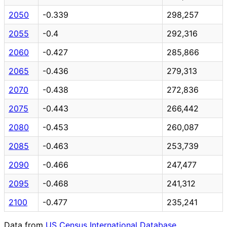
2050
-0.339
298,257
2055
-0.4
292,316
2060
-0.427
285,866
2065
-0.436
279,313
2070
-0.438
272,836
2075
-0.443
266,442
2080
-0.453
260,087
2085
-0.463
253,739
2090
-0.466
247,477
2095
-0.468
241,312
2100
-0.477
235,241
Data from
US Census International Database