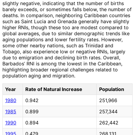
slightly negative, indicating that the number of births
barely exceeds, or sometimes falls below, the number of
deaths. In comparison, neighboring Caribbean countries
such as Saint Lucia and Grenada generally have slightly
higher RNIs, though these too are modest compared to
global averages, due to similar demographic trends like
aging populations and lower fertility rates. However,
some other nearby nations, such as Trinidad and
Tobago, also experience low or negative RNIs, largely
due to emigration and declining birth rates. Overall,
Barbados’ RNI is among the lowest in the Caribbean,
highlighting broader regional challenges related to
population aging and migration.
Year
Rate of Natural Increase
Population
1980
0.942
251,966
1985
0.899
257,344
1990
0.894
262,442
1995
0.479
268,131