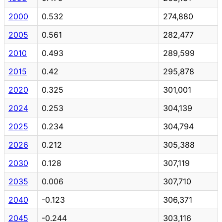
2000
0.532
274,880
2005
0.561
282,477
2010
0.493
289,599
2015
0.42
295,878
2020
0.325
301,001
2024
0.253
304,139
2025
0.234
304,794
2026
0.212
305,388
2030
0.128
307,119
2035
0.006
307,710
2040
-0.123
306,371
2045
-0.244
303,116