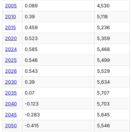
2005
0.089
4,530
2010
0.39
5,118
2015
0.459
5,236
2020
0.523
5,359
2024
0.585
5,468
2025
0.546
5,499
2026
0.543
5,529
2030
0.39
5,634
2035
0.07
5,707
2040
-0.123
5,703
2045
-0.283
5,645
2050
-0.415
5,546