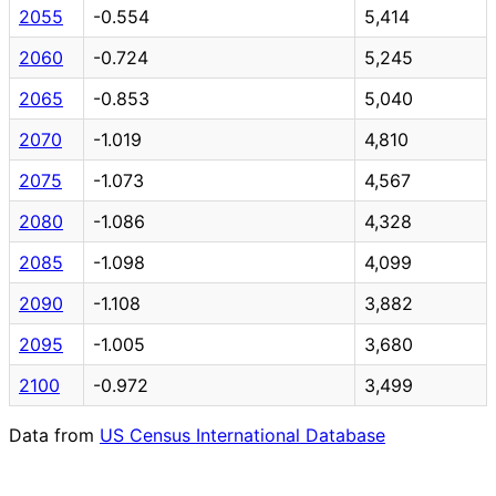
2055
-0.554
5,414
2060
-0.724
5,245
2065
-0.853
5,040
2070
-1.019
4,810
2075
-1.073
4,567
2080
-1.086
4,328
2085
-1.098
4,099
2090
-1.108
3,882
2095
-1.005
3,680
2100
-0.972
3,499
Data from
US Census International Database