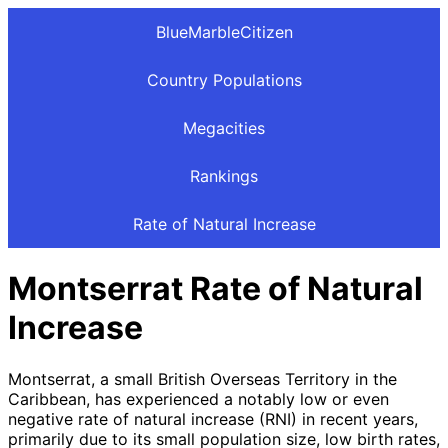
BlueMarbleCitizen
Country Populations
Megacities
Rankings
Rate of Natural Increase
Montserrat Rate of Natural
Increase
Montserrat, a small British Overseas Territory in the
Caribbean, has experienced a notably low or even
negative rate of natural increase (RNI) in recent years,
primarily due to its small population size, low birth rates,