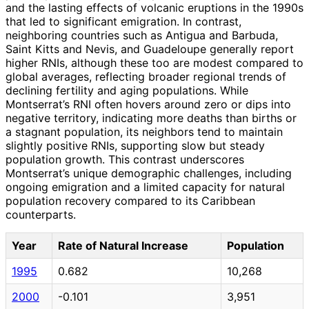
and the lasting effects of volcanic eruptions in the 1990s
that led to significant emigration. In contrast,
neighboring countries such as Antigua and Barbuda,
Saint Kitts and Nevis, and Guadeloupe generally report
higher RNIs, although these too are modest compared to
global averages, reflecting broader regional trends of
declining fertility and aging populations. While
Montserrat’s RNI often hovers around zero or dips into
negative territory, indicating more deaths than births or
a stagnant population, its neighbors tend to maintain
slightly positive RNIs, supporting slow but steady
population growth. This contrast underscores
Montserrat’s unique demographic challenges, including
ongoing emigration and a limited capacity for natural
population recovery compared to its Caribbean
counterparts.
Year
Rate of Natural Increase
Population
1995
0.682
10,268
2000
-0.101
3,951