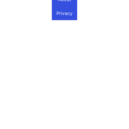
Privacy