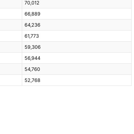
70,012
66,889
64,236
61,773
59,306
56,944
54,760
52,768