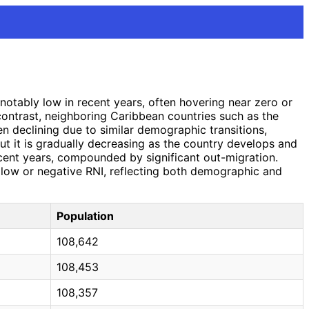
notably low in recent years, often hovering near zero or
 contrast, neighboring Caribbean countries such as the
en declining due to similar demographic transitions,
but it is gradually decreasing as the country develops and
 recent years, compounded by significant out-migration.
ly low or negative RNI, reflecting both demographic and
Population
108,642
108,453
108,357