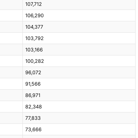
107,712
106,290
104,377
103,792
103,166
100,282
96,072
91,566
86,971
82,348
77,833
73,666