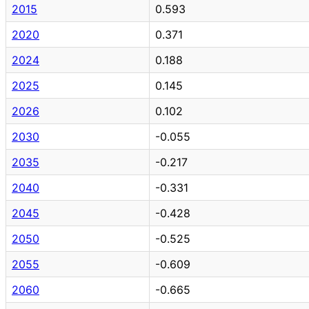
2015
0.593
2020
0.371
2024
0.188
2025
0.145
2026
0.102
2030
-0.055
2035
-0.217
2040
-0.331
2045
-0.428
2050
-0.525
2055
-0.609
2060
-0.665