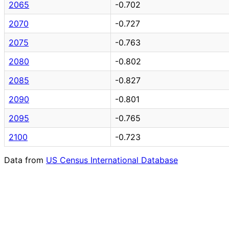
2065
-0.702
2070
-0.727
2075
-0.763
2080
-0.802
2085
-0.827
2090
-0.801
2095
-0.765
2100
-0.723
Data from
US Census International Database