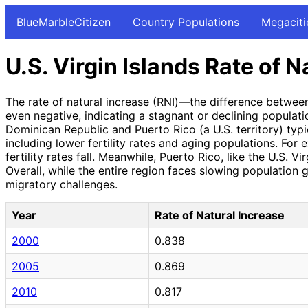
BlueMarbleCitizen
Country Populations
Megaciti
U.S. Virgin Islands Rate of N
The rate of natural increase (RNI)—the difference between
even negative, indicating a stagnant or declining populati
Dominican Republic and Puerto Rico (a U.S. territory) typi
including lower fertility rates and aging populations. For
fertility rates fall. Meanwhile, Puerto Rico, like the U.S.
Overall, while the entire region faces slowing population g
migratory challenges.
Year
Rate of Natural Increase
2000
0.838
2005
0.869
2010
0.817