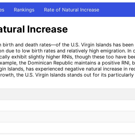
es
Rankings
Rate of Natural Increase
atural Increase
 birth and death rates—of the U.S. Virgin Islands has been 
on due to low birth rates and relatively high emigration. In
cally exhibit slightly higher RNIs, though these too have be
 example, the Dominican Republic maintains a positive RNI, 
 Virgin Islands, has experienced negative natural increase in
rowth, the U.S. Virgin Islands stands out for its particular