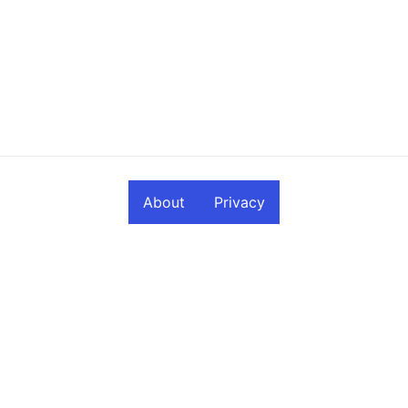
About
Privacy