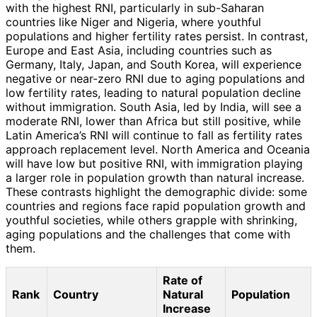
with the highest RNI, particularly in sub-Saharan
countries like Niger and Nigeria, where youthful
populations and higher fertility rates persist. In contrast,
Europe and East Asia, including countries such as
Germany, Italy, Japan, and South Korea, will experience
negative or near-zero RNI due to aging populations and
low fertility rates, leading to natural population decline
without immigration. South Asia, led by India, will see a
moderate RNI, lower than Africa but still positive, while
Latin America’s RNI will continue to fall as fertility rates
approach replacement level. North America and Oceania
will have low but positive RNI, with immigration playing
a larger role in population growth than natural increase.
These contrasts highlight the demographic divide: some
countries and regions face rapid population growth and
youthful societies, while others grapple with shrinking,
aging populations and the challenges that come with
them.
Rate of
Rank
Country
Natural
Population
Increase