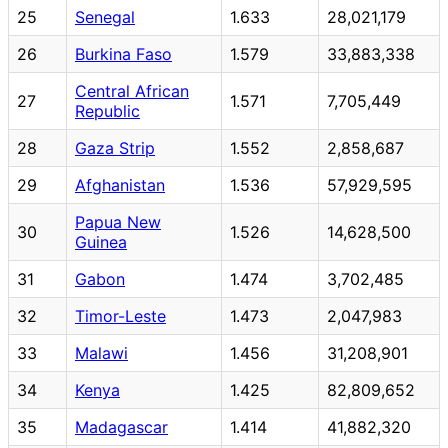
25
Senegal
1.633
28,021,179
26
Burkina Faso
1.579
33,883,338
Central African
27
1.571
7,705,449
Republic
28
Gaza Strip
1.552
2,858,687
29
Afghanistan
1.536
57,929,595
Papua New
30
1.526
14,628,500
Guinea
31
Gabon
1.474
3,702,485
32
Timor-Leste
1.473
2,047,983
33
Malawi
1.456
31,208,901
34
Kenya
1.425
82,809,652
35
Madagascar
1.414
41,882,320