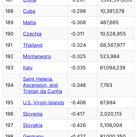
188
Cuba
-0.298
10,381,578
189
Malta
-0.308
487,665
190
Czechia
-0.311
10,528,955
191
Thailand
-0.324
68,567,977
192
Montenegro
-0.325
523,984
193
Italy
-0.335
61,094,239
Saint Helena,
194
Ascension, and
-0.348
7,763
Tristan da Cunha
195
U.S. Virgin Islands
-0.406
87,894
196
Slovenia
-0.417
2,020,113
197
Slovakia
-0.426
5,106,004
198
Germany
-0.427
81,000,350