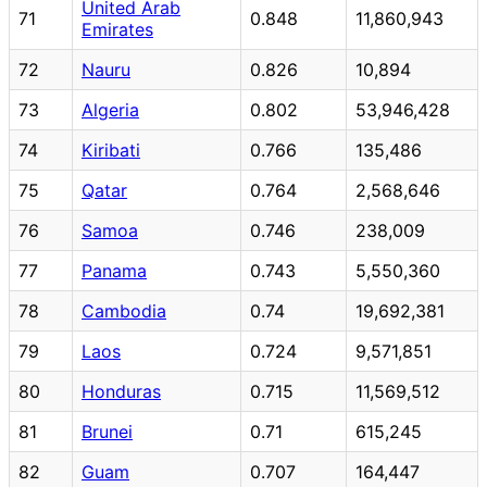
United Arab
71
0.848
11,860,943
Emirates
72
Nauru
0.826
10,894
73
Algeria
0.802
53,946,428
74
Kiribati
0.766
135,486
75
Qatar
0.764
2,568,646
76
Samoa
0.746
238,009
77
Panama
0.743
5,550,360
78
Cambodia
0.74
19,692,381
79
Laos
0.724
9,571,851
80
Honduras
0.715
11,569,512
81
Brunei
0.71
615,245
82
Guam
0.707
164,447