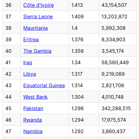
36
Côte d'Ivoire
1.413
43,154,507
37
Sierra Leone
1.409
13,202,872
38
Mauritania
1.4
5,992,308
39
Eritrea
1.376
8,334,903
40
The Gambia
1.356
3,545,174
41
Iraq
1.34
58,560,449
42
Libya
1.317
9,219,089
43
Equatorial Guinea
1.314
2,821,708
44
West Bank
1.304
4,010,748
45
Pakistan
1.296
342,288,515
46
Rwanda
1.294
17,975,574
47
Namibia
1.292
3,860,437