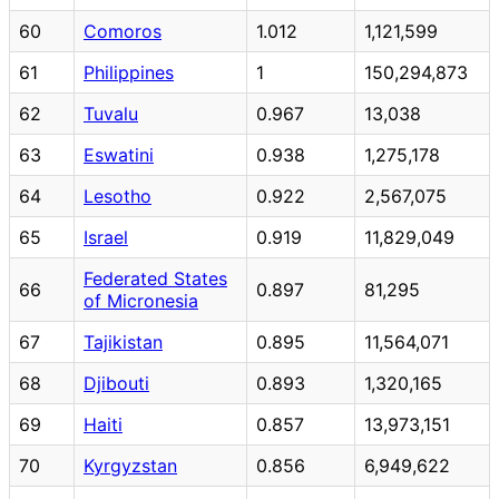
60
Comoros
1.012
1,121,599
61
Philippines
1
150,294,873
62
Tuvalu
0.967
13,038
63
Eswatini
0.938
1,275,178
64
Lesotho
0.922
2,567,075
65
Israel
0.919
11,829,049
Federated States
66
0.897
81,295
of Micronesia
67
Tajikistan
0.895
11,564,071
68
Djibouti
0.893
1,320,165
69
Haiti
0.857
13,973,151
70
Kyrgyzstan
0.856
6,949,622