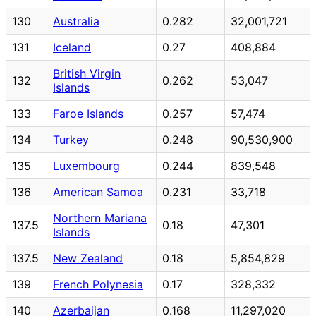
130
Australia
0.282
32,001,721
131
Iceland
0.27
408,884
British Virgin
132
0.262
53,047
Islands
133
Faroe Islands
0.257
57,474
134
Turkey
0.248
90,530,900
135
Luxembourg
0.244
839,548
136
American Samoa
0.231
33,718
Northern Mariana
137.5
0.18
47,301
Islands
137.5
New Zealand
0.18
5,854,829
139
French Polynesia
0.17
328,332
140
Azerbaijan
0.168
11,297,020