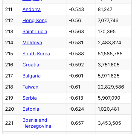
211
Andorra
-0.543
81,247
212
Hong Kong
-0.56
7,077,746
213
Saint Lucia
-0.563
170,395
214
Moldova
-0.581
2,483,824
215
South Korea
-0.588
51,585,785
216
Croatia
-0.592
3,751,605
217
Bulgaria
-0.601
5,971,625
218
Taiwan
-0.61
22,829,586
219
Serbia
-0.613
5,907,090
220
Estonia
-0.624
1,020,481
Bosnia and
221
-0.657
3,453,505
Herzegovina