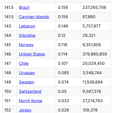
141.5
Brazil
0.156
237,265,706
141.5
Cayman Islands
0.156
87,880
143
Lebanon
0.146
5,757,977
144
Gibraltar
0.12
29,321
145
Norway
0.116
6,351,808
146
United States
0.114
379,860,859
147
Chile
0.107
20,029,450
148
Uruguay
0.085
3,548,744
149
Sweden
0.074
11,506,994
150
Switzerland
0.05
9,567,376
151
North Korea
0.033
27,214,763
152
Jersey
0.026
109,378