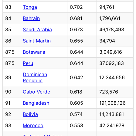
83
Tonga
0.702
94,761
84
Bahrain
0.681
1,796,661
85
Saudi Arabia
0.673
46,178,493
86
Saint Martin
0.655
34,794
87.5
Botswana
0.644
3,049,616
87.5
Peru
0.644
37,092,183
Dominican
89
0.642
12,344,656
Republic
90
Cabo Verde
0.618
723,576
91
Bangladesh
0.605
191,008,126
92
Bolivia
0.574
14,243,881
93
Morocco
0.558
42,241,978