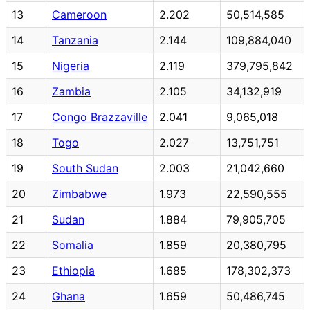
13
Cameroon
2.202
50,514,585
14
Tanzania
2.144
109,884,040
15
Nigeria
2.119
379,795,842
16
Zambia
2.105
34,132,919
17
Congo Brazzaville
2.041
9,065,018
18
Togo
2.027
13,751,751
19
South Sudan
2.003
21,042,660
20
Zimbabwe
1.973
22,590,555
21
Sudan
1.884
79,905,705
22
Somalia
1.859
20,380,795
23
Ethiopia
1.685
178,302,373
24
Ghana
1.659
50,486,745