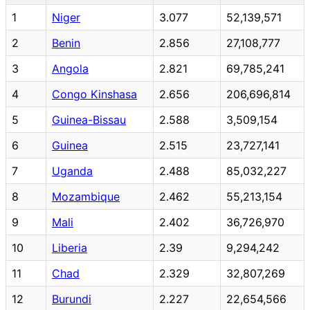
1
Niger
3.077
52,139,571
2
Benin
2.856
27,108,777
3
Angola
2.821
69,785,241
4
Congo Kinshasa
2.656
206,696,814
5
Guinea-Bissau
2.588
3,509,154
6
Guinea
2.515
23,727,141
7
Uganda
2.488
85,032,227
8
Mozambique
2.462
55,213,154
9
Mali
2.402
36,726,970
10
Liberia
2.39
9,294,242
11
Chad
2.329
32,807,269
12
Burundi
2.227
22,654,566