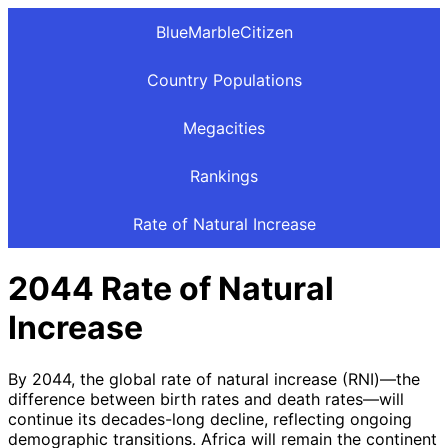
BlueMarbleCitizen
Country Populations
Megacities
Rankings
Rate of Natural Increase
2044 Rate of Natural
Increase
By 2044, the global rate of natural increase (RNI)—the
difference between birth rates and death rates—will
continue its decades-long decline, reflecting ongoing
demographic transitions. Africa will remain the continent