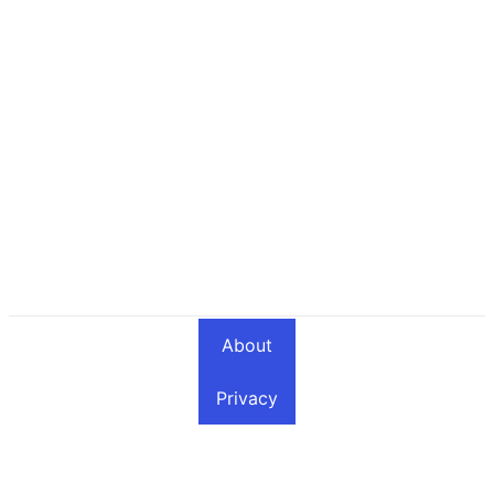
About
Privacy