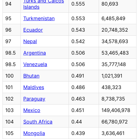
Turks and Caicos
94
0.555
80,693
Islands
95
Turkmenistan
0.553
6,485,849
96
Ecuador
0.543
20,748,352
97
Nepal
0.542
34,578,693
98.5
Argentina
0.506
53,465,483
98.5
Venezuela
0.506
35,777,148
100
Bhutan
0.491
1,021,391
101
Maldives
0.486
438,323
102
Paraguay
0.463
8,738,735
103
Mexico
0.451
149,406,978
104
South Africa
0.44
66,780,972
105
Mongolia
0.439
3,636,461