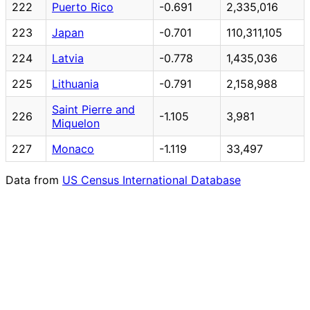
222
Puerto Rico
-0.691
2,335,016
223
Japan
-0.701
110,311,105
224
Latvia
-0.778
1,435,036
225
Lithuania
-0.791
2,158,988
Saint Pierre and
226
-1.105
3,981
Miquelon
227
Monaco
-1.119
33,497
Data from
US Census International Database