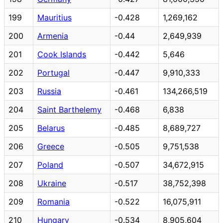
199
Mauritius
-0.428
1,269,162
200
Armenia
-0.44
2,649,939
201
Cook Islands
-0.442
5,646
202
Portugal
-0.447
9,910,333
203
Russia
-0.461
134,266,519
204
Saint Barthelemy
-0.468
6,838
205
Belarus
-0.485
8,689,727
206
Greece
-0.505
9,751,538
207
Poland
-0.507
34,672,915
208
Ukraine
-0.517
38,752,398
209
Romania
-0.522
16,075,911
210
Hungary
-0.534
8,905,604