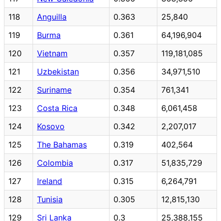
118
Anguilla
0.363
25,840
119
Burma
0.361
64,196,904
120
Vietnam
0.357
119,181,085
121
Uzbekistan
0.356
34,971,510
122
Suriname
0.354
761,341
123
Costa Rica
0.348
6,061,458
124
Kosovo
0.342
2,207,017
125
The Bahamas
0.319
402,564
126
Colombia
0.317
51,835,729
127
Ireland
0.315
6,264,791
128
Tunisia
0.305
12,815,130
129
Sri Lanka
0.3
25,388,155