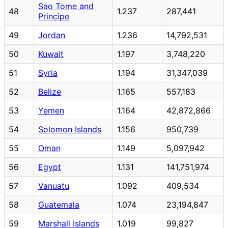
Sao Tome and
48
1.237
287,441
Principe
49
Jordan
1.236
14,792,531
50
Kuwait
1.197
3,748,220
51
Syria
1.194
31,347,039
52
Belize
1.165
557,183
53
Yemen
1.164
42,872,866
54
Solomon Islands
1.156
950,739
55
Oman
1.149
5,097,942
56
Egypt
1.131
141,751,974
57
Vanuatu
1.092
409,534
58
Guatemala
1.074
23,194,847
59
Marshall Islands
1.019
99,827