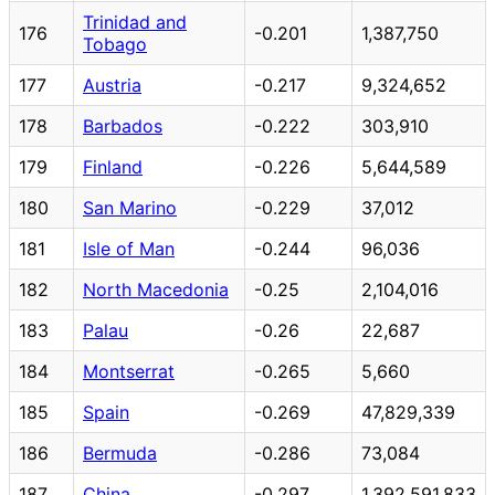
Trinidad and
176
-0.201
1,387,750
Tobago
177
Austria
-0.217
9,324,652
178
Barbados
-0.222
303,910
179
Finland
-0.226
5,644,589
180
San Marino
-0.229
37,012
181
Isle of Man
-0.244
96,036
182
North Macedonia
-0.25
2,104,016
183
Palau
-0.26
22,687
184
Montserrat
-0.265
5,660
185
Spain
-0.269
47,829,339
186
Bermuda
-0.286
73,084
187
China
-0.297
1,392,591,833