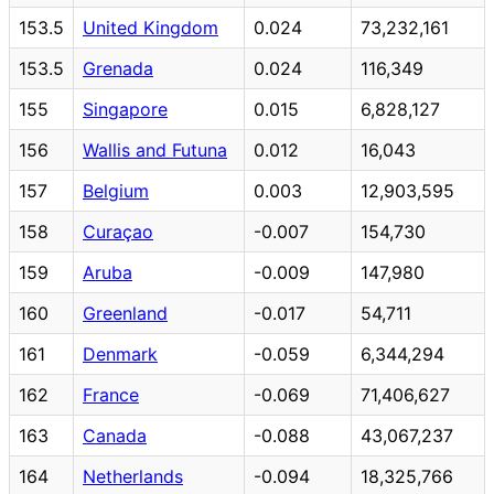
153.5
United Kingdom
0.024
73,232,161
153.5
Grenada
0.024
116,349
155
Singapore
0.015
6,828,127
156
Wallis and Futuna
0.012
16,043
157
Belgium
0.003
12,903,595
158
Curaçao
-0.007
154,730
159
Aruba
-0.009
147,980
160
Greenland
-0.017
54,711
161
Denmark
-0.059
6,344,294
162
France
-0.069
71,406,627
163
Canada
-0.088
43,067,237
164
Netherlands
-0.094
18,325,766