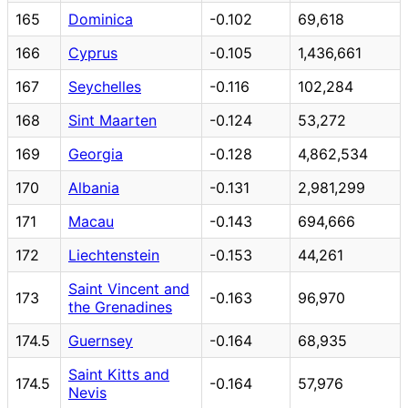
165
Dominica
-0.102
69,618
166
Cyprus
-0.105
1,436,661
167
Seychelles
-0.116
102,284
168
Sint Maarten
-0.124
53,272
169
Georgia
-0.128
4,862,534
170
Albania
-0.131
2,981,299
171
Macau
-0.143
694,666
172
Liechtenstein
-0.153
44,261
Saint Vincent and
173
-0.163
96,970
the Grenadines
174.5
Guernsey
-0.164
68,935
Saint Kitts and
174.5
-0.164
57,976
Nevis