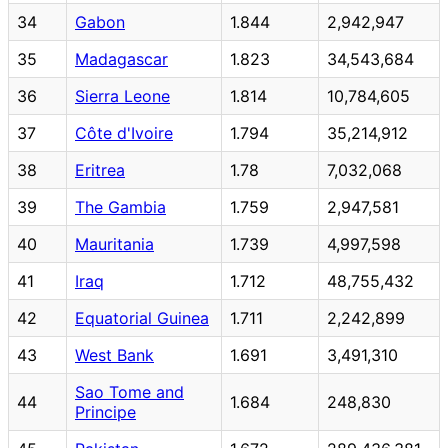
34
Gabon
1.844
2,942,947
35
Madagascar
1.823
34,543,684
36
Sierra Leone
1.814
10,784,605
37
Côte d'Ivoire
1.794
35,214,912
38
Eritrea
1.78
7,032,068
39
The Gambia
1.759
2,947,581
40
Mauritania
1.739
4,997,598
41
Iraq
1.712
48,755,432
42
Equatorial Guinea
1.711
2,242,899
43
West Bank
1.691
3,491,310
Sao Tome and
44
1.684
248,830
Principe