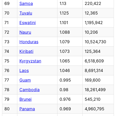
69
Samoa
1.13
220,422
70
Tuvalu
1.125
12,365
71
Eswatini
1.101
1,195,942
72
Nauru
1.088
10,206
73
Honduras
1.079
10,524,730
74
Kiribati
1.073
125,364
75
Kyrgyzstan
1.065
6,518,609
76
Laos
1.046
8,691,314
77
Guam
0.995
169,600
78
Cambodia
0.98
18,261,499
79
Brunei
0.976
545,210
80
Panama
0.969
4,960,795