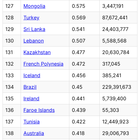
127
Mongolia
0.575
3,447,191
128
Turkey
0.569
87,672,441
129
Sri Lanka
0.541
24,403,777
130
Lebanon
0.507
5,588,568
131
Kazakhstan
0.477
20,630,784
132
French Polynesia
0.472
317,045
133
Iceland
0.456
385,241
134
Brazil
0.45
229,391,673
135
Ireland
0.441
5,739,400
136
Faroe Islands
0.439
55,303
137
Tunisia
0.422
12,449,923
138
Australia
0.418
29,006,793