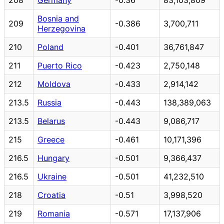
Bosnia and
209
-0.386
3,700,711
Herzegovina
210
Poland
-0.401
36,761,847
211
Puerto Rico
-0.423
2,750,148
212
Moldova
-0.433
2,914,142
213.5
Russia
-0.443
138,389,063
213.5
Belarus
-0.443
9,086,717
215
Greece
-0.461
10,171,396
216.5
Hungary
-0.501
9,366,437
216.5
Ukraine
-0.501
41,232,510
218
Croatia
-0.51
3,998,520
219
Romania
-0.571
17,137,906