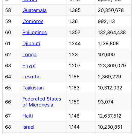
58
Guatemala
1.385
20,350,678
59
Comoros
1.36
992,113
60
Philippines
1.357
132,364,438
61
Djibouti
1.244
1,139,808
62
Tonga
1.23
101,600
63
Egypt
1.207
123,309,079
64
Lesotho
1.186
2,369,229
65
Tajikistan
1.183
10,312,032
Federated States
66
1.159
93,074
of Micronesia
67
Haiti
1.146
12,637,512
68
Israel
1.144
10,230,851