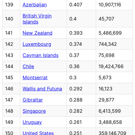
139
Azerbaijan
0.407
10,907,116
British Virgin
140
0.4
45,707
Islands
141
New Zealand
0.393
5,486,699
142
Luxembourg
0.374
744,342
143
Cayman Islands
0.37
75,698
144
Chile
0.36
19,424,766
145
Montserrat
0.3
5,673
146
Wallis and Futuna
0.292
16,123
147
Gibraltar
0.288
29,877
148
Singapore
0.282
6,413,599
149
Uruguay
0.261
3,488,658
150
United States
0.251
359,146,709