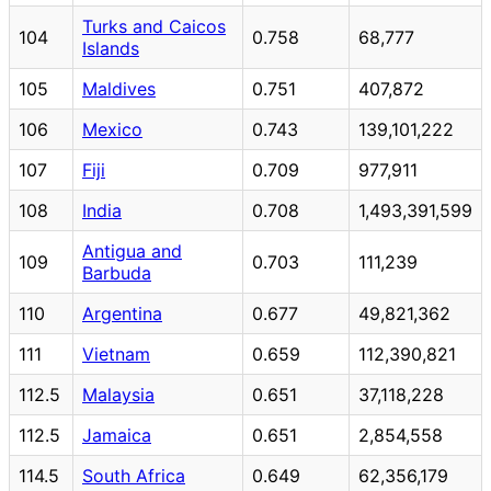
Turks and Caicos
104
0.758
68,777
Islands
105
Maldives
0.751
407,872
106
Mexico
0.743
139,101,222
107
Fiji
0.709
977,911
108
India
0.708
1,493,391,599
Antigua and
109
0.703
111,239
Barbuda
110
Argentina
0.677
49,821,362
111
Vietnam
0.659
112,390,821
112.5
Malaysia
0.651
37,118,228
112.5
Jamaica
0.651
2,854,558
114.5
South Africa
0.649
62,356,179