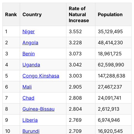
Rate of
Rank
Country
Natural
Population
Increase
1
Niger
3.552
35,129,495
2
Angola
3.228
48,414,230
3
Benin
3.073
18,961,725
4
Uganda
3.042
62,598,990
5
Congo Kinshasa
3.003
147,288,638
6
Mali
2.905
27,467,237
7
Chad
2.808
24,091,741
8
Guinea-Bissau
2.804
2,612,913
9
Liberia
2.769
6,974,946
10
Burundi
2.709
16,920,545