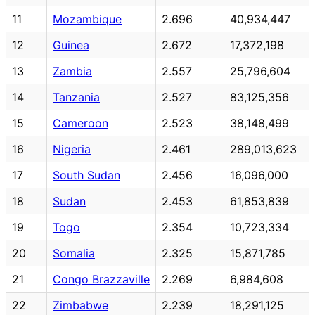
11
Mozambique
2.696
40,934,447
12
Guinea
2.672
17,372,198
13
Zambia
2.557
25,796,604
14
Tanzania
2.527
83,125,356
15
Cameroon
2.523
38,148,499
16
Nigeria
2.461
289,013,623
17
South Sudan
2.456
16,096,000
18
Sudan
2.453
61,853,839
19
Togo
2.354
10,723,334
20
Somalia
2.325
15,871,785
21
Congo Brazzaville
2.269
6,984,608
22
Zimbabwe
2.239
18,291,125