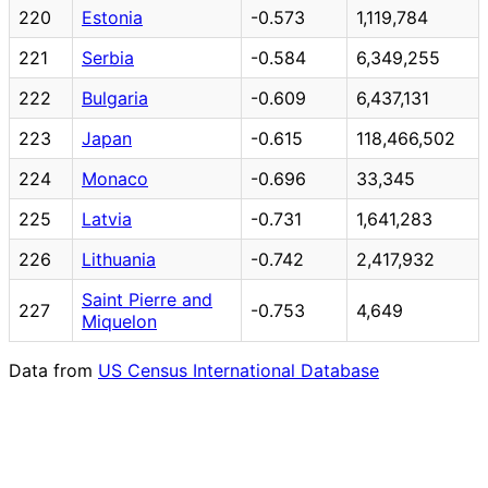
220
Estonia
-0.573
1,119,784
221
Serbia
-0.584
6,349,255
222
Bulgaria
-0.609
6,437,131
223
Japan
-0.615
118,466,502
224
Monaco
-0.696
33,345
225
Latvia
-0.731
1,641,283
226
Lithuania
-0.742
2,417,932
Saint Pierre and
227
-0.753
4,649
Miquelon
Data from
US Census International Database