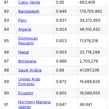
81
Cabo Verde
0.95
663,408
82
Bangladesh
0.949
179,705,962
83
Peru
0.937
34,372,950
84
Algeria
0.924
49,100,432
Dominican
85
0.923
11,576,318
Republic
86
Nepal
0.903
32,718,288
87
Botswana
0.888
2,705,276
88
Saudi Arabia
0.88
41,097,206
United Arab
89
0.872
10,666,628
Emirates
90
Ecuador
0.855
19,089,655
Northern Mariana
91
0.847
49,941
Islands