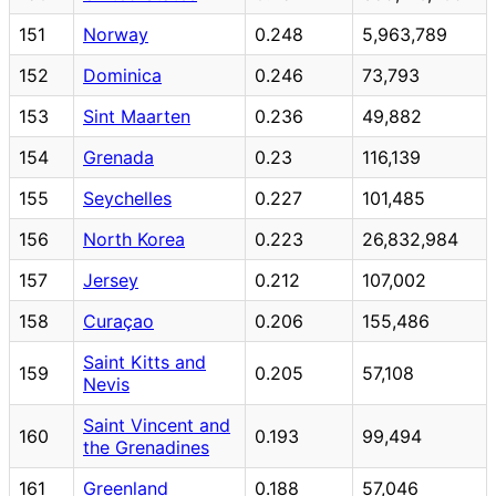
151
Norway
0.248
5,963,789
152
Dominica
0.246
73,793
153
Sint Maarten
0.236
49,882
154
Grenada
0.23
116,139
155
Seychelles
0.227
101,485
156
North Korea
0.223
26,832,984
157
Jersey
0.212
107,002
158
Curaçao
0.206
155,486
Saint Kitts and
159
0.205
57,108
Nevis
Saint Vincent and
160
0.193
99,494
the Grenadines
161
Greenland
0.188
57,046