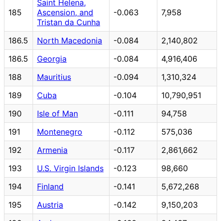
Saint Helena,
185
Ascension, and
-0.063
7,958
Tristan da Cunha
186.5
North Macedonia
-0.084
2,140,802
186.5
Georgia
-0.084
4,916,406
188
Mauritius
-0.094
1,310,324
189
Cuba
-0.104
10,790,951
190
Isle of Man
-0.111
94,758
191
Montenegro
-0.112
575,036
192
Armenia
-0.117
2,861,662
193
U.S. Virgin Islands
-0.123
98,660
194
Finland
-0.141
5,672,268
195
Austria
-0.142
9,150,203