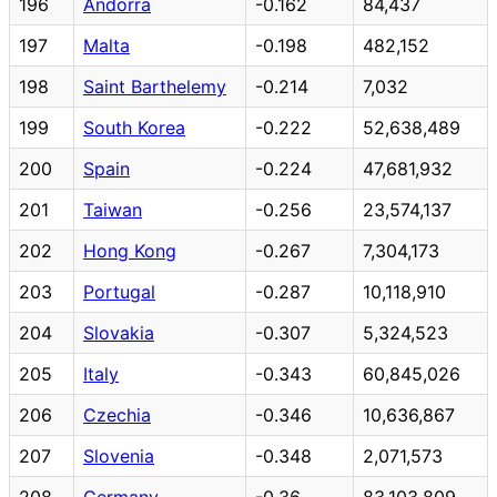
196
Andorra
-0.162
84,437
197
Malta
-0.198
482,152
198
Saint Barthelemy
-0.214
7,032
199
South Korea
-0.222
52,638,489
200
Spain
-0.224
47,681,932
201
Taiwan
-0.256
23,574,137
202
Hong Kong
-0.267
7,304,173
203
Portugal
-0.287
10,118,910
204
Slovakia
-0.307
5,324,523
205
Italy
-0.343
60,845,026
206
Czechia
-0.346
10,636,867
207
Slovenia
-0.348
2,071,573
208
Germany
-0.36
83,103,809