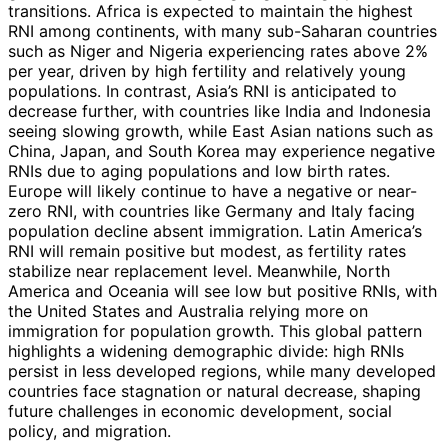
transitions. Africa is expected to maintain the highest
RNI among continents, with many sub-Saharan countries
such as Niger and Nigeria experiencing rates above 2%
per year, driven by high fertility and relatively young
populations. In contrast, Asia’s RNI is anticipated to
decrease further, with countries like India and Indonesia
seeing slowing growth, while East Asian nations such as
China, Japan, and South Korea may experience negative
RNIs due to aging populations and low birth rates.
Europe will likely continue to have a negative or near-
zero RNI, with countries like Germany and Italy facing
population decline absent immigration. Latin America’s
RNI will remain positive but modest, as fertility rates
stabilize near replacement level. Meanwhile, North
America and Oceania will see low but positive RNIs, with
the United States and Australia relying more on
immigration for population growth. This global pattern
highlights a widening demographic divide: high RNIs
persist in less developed regions, while many developed
countries face stagnation or natural decrease, shaping
future challenges in economic development, social
policy, and migration.