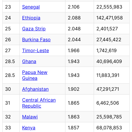
23
Senegal
2.106
22,555,983
24
Ethiopia
2.088
142,471,958
25
Gaza Strip
2.048
2,401,527
26
Burkina Faso
2.044
27,445,422
27
Timor-Leste
1.966
1,742,619
28.5
Ghana
1.943
40,696,409
Papua New
28.5
1.943
11,883,391
Guinea
30
Afghanistan
1.902
47,291,271
Central African
31
1.865
6,462,506
Republic
32
Malawi
1.863
25,598,785
33
Kenya
1.857
68,078,853