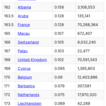
162
Albania
0.158
3,108,553
163.5
Aruba
0.128
135,141
163.5
France
0.128
70,268,364
165
Macau
0.107
672,407
166
Switzerland
0.105
9,032,240
167
Palau
0.103
22,477
168
United Kingdom
0.102
70,591,343
169
Cyprus
0.095
1,395,803
170
Belgium
0.09
12,403,886
171
Barbados
0.079
307,581
172
Netherlands
0.075
17,970,320
173
Liechtenstein
0.069
42,289