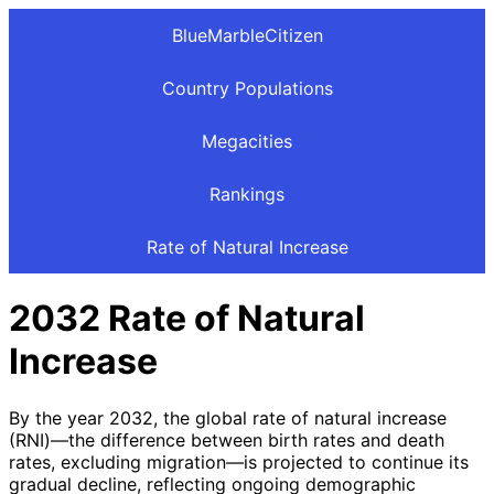
BlueMarbleCitizen
Country Populations
Megacities
Rankings
Rate of Natural Increase
2032 Rate of Natural
Increase
By the year 2032, the global rate of natural increase
(RNI)—the difference between birth rates and death
rates, excluding migration—is projected to continue its
gradual decline, reflecting ongoing demographic