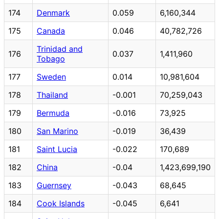
174
Denmark
0.059
6,160,344
175
Canada
0.046
40,782,726
Trinidad and
176
0.037
1,411,960
Tobago
177
Sweden
0.014
10,981,604
178
Thailand
-0.001
70,259,043
179
Bermuda
-0.016
73,925
180
San Marino
-0.019
36,439
181
Saint Lucia
-0.022
170,689
182
China
-0.04
1,423,699,190
183
Guernsey
-0.043
68,645
184
Cook Islands
-0.045
6,641