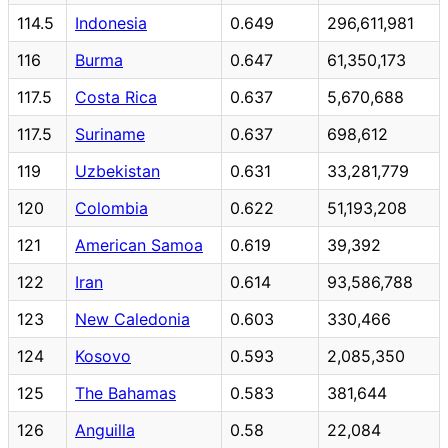
114.5
Indonesia
0.649
296,611,981
116
Burma
0.647
61,350,173
117.5
Costa Rica
0.637
5,670,688
117.5
Suriname
0.637
698,612
119
Uzbekistan
0.631
33,281,779
120
Colombia
0.622
51,193,208
121
American Samoa
0.619
39,392
122
Iran
0.614
93,586,788
123
New Caledonia
0.603
330,466
124
Kosovo
0.593
2,085,350
125
The Bahamas
0.583
381,644
126
Anguilla
0.58
22,084