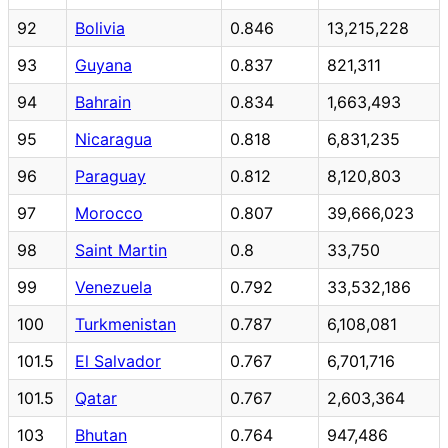
92
Bolivia
0.846
13,215,228
93
Guyana
0.837
821,311
94
Bahrain
0.834
1,663,493
95
Nicaragua
0.818
6,831,235
96
Paraguay
0.812
8,120,803
97
Morocco
0.807
39,666,023
98
Saint Martin
0.8
33,750
99
Venezuela
0.792
33,532,186
100
Turkmenistan
0.787
6,108,081
101.5
El Salvador
0.767
6,701,716
101.5
Qatar
0.767
2,603,364
103
Bhutan
0.764
947,486