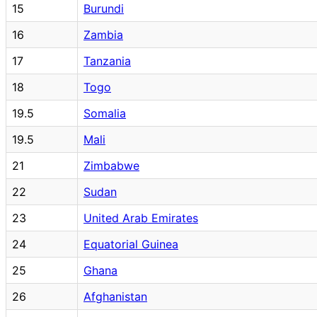
15
Burundi
16
Zambia
17
Tanzania
18
Togo
19.5
Somalia
19.5
Mali
21
Zimbabwe
22
Sudan
23
United Arab Emirates
24
Equatorial Guinea
25
Ghana
26
Afghanistan