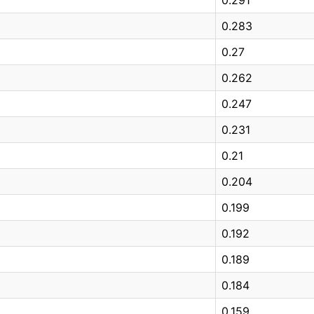
0.283
0.27
0.262
0.247
0.231
0.21
0.204
0.199
0.192
0.189
0.184
0.159