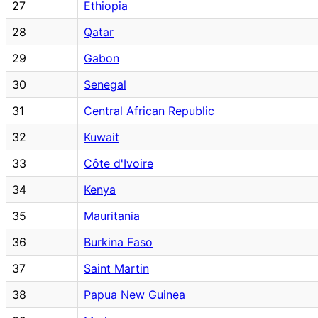
27
Ethiopia
28
Qatar
29
Gabon
30
Senegal
31
Central African Republic
32
Kuwait
33
Côte d'Ivoire
34
Kenya
35
Mauritania
36
Burkina Faso
37
Saint Martin
38
Papua New Guinea