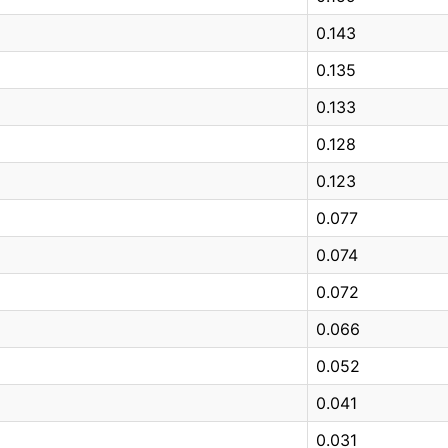
0.143
0.135
0.133
0.128
0.123
0.077
0.074
0.072
0.066
0.052
0.041
0.031