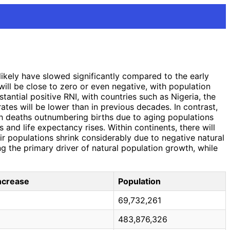
likely have slowed significantly compared to the early
ill be close to zero or even negative, with population
antial positive RNI, with countries such as Nigeria, the
rates will be lower than in previous decades. In contrast,
ith deaths outnumbering births due to aging populations
s and life expectancy rises. Within continents, there will
ir populations shrink considerably due to negative natural
g the primary driver of natural population growth, while
Increase
Population
69,732,261
483,876,326