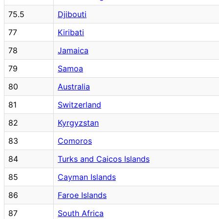
75.5
Djibouti
77
Kiribati
78
Jamaica
79
Samoa
80
Australia
81
Switzerland
82
Kyrgyzstan
83
Comoros
84
Turks and Caicos Islands
85
Cayman Islands
86
Faroe Islands
87
South Africa