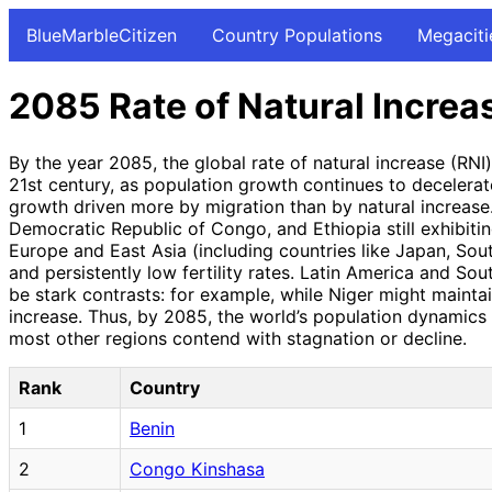
BlueMarbleCitizen
Country Populations
Megaciti
2085 Rate of Natural Increa
By the year 2085, the global rate of natural increase (RN
21st century, as population growth continues to decelerat
growth driven more by migration than by natural increase. 
Democratic Republic of Congo, and Ethiopia still exhibiting
Europe and East Asia (including countries like Japan, Sou
and persistently low fertility rates. Latin America and Sou
be stark contrasts: for example, while Niger might mainta
increase. Thus, by 2085, the world’s population dynamics 
most other regions contend with stagnation or decline.
Rank
Country
1
Benin
2
Congo Kinshasa