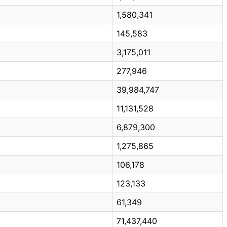
1,580,341
145,583
3,175,011
277,946
39,984,747
11,131,528
6,879,300
1,275,865
106,178
123,133
61,349
71,437,440