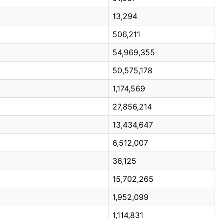
13,294
506,211
54,969,355
50,575,178
1,174,569
27,856,214
13,434,647
6,512,007
36,125
15,702,265
1,952,099
1,114,831