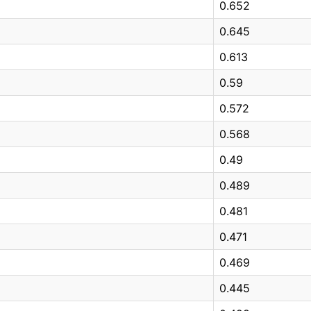
0.652
0.645
0.613
0.59
0.572
0.568
0.49
0.489
0.481
0.471
0.469
0.445