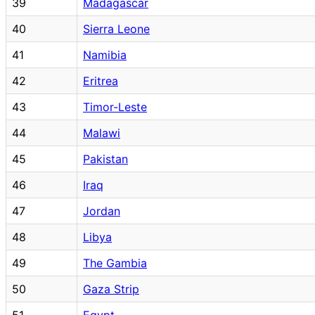
39
Madagascar
40
Sierra Leone
41
Namibia
42
Eritrea
43
Timor-Leste
44
Malawi
45
Pakistan
46
Iraq
47
Jordan
48
Libya
49
The Gambia
50
Gaza Strip
51
Egypt