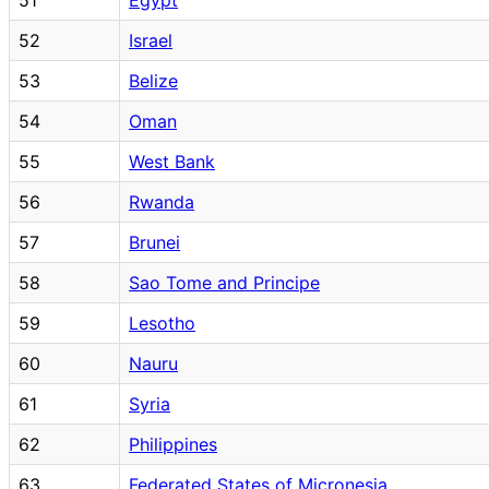
52
Israel
53
Belize
54
Oman
55
West Bank
56
Rwanda
57
Brunei
58
Sao Tome and Principe
59
Lesotho
60
Nauru
61
Syria
62
Philippines
63
Federated States of Micronesia