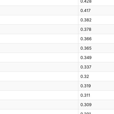
0.428
0.417
0.382
0.378
0.366
0.365
0.349
0.337
0.32
0.319
0.311
0.309
0.291