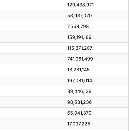
129,438,971
53,937,070
7,568,798
159,191,189
115,371,207
741,061,499
18,281,145
167,081,014
39,446,128
98,531,236
65,041,370
17,097,225