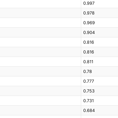
0.997
0.978
0.969
0.904
0.816
0.816
0.811
0.78
0.777
0.753
0.731
0.684