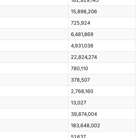
15,898,206
725,924
6,481,869
4,931,038
22,824,274
780,110
378,507
2,768,160
13,027
39,874,004
183,648,002
51,637