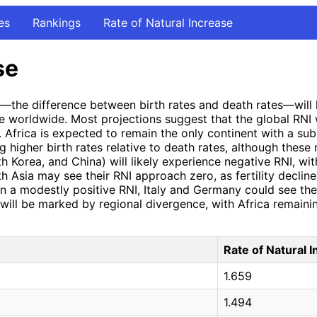
es
Rankings
Rate of Natural Increase
se
I)—the difference between birth rates and death rates—will 
e worldwide. Most projections suggest that the global RNI w
Africa is expected to remain the only continent with a subst
 higher birth rates relative to death rates, although these 
th Korea, and China) will likely experience negative RNI, w
th Asia may see their RNI approach zero, as fertility decline
in a modestly positive RNI, Italy and Germany could see the
will be marked by regional divergence, with Africa remainin
Rate of Natural 
1.659
1.494