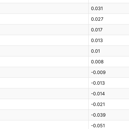
0.031
0.027
0.017
0.013
0.01
0.008
-0.009
-0.013
-0.014
-0.021
-0.039
-0.051