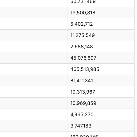
60,731,469
19,500,818
5,402,712
11,275,549
2,688,148
45,076,697
465,513,985
81,411,341
19,313,967
10,969,859
4,965,270
3,747,183
182,929,145