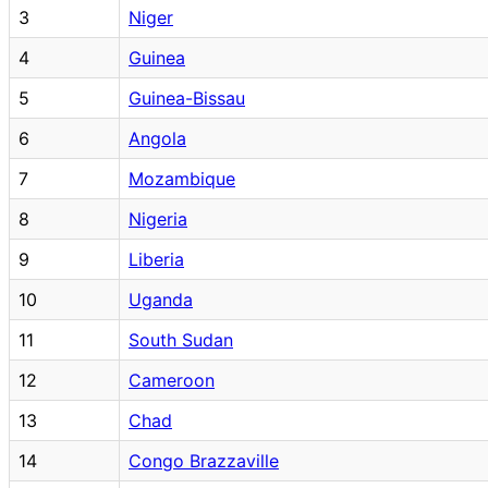
3
Niger
4
Guinea
5
Guinea-Bissau
6
Angola
7
Mozambique
8
Nigeria
9
Liberia
10
Uganda
11
South Sudan
12
Cameroon
13
Chad
14
Congo Brazzaville