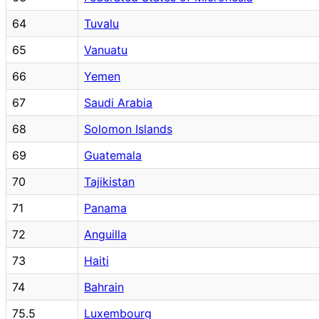
64
Tuvalu
65
Vanuatu
66
Yemen
67
Saudi Arabia
68
Solomon Islands
69
Guatemala
70
Tajikistan
71
Panama
72
Anguilla
73
Haiti
74
Bahrain
75.5
Luxembourg