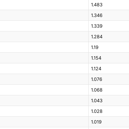
1.483
1.346
1.339
1.284
1.19
1.154
1.124
1.076
1.068
1.043
1.028
1.019