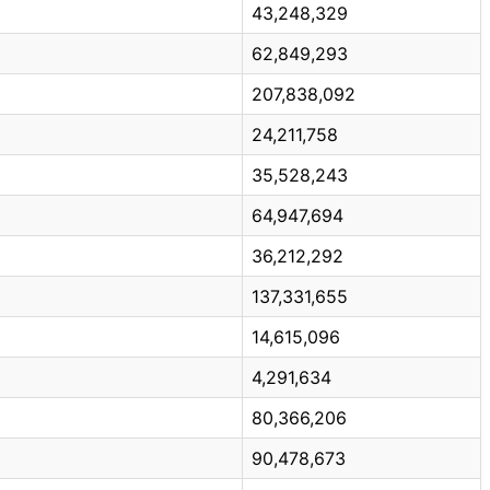
43,248,329
62,849,293
207,838,092
24,211,758
35,528,243
64,947,694
36,212,292
137,331,655
14,615,096
4,291,634
80,366,206
90,478,673