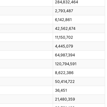
284,832,464
2,793,487
6,142,861
42,562,674
11,150,702
4,445,079
64,987,394
120,794,591
8,622,386
50,414,722
36,451
21,480,359