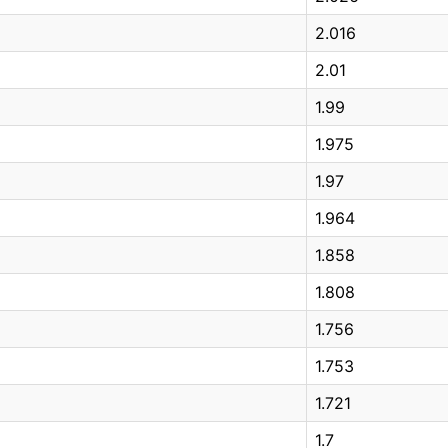
2.016
2.01
1.99
1.975
1.97
1.964
1.858
1.808
1.756
1.753
1.721
1.7