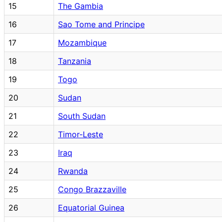
15
The Gambia
16
Sao Tome and Principe
17
Mozambique
18
Tanzania
19
Togo
20
Sudan
21
South Sudan
22
Timor-Leste
23
Iraq
24
Rwanda
25
Congo Brazzaville
26
Equatorial Guinea