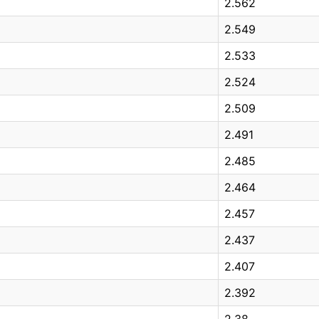
2.562
2.549
2.533
2.524
2.509
2.491
2.485
2.464
2.457
2.437
2.407
2.392
2.38