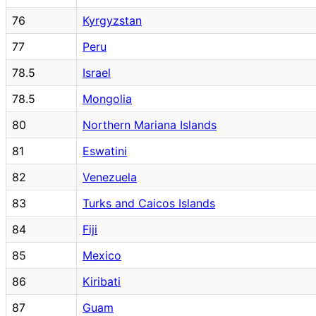
76
Kyrgyzstan
77
Peru
78.5
Israel
78.5
Mongolia
80
Northern Mariana Islands
81
Eswatini
82
Venezuela
83
Turks and Caicos Islands
84
Fiji
85
Mexico
86
Kiribati
87
Guam