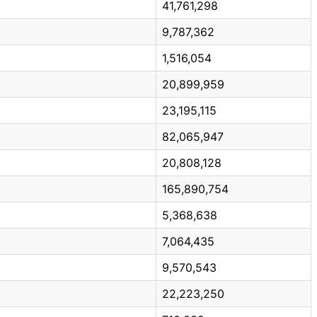
41,761,298
9,787,362
1,516,054
20,899,959
23,195,115
82,065,947
20,808,128
165,890,754
5,368,638
7,064,435
9,570,543
22,223,250