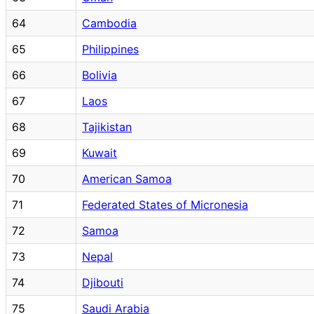
64
Cambodia
65
Philippines
66
Bolivia
67
Laos
68
Tajikistan
69
Kuwait
70
American Samoa
71
Federated States of Micronesia
72
Samoa
73
Nepal
74
Djibouti
75
Saudi Arabia