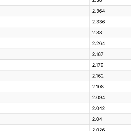
2.364
2.336
2.33
2.264
2.187
2.179
2.162
2.108
2.094
2.042
2.04
2.026