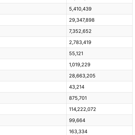
5,410,439
29,347,898
7,352,652
2,783,419
55,121
1,019,229
28,663,205
43,214
875,701
114,222,072
99,664
163,334