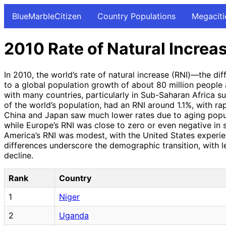
BlueMarbleCitizen
Country Populations
Megaciti
2010 Rate of Natural Increa
In 2010, the world’s rate of natural increase (RNI)—the d
to a global population growth of about 80 million people a
with many countries, particularly in Sub-Saharan Africa s
of the world’s population, had an RNI around 1.1%, with rap
China and Japan saw much lower rates due to aging popul
while Europe’s RNI was close to zero or even negative in 
America’s RNI was modest, with the United States experien
differences underscore the demographic transition, with 
decline.
Rank
Country
1
Niger
2
Uganda