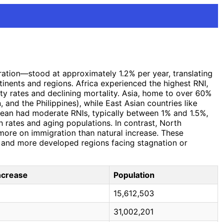
gration—stood at approximately 1.2% per year, translating
tinents and regions. Africa experienced the highest RNI,
ty rates and declining mortality. Asia, home to over 60%
 and the Philippines), while East Asian countries like
bean had moderate RNIs, typically between 1% and 1.5%,
h rates and aging populations. In contrast, North
 more on immigration than natural increase. These
e and more developed regions facing stagnation or
Increase
Population
15,612,503
31,002,201