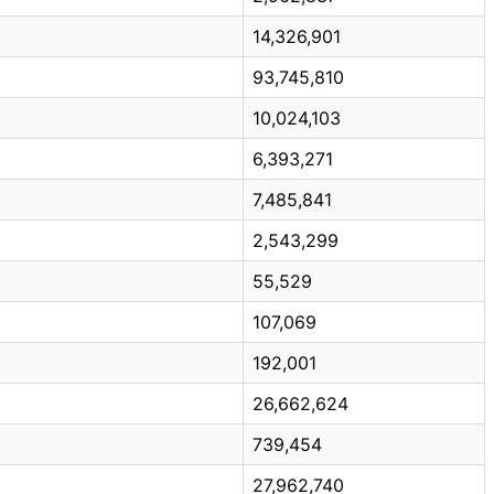
14,326,901
93,745,810
10,024,103
6,393,271
7,485,841
2,543,299
55,529
107,069
192,001
26,662,624
739,454
27,962,740