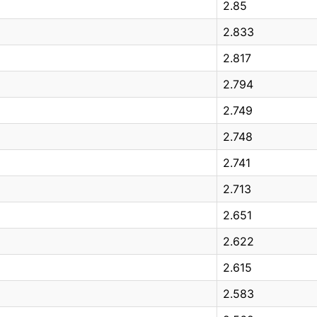
2.85
2.833
2.817
2.794
2.749
2.748
2.741
2.713
2.651
2.622
2.615
2.583