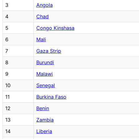
3
Angola
4
Chad
5
Congo Kinshasa
6
Mali
7
Gaza Strip
8
Burundi
9
Malawi
10
Senegal
11
Burkina Faso
12
Benin
13
Zambia
14
Liberia