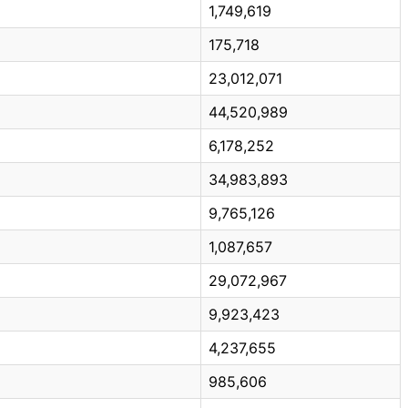
1,749,619
175,718
23,012,071
44,520,989
6,178,252
34,983,893
9,765,126
1,087,657
29,072,967
9,923,423
4,237,655
985,606