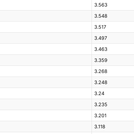
3.563
3.548
3.517
3.497
3.463
3.359
3.268
3.248
3.24
3.235
3.201
3.118