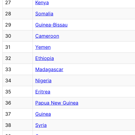
27
Kenya
28
Somalia
29
Guinea-Bissau
30
Cameroon
31
Yemen
32
Ethiopia
33
Madagascar
34
Nigeria
35
Eritrea
36
Papua New Guinea
37
Guinea
38
Syria