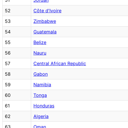
52
Côte d'Ivoire
53
Zimbabwe
54
Guatemala
55
Belize
56
Nauru
57
Central African Republic
58
Gabon
59
Namibia
60
Tonga
61
Honduras
62
Algeria
63
Oman