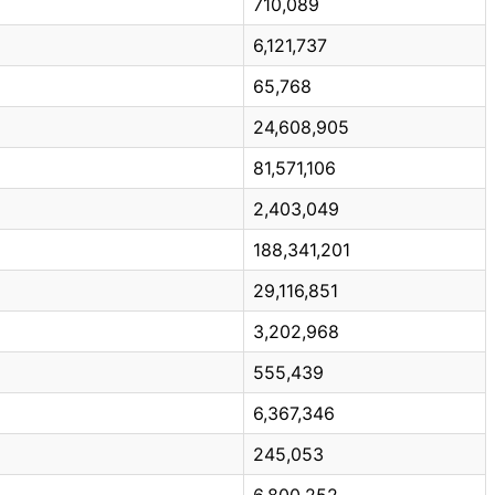
710,089
6,121,737
65,768
24,608,905
81,571,106
2,403,049
188,341,201
29,116,851
3,202,968
555,439
6,367,346
245,053
6,800,252