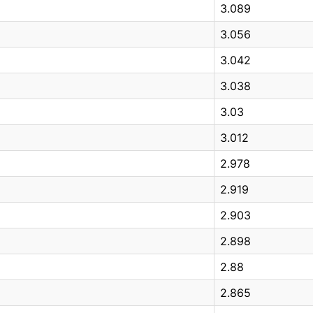
3.089
3.056
3.042
3.038
3.03
3.012
2.978
2.919
2.903
2.898
2.88
2.865