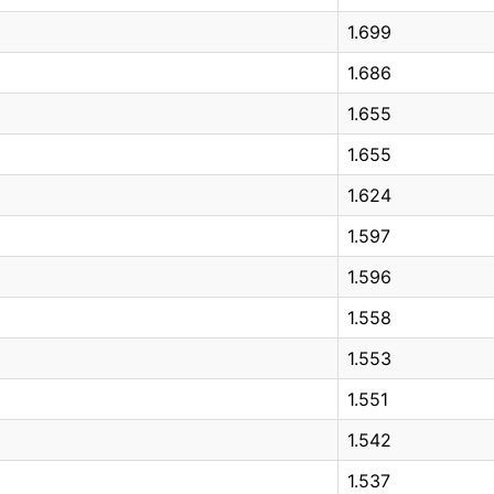
1.699
1.686
1.655
1.655
1.624
1.597
1.596
1.558
1.553
1.551
1.542
1.537