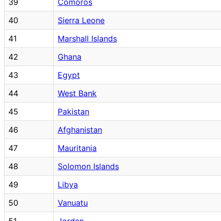
39
Comoros
40
Sierra Leone
41
Marshall Islands
42
Ghana
43
Egypt
44
West Bank
45
Pakistan
46
Afghanistan
47
Mauritania
48
Solomon Islands
49
Libya
50
Vanuatu
51
Jordan