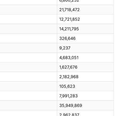
21,718,472
12,721,852
14,211,795
326,646
9,237
4,683,051
1,627,676
2,182,968
105,623
7,991,283
35,949,869
2,962,837