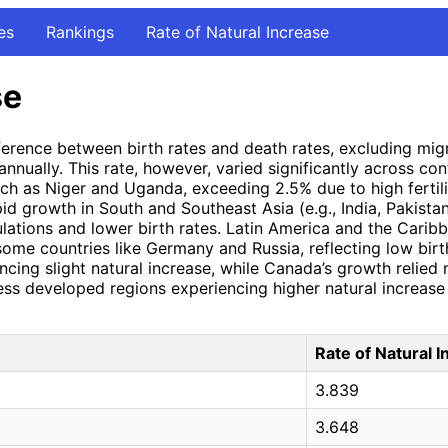
es
Rankings
Rate of Natural Increase
se
ifference between birth rates and death rates, excluding mi
nnually. This rate, however, varied significantly across con
uch as Niger and Uganda, exceeding 2.5% due to high fertili
id growth in South and Southeast Asia (e.g., India, Pakistan,
ations and lower birth rates. Latin America and the Carib
some countries like Germany and Russia, reflecting low birt
cing slight natural increase, while Canada’s growth relied
less developed regions experiencing higher natural increas
Rate of Natural 
3.839
3.648