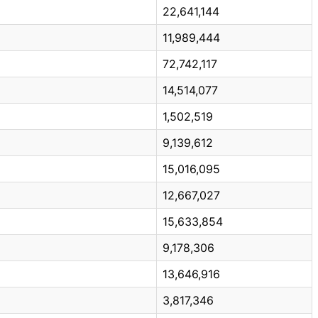
22,641,144
11,989,444
72,742,117
14,514,077
1,502,519
9,139,612
15,016,095
12,667,027
15,633,854
9,178,306
13,646,916
3,817,346