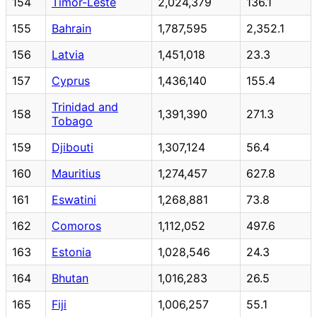
154
Timor-Leste
2,024,379
136.1
155
Bahrain
1,787,595
2,352.1
156
Latvia
1,451,018
23.3
157
Cyprus
1,436,140
155.4
Trinidad and
158
1,391,390
271.3
Tobago
159
Djibouti
1,307,124
56.4
160
Mauritius
1,274,457
627.8
161
Eswatini
1,268,881
73.8
162
Comoros
1,112,052
497.6
163
Estonia
1,028,546
24.3
164
Bhutan
1,016,283
26.5
165
Fiji
1,006,257
55.1