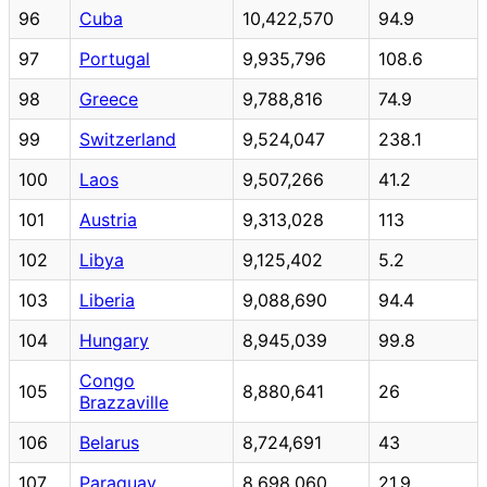
96
Cuba
10,422,570
94.9
97
Portugal
9,935,796
108.6
98
Greece
9,788,816
74.9
99
Switzerland
9,524,047
238.1
100
Laos
9,507,266
41.2
101
Austria
9,313,028
113
102
Libya
9,125,402
5.2
103
Liberia
9,088,690
94.4
104
Hungary
8,945,039
99.8
Congo
105
8,880,641
26
Brazzaville
106
Belarus
8,724,691
43
107
Paraguay
8,698,060
21.9