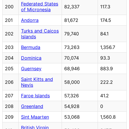
Federated States
200
82,337
117.3
of Micronesia
201
Andorra
81,672
174.5
Turks and Caicos
202
79,740
84.1
Islands
203
Bermuda
73,263
1,356.7
204
Dominica
70,074
93.3
205
Guernsey
68,946
883.9
Saint Kitts and
206
58,000
222.2
Nevis
207
Faroe Islands
57,326
41.2
208
Greenland
54,928
0
209
Sint Maarten
53,068
1,560.8
British Virgin