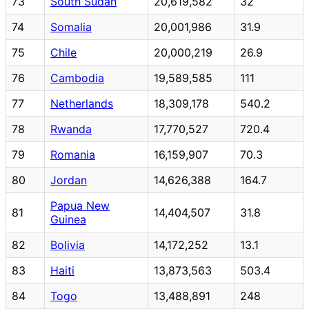
73
South Sudan
20,619,582
32
74
Somalia
20,001,986
31.9
75
Chile
20,000,219
26.9
76
Cambodia
19,589,585
111
77
Netherlands
18,309,178
540.2
78
Rwanda
17,770,527
720.4
79
Romania
16,159,907
70.3
80
Jordan
14,626,388
164.7
Papua New
81
14,404,507
31.8
Guinea
82
Bolivia
14,172,252
13.1
83
Haiti
13,873,563
503.4
84
Togo
13,488,891
248