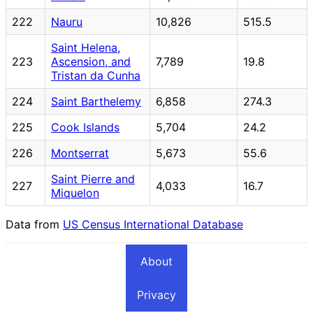
222
Nauru
10,826
515.5
Saint Helena,
223
Ascension, and
7,789
19.8
Tristan da Cunha
224
Saint Barthelemy
6,858
274.3
225
Cook Islands
5,704
24.2
226
Montserrat
5,673
55.6
Saint Pierre and
227
4,033
16.7
Miquelon
Data from
US Census International Database
About
Privacy