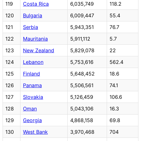
119
Costa Rica
6,035,749
118.2
120
Bulgaria
6,009,447
55.4
121
Serbia
5,943,351
76.7
122
Mauritania
5,911,112
5.7
123
New Zealand
5,829,078
22
124
Lebanon
5,753,616
562.4
125
Finland
5,648,452
18.6
126
Panama
5,506,561
74.1
127
Slovakia
5,126,459
106.6
128
Oman
5,043,106
16.3
129
Georgia
4,868,158
69.8
130
West Bank
3,970,468
704