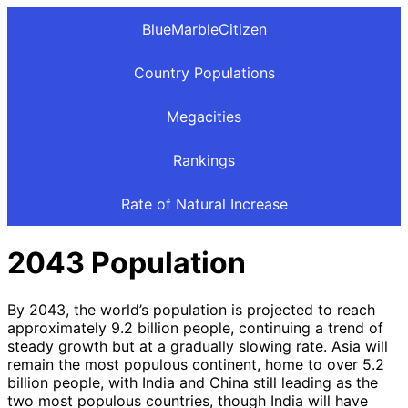
BlueMarbleCitizen
Country Populations
Megacities
Rankings
Rate of Natural Increase
2043 Population
By 2043, the world’s population is projected to reach
approximately 9.2 billion people, continuing a trend of
steady growth but at a gradually slowing rate. Asia will
remain the most populous continent, home to over 5.2
billion people, with India and China still leading as the
two most populous countries, though India will have