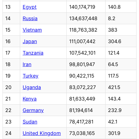
13
Egypt
140,174,719
140.8
14
Russia
134,637,448
8.2
15
Vietnam
118,763,382
383
16
Japan
111,007,442
304.6
17
Tanzania
107,542,101
121.4
18
Iran
98,801,947
64.5
19
Turkey
90,422,115
117.5
20
Uganda
83,072,227
421.5
21
Kenya
81,633,449
143.4
22
Germany
81,194,614
232.9
23
Sudan
78,417,281
42.1
24
United Kingdom
73,038,165
301.9