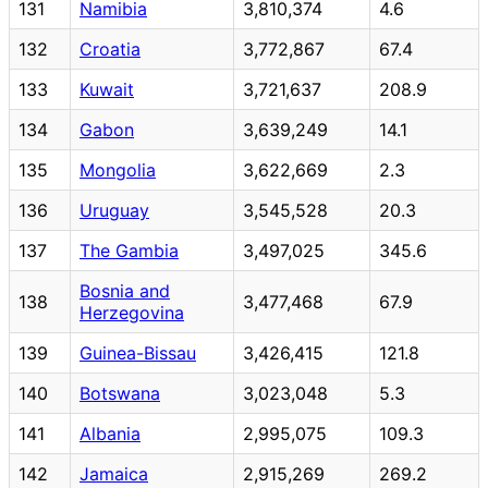
131
Namibia
3,810,374
4.6
132
Croatia
3,772,867
67.4
133
Kuwait
3,721,637
208.9
134
Gabon
3,639,249
14.1
135
Mongolia
3,622,669
2.3
136
Uruguay
3,545,528
20.3
137
The Gambia
3,497,025
345.6
Bosnia and
138
3,477,468
67.9
Herzegovina
139
Guinea-Bissau
3,426,415
121.8
140
Botswana
3,023,048
5.3
141
Albania
2,995,075
109.3
142
Jamaica
2,915,269
269.2