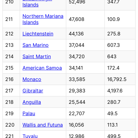
210
52,496
347.7
Islands
Northern Mariana
211
47,608
100.9
Islands
212
Liechtenstein
44,136
275.8
213
San Marino
37,044
607.3
214
Saint Martin
34,720
643
215
American Samoa
34,141
172.4
216
Monaco
33,585
16,792.5
217
Gibraltar
29,383
4,197.6
218
Anguilla
25,544
280.7
219
Palau
22,707
49.5
220
Wallis and Futuna
16,056
113.1
221
Tuvalu
12,986
499.5