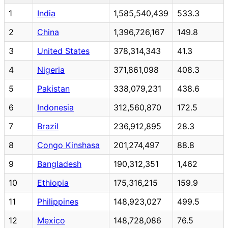
1
India
1,585,540,439
533.3
2
China
1,396,726,167
149.8
3
United States
378,314,343
41.3
4
Nigeria
371,861,098
408.3
5
Pakistan
338,079,231
438.6
6
Indonesia
312,560,870
172.5
7
Brazil
236,912,895
28.3
8
Congo Kinshasa
201,274,497
88.8
9
Bangladesh
190,312,351
1,462
10
Ethiopia
175,316,215
159.9
11
Philippines
148,923,027
499.5
12
Mexico
148,728,086
76.5