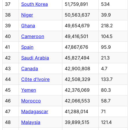
37
South Korea
51,759,891
534
38
Niger
50,563,637
39.9
39
Ghana
49,654,679
218.2
40
Cameroon
49,416,501
104.5
41
Spain
47,867,676
95.9
42
Saudi Arabia
45,827,494
21.3
43
Canada
42,900,808
4.7
44
Côte d'Ivoire
42,508,329
133.7
45
Yemen
42,376,069
80.3
46
Morocco
42,066,553
58.7
47
Madagascar
41,288,014
71
48
Malaysia
39,899,515
121.4