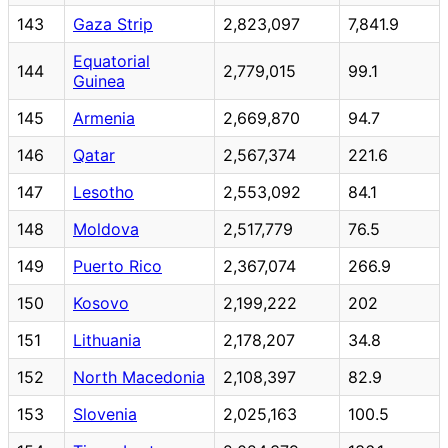
143
Gaza Strip
2,823,097
7,841.9
Equatorial
144
2,779,015
99.1
Guinea
145
Armenia
2,669,870
94.7
146
Qatar
2,567,374
221.6
147
Lesotho
2,553,092
84.1
148
Moldova
2,517,779
76.5
149
Puerto Rico
2,367,074
266.9
150
Kosovo
2,199,222
202
151
Lithuania
2,178,207
34.8
152
North Macedonia
2,108,397
82.9
153
Slovenia
2,025,163
100.5