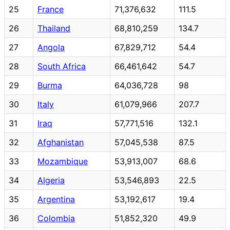
25
France
71,376,632
111.5
26
Thailand
68,810,259
134.7
27
Angola
67,829,712
54.4
28
South Africa
66,461,642
54.7
29
Burma
64,036,728
98
30
Italy
61,079,966
207.7
31
Iraq
57,771,516
132.1
32
Afghanistan
57,045,538
87.5
33
Mozambique
53,913,007
68.6
34
Algeria
53,546,893
22.5
35
Argentina
53,192,617
19.4
36
Colombia
51,852,320
49.9