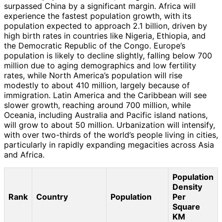
surpassed China by a significant margin. Africa will
experience the fastest population growth, with its
population expected to approach 2.1 billion, driven by
high birth rates in countries like Nigeria, Ethiopia, and
the Democratic Republic of the Congo. Europe’s
population is likely to decline slightly, falling below 700
million due to aging demographics and low fertility
rates, while North America’s population will rise
modestly to about 410 million, largely because of
immigration. Latin America and the Caribbean will see
slower growth, reaching around 700 million, while
Oceania, including Australia and Pacific island nations,
will grow to about 50 million. Urbanization will intensify,
with over two-thirds of the world’s people living in cities,
particularly in rapidly expanding megacities across Asia
and Africa.
Population
Density
Rank
Country
Population
Per
Square
KM