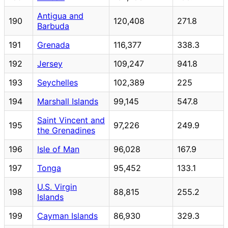
Antigua and
190
120,408
271.8
Barbuda
191
Grenada
116,377
338.3
192
Jersey
109,247
941.8
193
Seychelles
102,389
225
194
Marshall Islands
99,145
547.8
Saint Vincent and
195
97,226
249.9
the Grenadines
196
Isle of Man
96,028
167.9
197
Tonga
95,452
133.1
U.S. Virgin
198
88,815
255.2
Islands
199
Cayman Islands
86,930
329.3