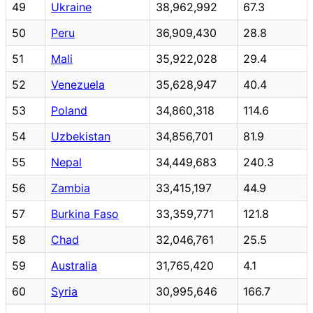
49
Ukraine
38,962,992
67.3
50
Peru
36,909,430
28.8
51
Mali
35,922,028
29.4
52
Venezuela
35,628,947
40.4
53
Poland
34,860,318
114.6
54
Uzbekistan
34,856,701
81.9
55
Nepal
34,449,683
240.3
56
Zambia
33,415,197
44.9
57
Burkina Faso
33,359,771
121.8
58
Chad
32,046,761
25.5
59
Australia
31,765,420
4.1
60
Syria
30,995,646
166.7