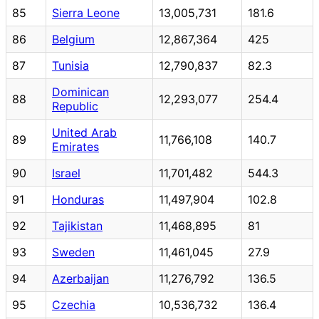
85
Sierra Leone
13,005,731
181.6
86
Belgium
12,867,364
425
87
Tunisia
12,790,837
82.3
Dominican
88
12,293,077
254.4
Republic
United Arab
89
11,766,108
140.7
Emirates
90
Israel
11,701,482
544.3
91
Honduras
11,497,904
102.8
92
Tajikistan
11,468,895
81
93
Sweden
11,461,045
27.9
94
Azerbaijan
11,276,792
136.5
95
Czechia
10,536,732
136.4