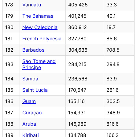
178
Vanuatu
405,425
33.3
179
The Bahamas
401,245
40.1
180
New Caledonia
360,912
19.7
181
French Polynesia
327,780
85.6
182
Barbados
304,636
708.5
Sao Tome and
183
284,215
294.8
Principe
184
Samoa
236,568
83.9
185
Saint Lucia
170,647
281.6
186
Guam
165,116
303.5
187
Curaçao
154,931
348.9
188
Aruba
146,989
816.6
189
Kiribati
134,788
166.2