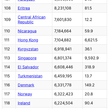
108
Eritrea
8,231,108
81.5
Central African
109
7,601,830
12.2
Republic
110
Nicaragua
7,184,664
59.9
111
Hong Kong
7,104,882
6,621.5
112
Kyrgyzstan
6,918,941
36.1
113
Singapore
6,801,374
9,592.9
114
El Salvador
6,608,446
318.9
115
Turkmenistan
6,459,195
13.7
116
Denmark
6,331,778
149.2
117
Norway
6,322,423
20.8
118
Ireland
6,224,504
90.4