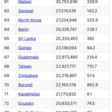
61
Malawi
30,752,636
326.9
62
Senegal
27,574,535
143.2
63
North Korea
27,204,946
225.9
64
Benin
26,339,747
238.1
65
Sri Lanka
25,333,403
392
66
Guinea
23,136,094
94.2
67
Guatemala
22,973,489
214.4
68
Taiwan
22,927,717
710.7
69
Zimbabwe
22,218,897
57.4
70
Burundi
22,160,519
862.9
71
Kazakhstan
21,773,832
8.1
72
Ecuador
20,633,571
74.5