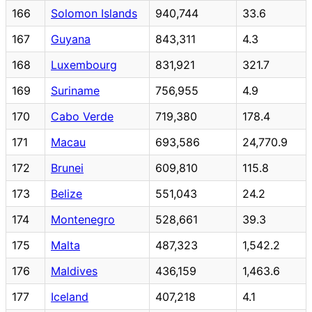
166
Solomon Islands
940,744
33.6
167
Guyana
843,311
4.3
168
Luxembourg
831,921
321.7
169
Suriname
756,955
4.9
170
Cabo Verde
719,380
178.4
171
Macau
693,586
24,770.9
172
Brunei
609,810
115.8
173
Belize
551,043
24.2
174
Montenegro
528,661
39.3
175
Malta
487,323
1,542.2
176
Maldives
436,159
1,463.6
177
Iceland
407,218
4.1