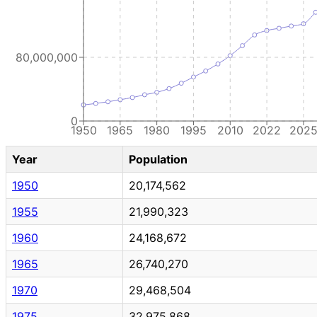
80,000,000
0
1950
1965
1980
1995
2010
2022
202
Year
Population
1950
20,174,562
1955
21,990,323
1960
24,168,672
1965
26,740,270
1970
29,468,504
1975
32,975,868