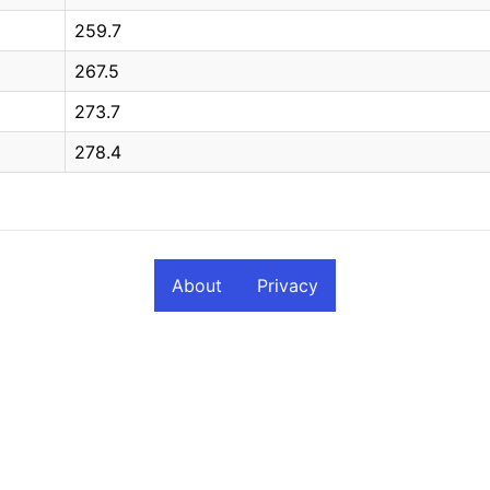
259.7
267.5
273.7
278.4
About
Privacy