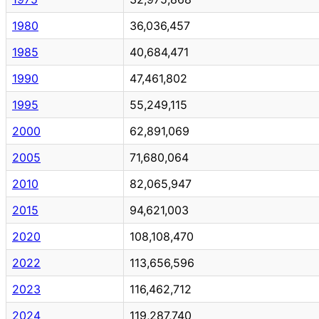
1980
36,036,457
1985
40,684,471
1990
47,461,802
1995
55,249,115
2000
62,891,069
2005
71,680,064
2010
82,065,947
2015
94,621,003
2020
108,108,470
2022
113,656,596
2023
116,462,712
2024
119,287,740