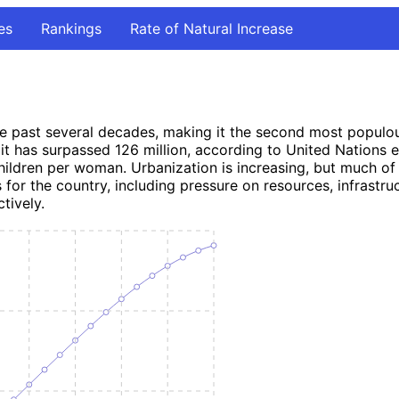
es
Rankings
Rate of Natural Increase
 past several decades, making it the second most populous c
t has surpassed 126 million, according to United Nations est
ldren per woman. Urbanization is increasing, but much of the
or the country, including pressure on resources, infrastruct
tively.