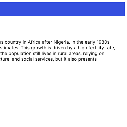
ountry in Africa after Nigeria. In the early 1980s,
imates. This growth is driven by a high fertility rate,
 population still lives in rural areas, relying on
ure, and social services, but it also presents