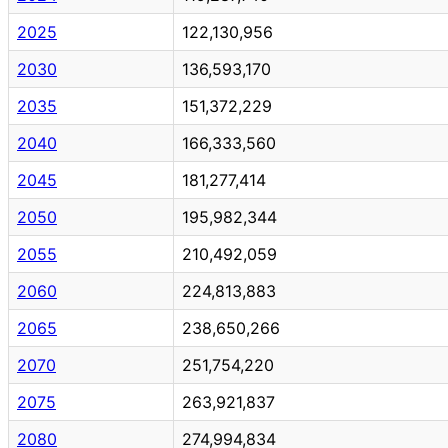
2025
122,130,956
2030
136,593,170
2035
151,372,229
2040
166,333,560
2045
181,277,414
2050
195,982,344
2055
210,492,059
2060
224,813,883
2065
238,650,266
2070
251,754,220
2075
263,921,837
2080
274,994,834