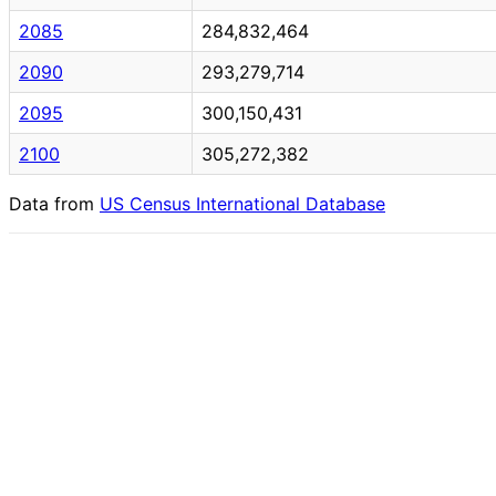
2085
284,832,464
2090
293,279,714
2095
300,150,431
2100
305,272,382
Data from
US Census International Database