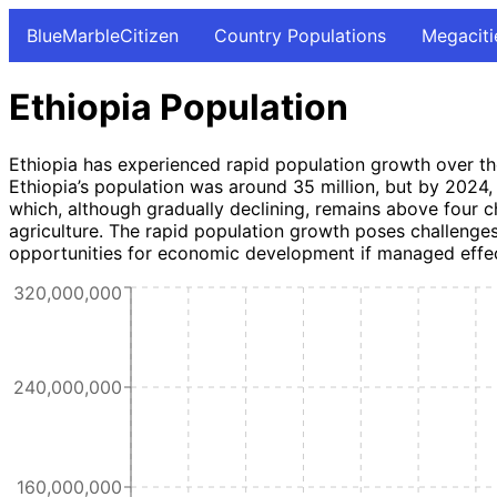
BlueMarbleCitizen
Country Populations
Megaciti
Ethiopia Population
Ethiopia has experienced rapid population growth over the
Ethiopia’s population was around 35 million, but by 2024, i
which, although gradually declining, remains above four chi
agriculture. The rapid population growth poses challenges f
opportunities for economic development if managed effec
320,000,000
240,000,000
160,000,000