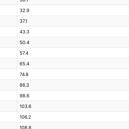
32.9
37.1
43.3
50.4
57.4
65.4
74.8
86.3
98.6
103.6
106.2
108.8