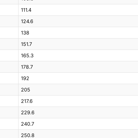
111.4
124.6
138
151.7
165.3
178.7
192
205
217.6
229.6
240.7
250.8