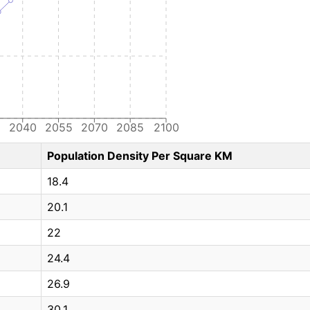
5
2040
2055
2070
2085
2100
Population Density Per Square KM
18.4
20.1
22
24.4
26.9
30.1