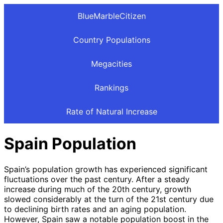
BlueMarbleCitizen
Country Populations
Megacities
Rankings
Rate of Natural Increase
Spain Population
Spain’s population growth has experienced significant
fluctuations over the past century. After a steady
increase during much of the 20th century, growth
slowed considerably at the turn of the 21st century due
to declining birth rates and an aging population.
However, Spain saw a notable population boost in the