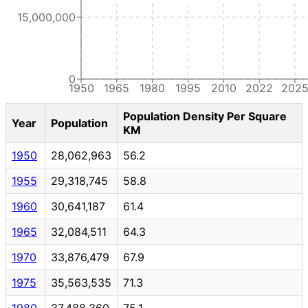
15,000,000
0
1950
1965
1980
1995
2010
2022
202
Population Density Per Square
Year
Population
KM
1950
28,062,963
56.2
1955
29,318,745
58.8
1960
30,641,187
61.4
1965
32,084,511
64.3
1970
33,876,479
67.9
1975
35,563,535
71.3
1980
37,488,360
75.1