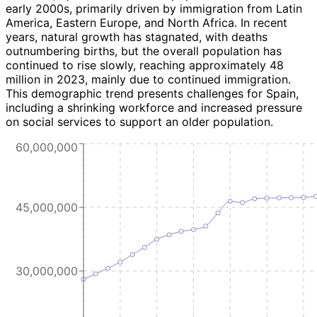
early 2000s, primarily driven by immigration from Latin
America, Eastern Europe, and North Africa. In recent
years, natural growth has stagnated, with deaths
outnumbering births, but the overall population has
continued to rise slowly, reaching approximately 48
million in 2023, mainly due to continued immigration.
This demographic trend presents challenges for Spain,
including a shrinking workforce and increased pressure
on social services to support an older population.
60,000,000
45,000,000
30,000,000