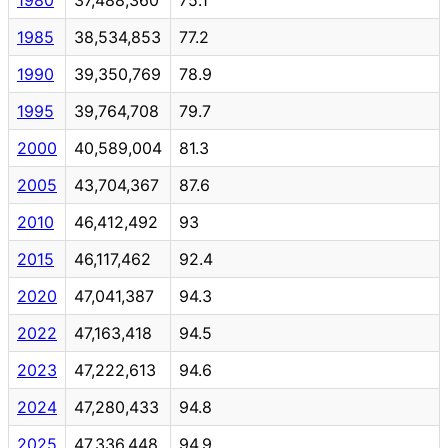
1985
38,534,853
77.2
1990
39,350,769
78.9
1995
39,764,708
79.7
2000
40,589,004
81.3
2005
43,704,367
87.6
2010
46,412,492
93
2015
46,117,462
92.4
2020
47,041,387
94.3
2022
47,163,418
94.5
2023
47,222,613
94.6
2024
47,280,433
94.8
2025
47,336,448
94.9