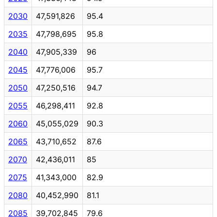
2030
47,591,826
95.4
2035
47,798,695
95.8
2040
47,905,339
96
2045
47,776,006
95.7
2050
47,250,516
94.7
2055
46,298,411
92.8
2060
45,055,029
90.3
2065
43,710,652
87.6
2070
42,436,011
85
2075
41,343,000
82.9
2080
40,452,990
81.1
2085
39,702,845
79.6