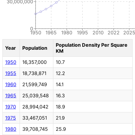
30,000,000
0
1950
1965
1980
1995
2010
2022
202
Population Density Per Square
Year
Population
KM
1950
16,357,000
10.7
1955
18,738,871
12.2
1960
21,599,749
14.1
1965
25,039,548
16.3
1970
28,994,042
18.9
1975
33,467,051
21.9
1980
39,708,745
25.9