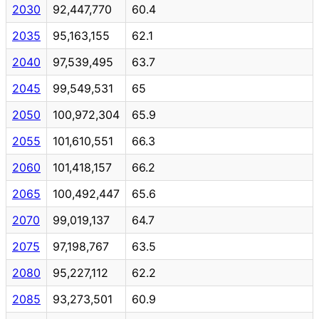
2030
92,447,770
60.4
2035
95,163,155
62.1
2040
97,539,495
63.7
2045
99,549,531
65
2050
100,972,304
65.9
2055
101,610,551
66.3
2060
101,418,157
66.2
2065
100,492,447
65.6
2070
99,019,137
64.7
2075
97,198,767
63.5
2080
95,227,112
62.2
2085
93,273,501
60.9