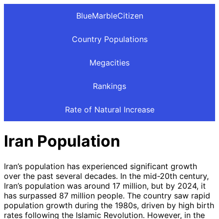
BlueMarbleCitizen
Country Populations
Megacities
Rankings
Rate of Natural Increase
Iran Population
Iran’s population has experienced significant growth
over the past several decades. In the mid-20th century,
Iran’s population was around 17 million, but by 2024, it
has surpassed 87 million people. The country saw rapid
population growth during the 1980s, driven by high birth
rates following the Islamic Revolution. However, in the