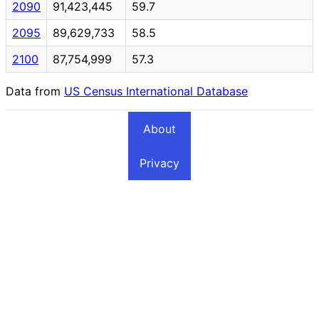
2090
91,423,445
59.7
2095
89,629,733
58.5
2100
87,754,999
57.3
Data from
US Census International Database
About
Privacy