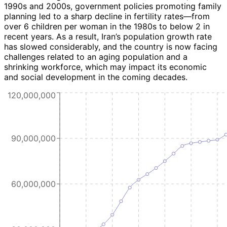
1990s and 2000s, government policies promoting family
planning led to a sharp decline in fertility rates—from
over 6 children per woman in the 1980s to below 2 in
recent years. As a result, Iran’s population growth rate
has slowed considerably, and the country is now facing
challenges related to an aging population and a
shrinking workforce, which may impact its economic
and social development in the coming decades.
120,000,000
90,000,000
60,000,000