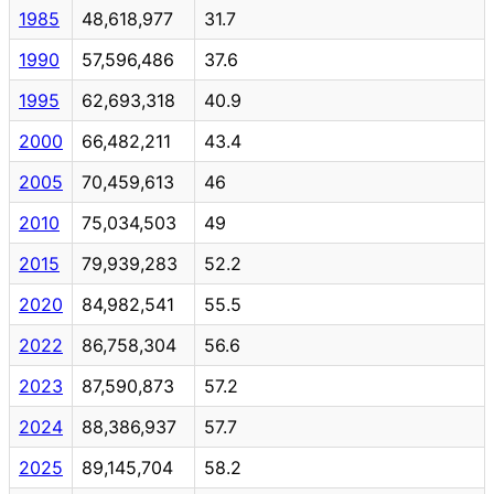
1985
48,618,977
31.7
1990
57,596,486
37.6
1995
62,693,318
40.9
2000
66,482,211
43.4
2005
70,459,613
46
2010
75,034,503
49
2015
79,939,283
52.2
2020
84,982,541
55.5
2022
86,758,304
56.6
2023
87,590,873
57.2
2024
88,386,937
57.7
2025
89,145,704
58.2