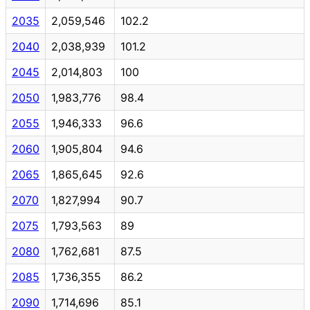
2035
2,059,546
102.2
2040
2,038,939
101.2
2045
2,014,803
100
2050
1,983,776
98.4
2055
1,946,333
96.6
2060
1,905,804
94.6
2065
1,865,645
92.6
2070
1,827,994
90.7
2075
1,793,563
89
2080
1,762,681
87.5
2085
1,736,355
86.2
2090
1,714,696
85.1