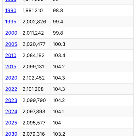
1990
1,991,210
98.8
1995
2,002,826
99.4
2000
2,011,242
99.8
2005
2,020,477
100.3
2010
2,084,182
103.4
2015
2,099,131
104.2
2020
2,102,452
104.3
2022
2,101,208
104.3
2023
2,099,790
104.2
2024
2,097,893
104.1
2025
2,095,577
104
2030
2,079,316
103.2