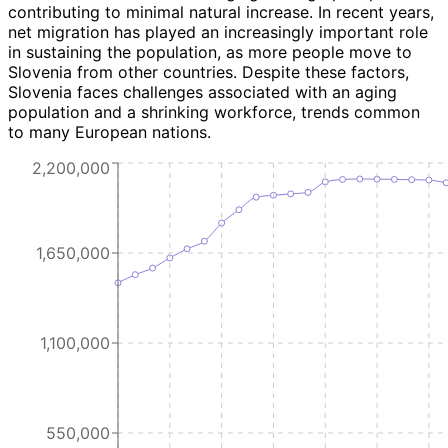
contributing to minimal natural increase. In recent years,
net migration has played an increasingly important role
in sustaining the population, as more people move to
Slovenia from other countries. Despite these factors,
Slovenia faces challenges associated with an aging
population and a shrinking workforce, trends common
to many European nations.
2,200,000
1,650,000
1,100,000
550,000