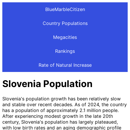
BlueMarbleCitizen
Country Populations
Megacities
Rankings
Rate of Natural Increase
Slovenia Population
Slovenia's population growth has been relatively slow
and stable over recent decades. As of 2024, the country
has a population of approximately 2.1 million people.
After experiencing modest growth in the late 20th
century, Slovenia's population has largely plateaued,
with low birth rates and an aging demographic profile