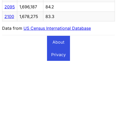
2095
1,696,187
84.2
2100
1,678,275
83.3
Data from
US Census International Database
About
Privacy