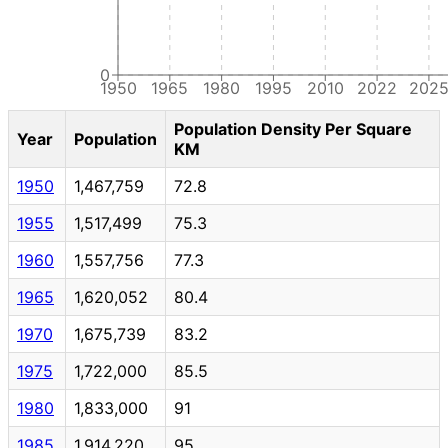
0
1950
1965
1980
1995
2010
2022
202
Population Density Per Square
Year
Population
KM
1950
1,467,759
72.8
1955
1,517,499
75.3
1960
1,557,756
77.3
1965
1,620,052
80.4
1970
1,675,739
83.2
1975
1,722,000
85.5
1980
1,833,000
91
1985
1,914,220
95