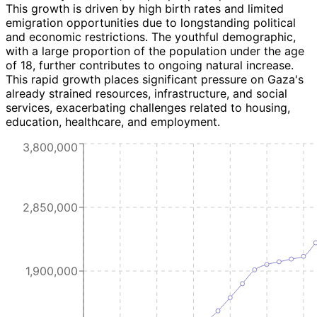
This growth is driven by high birth rates and limited
emigration opportunities due to longstanding political
and economic restrictions. The youthful demographic,
with a large proportion of the population under the age
of 18, further contributes to ongoing natural increase.
This rapid growth places significant pressure on Gaza's
already strained resources, infrastructure, and social
services, exacerbating challenges related to housing,
education, healthcare, and employment.
3,800,000
2,850,000
1,900,000