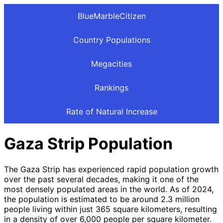
BlueMarbleCitizen
Country Populations
Megacities
Rankings
Rate of Natural Increase
Gaza Strip Population
The Gaza Strip has experienced rapid population growth
over the past several decades, making it one of the
most densely populated areas in the world. As of 2024,
the population is estimated to be around 2.3 million
people living within just 365 square kilometers, resulting
in a density of over 6,000 people per square kilometer.