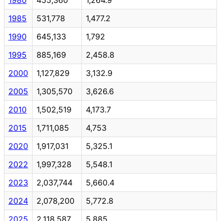
1985
531,778
1,477.2
1990
645,133
1,792
1995
885,169
2,458.8
2000
1,127,829
3,132.9
2005
1,305,570
3,626.6
2010
1,502,519
4,173.7
2015
1,711,085
4,753
2020
1,917,031
5,325.1
2022
1,997,328
5,548.1
2023
2,037,744
5,660.4
2024
2,078,200
5,772.8
2025
2,118,587
5,885