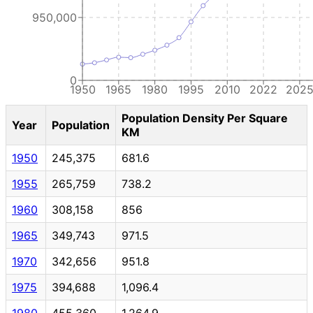
950,000
0
1950
1965
1980
1995
2010
2022
202
Population Density Per Square
Year
Population
KM
1950
245,375
681.6
1955
265,759
738.2
1960
308,158
856
1965
349,743
971.5
1970
342,656
951.8
1975
394,688
1,096.4
1980
455,360
1,264.9