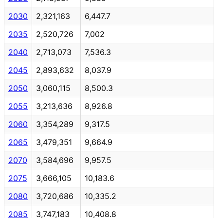
2030
2,321,163
6,447.7
2035
2,520,726
7,002
2040
2,713,073
7,536.3
2045
2,893,632
8,037.9
2050
3,060,115
8,500.3
2055
3,213,636
8,926.8
2060
3,354,289
9,317.5
2065
3,479,351
9,664.9
2070
3,584,696
9,957.5
2075
3,666,105
10,183.6
2080
3,720,686
10,335.2
2085
3,747,183
10,408.8