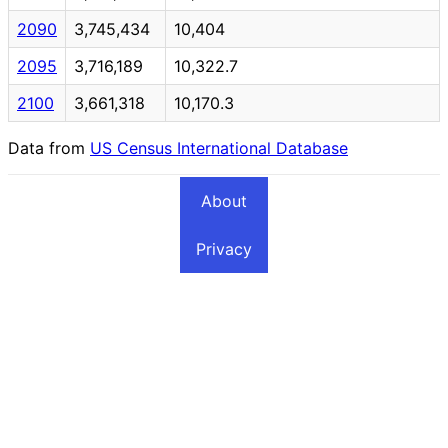
2090
3,745,434
10,404
2095
3,716,189
10,322.7
2100
3,661,318
10,170.3
Data from
US Census International Database
About
Privacy