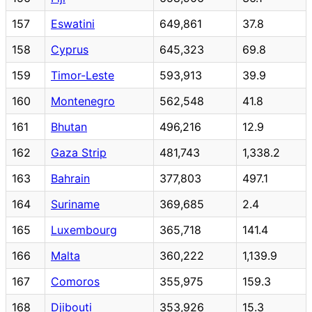
157
Eswatini
649,861
37.8
158
Cyprus
645,323
69.8
159
Timor-Leste
593,913
39.9
160
Montenegro
562,548
41.8
161
Bhutan
496,216
12.9
162
Gaza Strip
481,743
1,338.2
163
Bahrain
377,803
497.1
164
Suriname
369,685
2.4
165
Luxembourg
365,718
141.4
166
Malta
360,222
1,139.9
167
Comoros
355,975
159.3
168
Djibouti
353,926
15.3