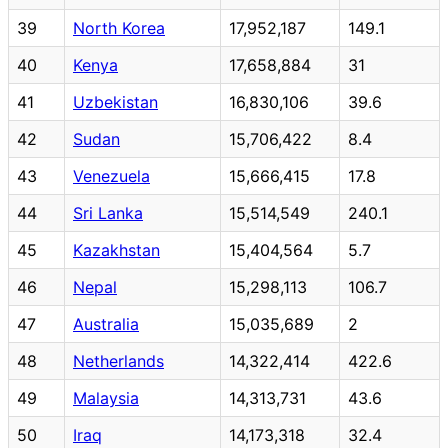
39
North Korea
17,952,187
149.1
40
Kenya
17,658,884
31
41
Uzbekistan
16,830,106
39.6
42
Sudan
15,706,422
8.4
43
Venezuela
15,666,415
17.8
44
Sri Lanka
15,514,549
240.1
45
Kazakhstan
15,404,564
5.7
46
Nepal
15,298,113
106.7
47
Australia
15,035,689
2
48
Netherlands
14,322,414
422.6
49
Malaysia
14,313,731
43.6
50
Iraq
14,173,318
32.4