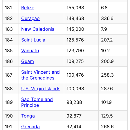
181
Belize
155,068
6.8
182
Curaçao
149,468
336.6
183
New Caledonia
145,000
7.9
184
Saint Lucia
125,576
207.2
185
Vanuatu
123,790
10.2
186
Guam
109,275
200.9
Saint Vincent and
187
100,476
258.3
the Grenadines
188
U.S. Virgin Islands
100,068
287.6
Sao Tome and
189
98,238
101.9
Principe
190
Tonga
92,877
129.5
191
Grenada
92,414
268.6