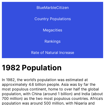
BlueMarbleCitizen
Country Populations
Megacities
Rankings
Rate of Natural Increase
1982 Population
In 1982, the world’s population was estimated at
approximately 4.6 billion people. Asia was by far the
most populous continent, home to over half the global
population, with China (around 1 billion) and India (about
700 million) as the two most populous countries. Africa’s
population was around 500 million, with Nigeria and