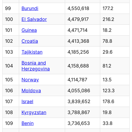
99
Burundi
4,550,618
177.2
100
El Salvador
4,479,917
216.2
101
Guinea
4,471,714
18.2
102
Croatia
4,413,368
78.8
103
Tajikistan
4,185,256
29.6
Bosnia and
104
4,158,688
81.2
Herzegovina
105
Norway
4,114,787
13.5
106
Moldova
4,055,086
123.3
107
Israel
3,839,652
178.6
108
Kyrgyzstan
3,788,867
19.8
109
Benin
3,736,653
33.8