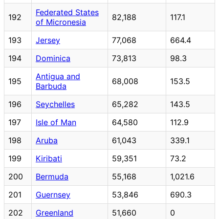
Federated States
192
82,188
117.1
of Micronesia
193
Jersey
77,068
664.4
194
Dominica
73,813
98.3
Antigua and
195
68,008
153.5
Barbuda
196
Seychelles
65,282
143.5
197
Isle of Man
64,580
112.9
198
Aruba
61,043
339.1
199
Kiribati
59,351
73.2
200
Bermuda
55,168
1,021.6
201
Guernsey
53,846
690.3
202
Greenland
51,660
0