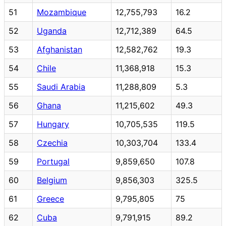
51
Mozambique
12,755,793
16.2
52
Uganda
12,712,389
64.5
53
Afghanistan
12,582,762
19.3
54
Chile
11,368,918
15.3
55
Saudi Arabia
11,288,809
5.3
56
Ghana
11,215,602
49.3
57
Hungary
10,705,535
119.5
58
Czechia
10,303,704
133.4
59
Portugal
9,859,650
107.8
60
Belgium
9,856,303
325.5
61
Greece
9,795,805
75
62
Cuba
9,791,915
89.2