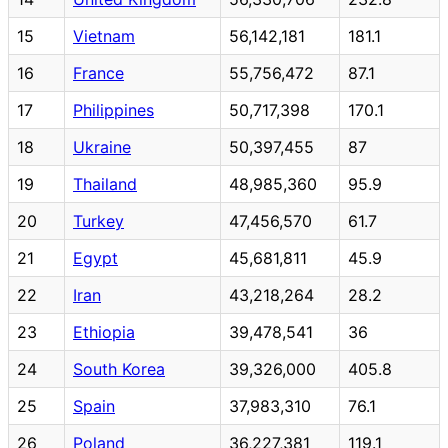
15
Vietnam
56,142,181
181.1
16
France
55,756,472
87.1
17
Philippines
50,717,398
170.1
18
Ukraine
50,397,455
87
19
Thailand
48,985,360
95.9
20
Turkey
47,456,570
61.7
21
Egypt
45,681,811
45.9
22
Iran
43,218,264
28.2
23
Ethiopia
39,478,541
36
24
South Korea
39,326,000
405.8
25
Spain
37,983,310
76.1
26
Poland
36,227,381
119.1