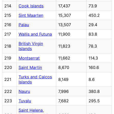
214
Cook Islands
17,437
73.9
215
Sint Maarten
15,307
450.2
216
Palau
13,507
29.4
217
Wallis and Futuna
11,900
83.8
British Virgin
218
11,823
78.3
Islands
219
Montserrat
11,662
114.3
220
Saint Martin
8,670
160.6
Turks and Caicos
221
8,149
8.6
Islands
222
Nauru
7,996
380.8
223
Tuvalu
7,682
295.5
Saint Helena,