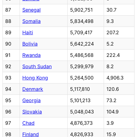
87
Senegal
5,902,751
30.7
88
Somalia
5,834,498
9.3
89
Haiti
5,709,417
207.2
90
Bolivia
5,642,224
5.2
91
Rwanda
5,486,568
222.4
92
South Sudan
5,299,979
8.2
93
Hong Kong
5,264,500
4,906.3
94
Denmark
5,117,810
120.6
95
Georgia
5,101,213
73.2
96
Slovakia
5,048,043
104.9
97
Chad
4,876,373
3.9
98
Finland
4,826,933
15.9