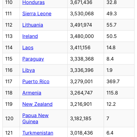
110
Honduras
3,671,436
32.8
111
Sierra Leone
3,530,068
49.3
112
Lithuania
3,491,974
55.7
113
Ireland
3,480,000
50.5
114
Laos
3,411,156
14.8
115
Paraguay
3,338,368
8.4
116
Libya
3,336,396
1.9
117
Puerto Rico
3,279,001
369.7
118
Armenia
3,264,747
115.8
119
New Zealand
3,216,901
12.2
Papua New
120
3,182,185
7
Guinea
121
Turkmenistan
3,018,436
6.4