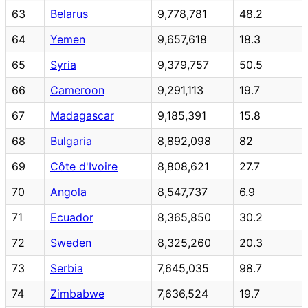
63
Belarus
9,778,781
48.2
64
Yemen
9,657,618
18.3
65
Syria
9,379,757
50.5
66
Cameroon
9,291,113
19.7
67
Madagascar
9,185,391
15.8
68
Bulgaria
8,892,098
82
69
Côte d'Ivoire
8,808,621
27.7
70
Angola
8,547,737
6.9
71
Ecuador
8,365,850
30.2
72
Sweden
8,325,260
20.3
73
Serbia
7,645,035
98.7
74
Zimbabwe
7,636,524
19.7