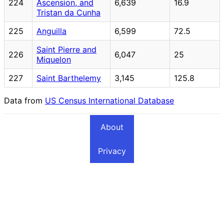
224
Ascension, and
6,639
16.9
Tristan da Cunha
225
Anguilla
6,599
72.5
Saint Pierre and
226
6,047
25
Miquelon
227
Saint Barthelemy
3,145
125.8
Data from
US Census International Database
About
Privacy