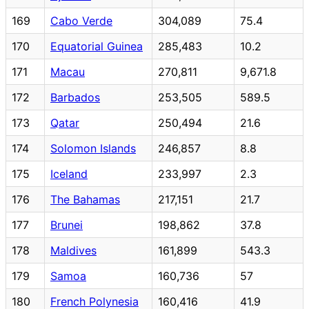
169
Cabo Verde
304,089
75.4
170
Equatorial Guinea
285,483
10.2
171
Macau
270,811
9,671.8
172
Barbados
253,505
589.5
173
Qatar
250,494
21.6
174
Solomon Islands
246,857
8.8
175
Iceland
233,997
2.3
176
The Bahamas
217,151
21.7
177
Brunei
198,862
37.8
178
Maldives
161,899
543.3
179
Samoa
160,736
57
180
French Polynesia
160,416
41.9