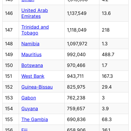
United Arab
146
1,137,549
13.6
Emirates
Trinidad and
147
1,118,049
218
Tobago
148
Namibia
1,097,972
1.3
149
Mauritius
992,040
488.7
150
Botswana
970,466
1.7
151
West Bank
943,711
167.3
152
Guinea-Bissau
825,975
29.4
153
Gabon
762,238
3
154
Guyana
759,657
3.9
155
The Gambia
690,836
68.3
156
Fiji
658,906
36.1