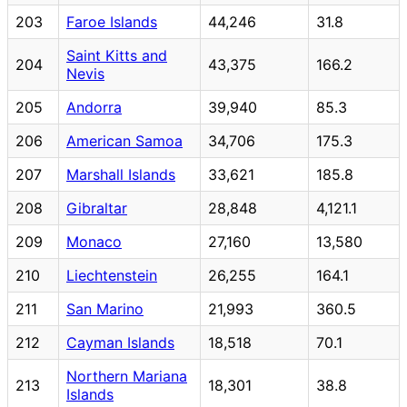
203
Faroe Islands
44,246
31.8
Saint Kitts and
204
43,375
166.2
Nevis
205
Andorra
39,940
85.3
206
American Samoa
34,706
175.3
207
Marshall Islands
33,621
185.8
208
Gibraltar
28,848
4,121.1
209
Monaco
27,160
13,580
210
Liechtenstein
26,255
164.1
211
San Marino
21,993
360.5
212
Cayman Islands
18,518
70.1
Northern Mariana
213
18,301
38.8
Islands