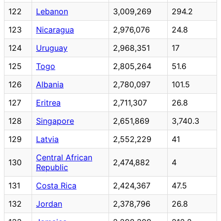
122
Lebanon
3,009,269
294.2
123
Nicaragua
2,976,076
24.8
124
Uruguay
2,968,351
17
125
Togo
2,805,264
51.6
126
Albania
2,780,097
101.5
127
Eritrea
2,711,307
26.8
128
Singapore
2,651,869
3,740.3
129
Latvia
2,552,229
41
Central African
130
2,474,882
4
Republic
131
Costa Rica
2,424,367
47.5
132
Jordan
2,378,796
26.8