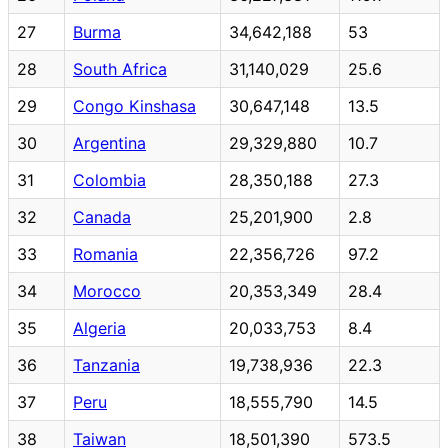
27
Burma
34,642,188
53
28
South Africa
31,140,029
25.6
29
Congo Kinshasa
30,647,148
13.5
30
Argentina
29,329,880
10.7
31
Colombia
28,350,188
27.3
32
Canada
25,201,900
2.8
33
Romania
22,356,726
97.2
34
Morocco
20,353,349
28.4
35
Algeria
20,033,753
8.4
36
Tanzania
19,738,936
22.3
37
Peru
18,555,790
14.5
38
Taiwan
18,501,390
573.5