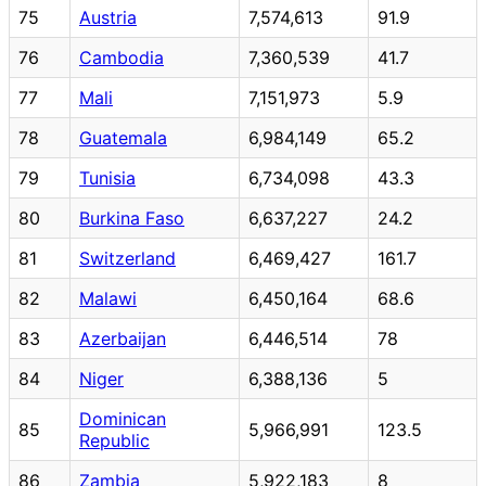
75
Austria
7,574,613
91.9
76
Cambodia
7,360,539
41.7
77
Mali
7,151,973
5.9
78
Guatemala
6,984,149
65.2
79
Tunisia
6,734,098
43.3
80
Burkina Faso
6,637,227
24.2
81
Switzerland
6,469,427
161.7
82
Malawi
6,450,164
68.6
83
Azerbaijan
6,446,514
78
84
Niger
6,388,136
5
Dominican
85
5,966,991
123.5
Republic
86
Zambia
5,922,183
8