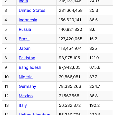
2
India
716,173,946
240.9
3
United States
231,664,458
25.3
4
Indonesia
156,620,141
86.5
5
Russia
140,821,820
8.6
6
Brazil
127,420,055
15.2
7
Japan
118,454,974
325
8
Pakistan
93,975,105
121.9
9
Bangladesh
87,942,605
675.6
10
Nigeria
79,866,081
87.7
11
Germany
78,335,266
224.7
12
Mexico
71,567,658
36.8
13
Italy
56,532,372
192.2
14
United Kingdom
56,330,706
232.8