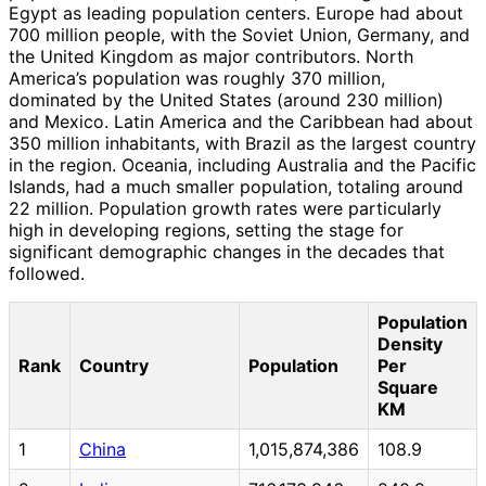
Egypt as leading population centers. Europe had about
700 million people, with the Soviet Union, Germany, and
the United Kingdom as major contributors. North
America’s population was roughly 370 million,
dominated by the United States (around 230 million)
and Mexico. Latin America and the Caribbean had about
350 million inhabitants, with Brazil as the largest country
in the region. Oceania, including Australia and the Pacific
Islands, had a much smaller population, totaling around
22 million. Population growth rates were particularly
high in developing regions, setting the stage for
significant demographic changes in the decades that
followed.
Population
Density
Rank
Country
Population
Per
Square
KM
1
China
1,015,874,386
108.9