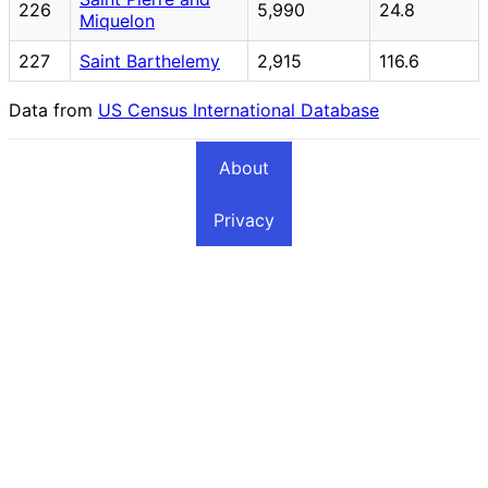
226
5,990
24.8
Miquelon
227
Saint Barthelemy
2,915
116.6
Data from
US Census International Database
About
Privacy