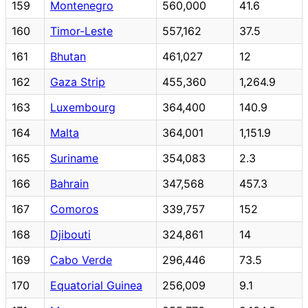
159
Montenegro
560,000
41.6
160
Timor-Leste
557,162
37.5
161
Bhutan
461,027
12
162
Gaza Strip
455,360
1,264.9
163
Luxembourg
364,400
140.9
164
Malta
364,001
1,151.9
165
Suriname
354,083
2.3
166
Bahrain
347,568
457.3
167
Comoros
339,757
152
168
Djibouti
324,861
14
169
Cabo Verde
296,446
73.5
170
Equatorial Guinea
256,009
9.1