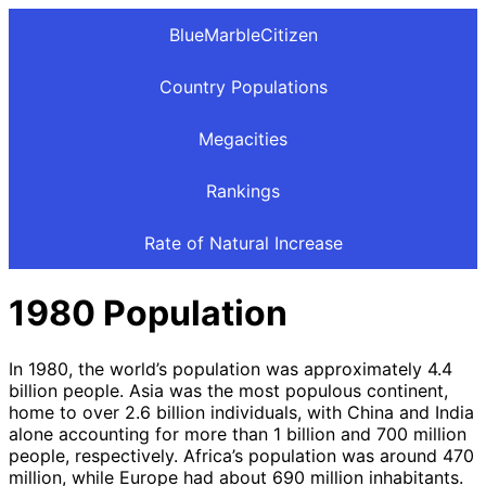
BlueMarbleCitizen
Country Populations
Megacities
Rankings
Rate of Natural Increase
1980 Population
In 1980, the world’s population was approximately 4.4
billion people. Asia was the most populous continent,
home to over 2.6 billion individuals, with China and India
alone accounting for more than 1 billion and 700 million
people, respectively. Africa’s population was around 470
million, while Europe had about 690 million inhabitants.