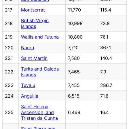
217
Montserrat
11,770
115.4
British Virgin
218
10,998
72.8
Islands
219
Wallis and Futuna
10,800
76.1
220
Nauru
7,710
367.1
221
Saint Martin
7,580
140.4
Turks and Caicos
222
7,465
7.9
Islands
223
Tuvalu
7,455
286.7
224
Anguilla
6,515
71.6
Saint Helena,
225
Ascension, and
6,469
16.4
Tristan da Cunha
Saint Pierre and