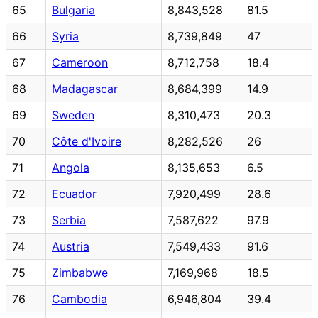
65
Bulgaria
8,843,528
81.5
66
Syria
8,739,849
47
67
Cameroon
8,712,758
18.4
68
Madagascar
8,684,399
14.9
69
Sweden
8,310,473
20.3
70
Côte d'Ivoire
8,282,526
26
71
Angola
8,135,653
6.5
72
Ecuador
7,920,499
28.6
73
Serbia
7,587,622
97.9
74
Austria
7,549,433
91.6
75
Zimbabwe
7,169,968
18.5
76
Cambodia
6,946,804
39.4