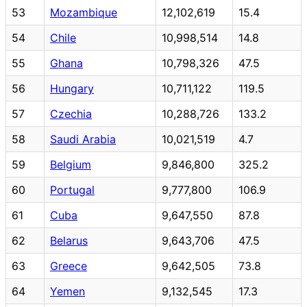
53
Mozambique
12,102,619
15.4
54
Chile
10,998,514
14.8
55
Ghana
10,798,326
47.5
56
Hungary
10,711,122
119.5
57
Czechia
10,288,726
133.2
58
Saudi Arabia
10,021,519
4.7
59
Belgium
9,846,800
325.2
60
Portugal
9,777,800
106.9
61
Cuba
9,647,550
87.8
62
Belarus
9,643,706
47.5
63
Greece
9,642,505
73.8
64
Yemen
9,132,545
17.3