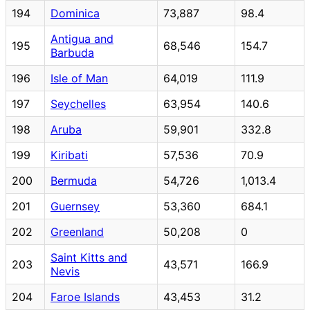
194
Dominica
73,887
98.4
Antigua and
195
68,546
154.7
Barbuda
196
Isle of Man
64,019
111.9
197
Seychelles
63,954
140.6
198
Aruba
59,901
332.8
199
Kiribati
57,536
70.9
200
Bermuda
54,726
1,013.4
201
Guernsey
53,360
684.1
202
Greenland
50,208
0
Saint Kitts and
203
43,571
166.9
Nevis
204
Faroe Islands
43,453
31.2