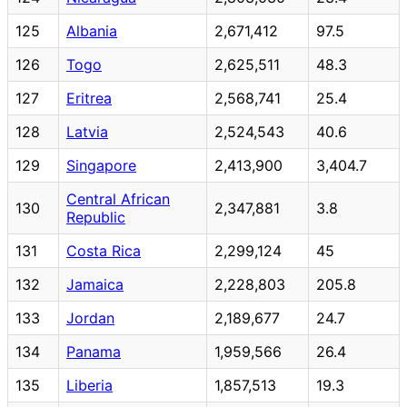
125
Albania
2,671,412
97.5
126
Togo
2,625,511
48.3
127
Eritrea
2,568,741
25.4
128
Latvia
2,524,543
40.6
129
Singapore
2,413,900
3,404.7
Central African
130
2,347,881
3.8
Republic
131
Costa Rica
2,299,124
45
132
Jamaica
2,228,803
205.8
133
Jordan
2,189,677
24.7
134
Panama
1,959,566
26.4
135
Liberia
1,857,513
19.3