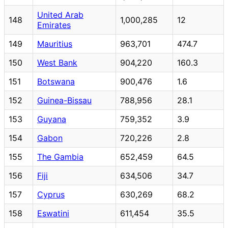
United Arab
148
1,000,285
12
Emirates
149
Mauritius
963,701
474.7
150
West Bank
904,220
160.3
151
Botswana
900,476
1.6
152
Guinea-Bissau
788,956
28.1
153
Guyana
759,352
3.9
154
Gabon
720,226
2.8
155
The Gambia
652,459
64.5
156
Fiji
634,506
34.7
157
Cyprus
630,269
68.2
158
Eswatini
611,454
35.5