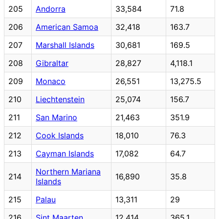
205
Andorra
33,584
71.8
206
American Samoa
32,418
163.7
207
Marshall Islands
30,681
169.5
208
Gibraltar
28,827
4,118.1
209
Monaco
26,551
13,275.5
210
Liechtenstein
25,074
156.7
211
San Marino
21,463
351.9
212
Cook Islands
18,010
76.3
213
Cayman Islands
17,082
64.7
Northern Mariana
214
16,890
35.8
Islands
215
Palau
13,311
29
216
Sint Maarten
12,414
365.1