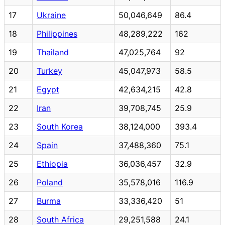
17
Ukraine
50,046,649
86.4
18
Philippines
48,289,222
162
19
Thailand
47,025,764
92
20
Turkey
45,047,973
58.5
21
Egypt
42,634,215
42.8
22
Iran
39,708,745
25.9
23
South Korea
38,124,000
393.4
24
Spain
37,488,360
75.1
25
Ethiopia
36,036,457
32.9
26
Poland
35,578,016
116.9
27
Burma
33,336,420
51
28
South Africa
29,251,588
24.1