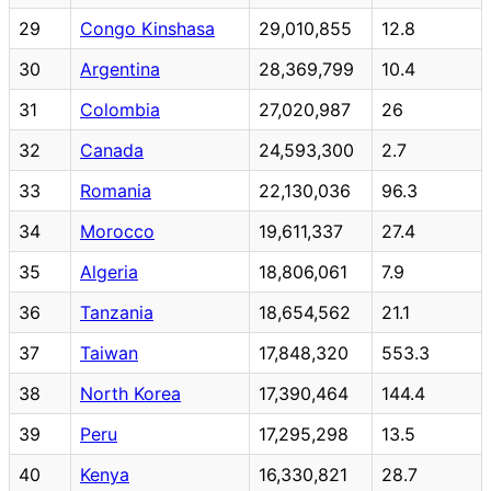
29
Congo Kinshasa
29,010,855
12.8
30
Argentina
28,369,799
10.4
31
Colombia
27,020,987
26
32
Canada
24,593,300
2.7
33
Romania
22,130,036
96.3
34
Morocco
19,611,337
27.4
35
Algeria
18,806,061
7.9
36
Tanzania
18,654,562
21.1
37
Taiwan
17,848,320
553.3
38
North Korea
17,390,464
144.4
39
Peru
17,295,298
13.5
40
Kenya
16,330,821
28.7