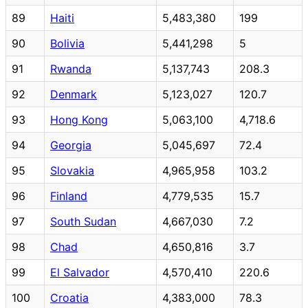
89
Haiti
5,483,380
199
90
Bolivia
5,441,298
5
91
Rwanda
5,137,743
208.3
92
Denmark
5,123,027
120.7
93
Hong Kong
5,063,100
4,718.6
94
Georgia
5,045,697
72.4
95
Slovakia
4,965,958
103.2
96
Finland
4,779,535
15.7
97
South Sudan
4,667,030
7.2
98
Chad
4,650,816
3.7
99
El Salvador
4,570,410
220.6
100
Croatia
4,383,000
78.3