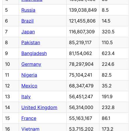
5
Russia
139,038,849
8.5
6
Brazil
121,455,806
14.5
7
Japan
116,807,309
320.5
8
Pakistan
85,219,117
110.5
9
Bangladesh
81,154,062
623.4
10
Germany
78,297,904
224.6
11
Nigeria
75,104,241
82.5
12
Mexico
68,347,479
35.2
13
Italy
56,451,247
191.9
14
United Kingdom
56,314,000
232.8
15
France
55,163,167
86.1
16
Vietnam
53,715,202
173.2