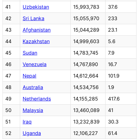
41
Uzbekistan
15,993,783
37.6
42
Sri Lanka
15,055,970
233
43
Afghanistan
15,044,289
23.1
44
Kazakhstan
14,999,603
5.6
45
Sudan
14,783,745
7.9
46
Venezuela
14,767,890
16.7
47
Nepal
14,612,664
101.9
48
Australia
14,534,756
1.9
49
Netherlands
14,155,285
417.6
50
Malaysia
13,460,089
41
51
Iraq
13,232,839
30.3
52
Uganda
12,106,227
61.4