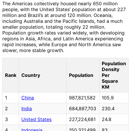
The Americas collectively housed nearly 650 million
people, with the United States’ population at about 227
million and Brazil’s at around 120 million. Oceania,
including Australia and the Pacific Islands, had a much
smaller population, totaling roughly 22 million.
Population growth rates varied widely, with developing
regions in Asia, Africa, and Latin America experiencing
rapid increases, while Europe and North America saw
slower, more stable growth.
Population
Density
Rank
Country
Population
Per
Square
KM
1
China
987,821,582
105.9
2
India
684,887,703
230.4
3
United States
227,224,681
24.8
4
Indonesia
150,321,499
83