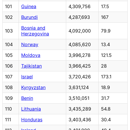
101
Guinea
4,309,756
17.5
102
Burundi
4,287,693
167
Bosnia and
103
4,092,000
79.9
Herzegovina
104
Norway
4,085,620
13.4
105
Moldova
3,996,278
121.5
106
Tajikistan
3,966,425
28
107
Israel
3,720,426
173.1
108
Kyrgyzstan
3,631,124
18.9
109
Benin
3,510,051
31.7
110
Lithuania
3,435,289
54.8
111
Honduras
3,403,436
30.4