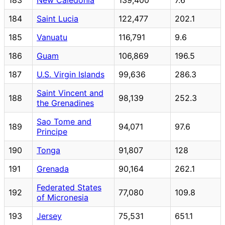
184
Saint Lucia
122,477
202.1
185
Vanuatu
116,791
9.6
186
Guam
106,869
196.5
187
U.S. Virgin Islands
99,636
286.3
Saint Vincent and
188
98,139
252.3
the Grenadines
Sao Tome and
189
94,071
97.6
Principe
190
Tonga
91,807
128
191
Grenada
90,164
262.1
Federated States
192
77,080
109.8
of Micronesia
193
Jersey
75,531
651.1