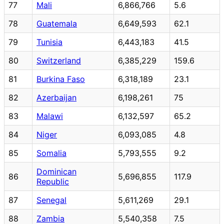
77
Mali
6,866,766
5.6
78
Guatemala
6,649,593
62.1
79
Tunisia
6,443,183
41.5
80
Switzerland
6,385,229
159.6
81
Burkina Faso
6,318,189
23.1
82
Azerbaijan
6,198,261
75
83
Malawi
6,132,597
65.2
84
Niger
6,093,085
4.8
85
Somalia
5,793,555
9.2
Dominican
86
5,696,855
117.9
Republic
87
Senegal
5,611,269
29.1
88
Zambia
5,540,358
7.5