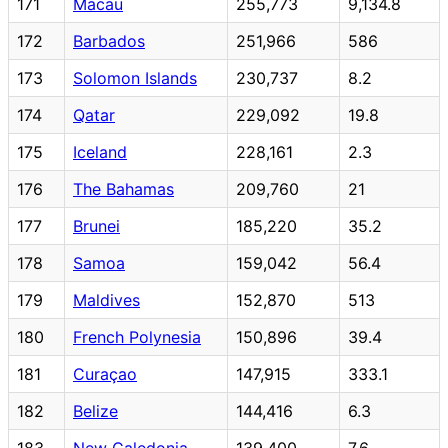
171
Macau
255,773
9,134.8
172
Barbados
251,966
586
173
Solomon Islands
230,737
8.2
174
Qatar
229,092
19.8
175
Iceland
228,161
2.3
176
The Bahamas
209,760
21
177
Brunei
185,220
35.2
178
Samoa
159,042
56.4
179
Maldives
152,870
513
180
French Polynesia
150,896
39.4
181
Curaçao
147,915
333.1
182
Belize
144,416
6.3
183
New Caledonia
139,400
7.6