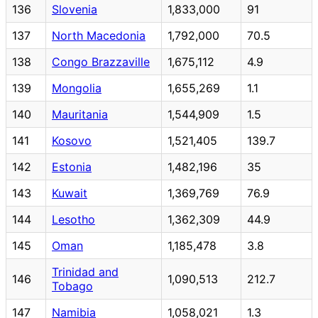
136
Slovenia
1,833,000
91
137
North Macedonia
1,792,000
70.5
138
Congo Brazzaville
1,675,112
4.9
139
Mongolia
1,655,269
1.1
140
Mauritania
1,544,909
1.5
141
Kosovo
1,521,405
139.7
142
Estonia
1,482,196
35
143
Kuwait
1,369,769
76.9
144
Lesotho
1,362,309
44.9
145
Oman
1,185,478
3.8
Trinidad and
146
1,090,513
212.7
Tobago
147
Namibia
1,058,021
1.3