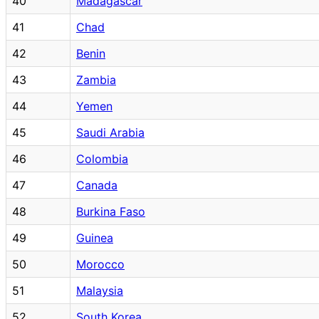
40
Madagascar
41
Chad
42
Benin
43
Zambia
44
Yemen
45
Saudi Arabia
46
Colombia
47
Canada
48
Burkina Faso
49
Guinea
50
Morocco
51
Malaysia
52
South Korea