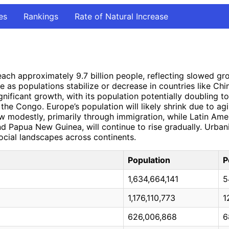
es
Rankings
Rate of Natural Increase
reach approximately 9.7 billion people, reflecting slowed g
e as populations stabilize or decrease in countries like Chi
ificant growth, with its population potentially doubling to n
the Congo. Europe’s population will likely shrink due to agi
w modestly, primarily through immigration, while Latin Amer
 and Papua New Guinea, will continue to rise gradually. Urbani
ocial landscapes across continents.
Population
P
1,634,664,141
5
1,176,110,773
1
626,006,868
6