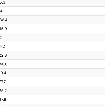
5.3
.4
86.4
95.9
2
4.2
22.8
46.8
10.4
77.7
25.2
17.9