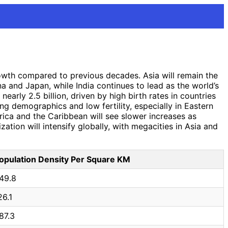
rowth compared to previous decades. Asia will remain the
na and Japan, while India continues to lead as the world’s
early 2.5 billion, driven by high birth rates in countries
ng demographics and low fertility, especially in Eastern
ica and the Caribbean will see slower increases as
zation will intensify globally, with megacities in Asia and
opulation Density Per Square KM
49.8
26.1
87.3