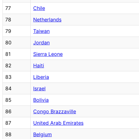
77
Chile
78
Netherlands
79
Taiwan
80
Jordan
81
Sierra Leone
82
Haiti
83
Liberia
84
Israel
85
Bolivia
86
Congo Brazzaville
87
United Arab Emirates
88
Belgium