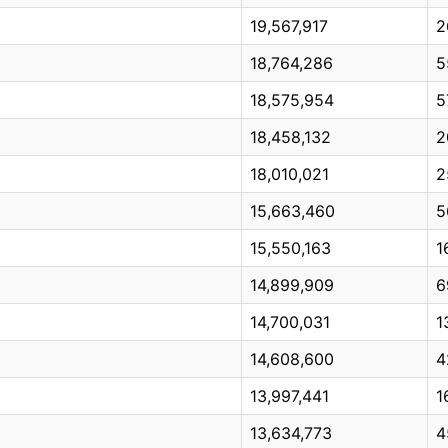
19,567,917
2
18,764,286
5
18,575,954
5
18,458,132
2
18,010,021
2
15,663,460
5
15,550,163
1
14,899,909
6
14,700,031
1
14,608,600
4
13,997,441
1
13,634,773
4