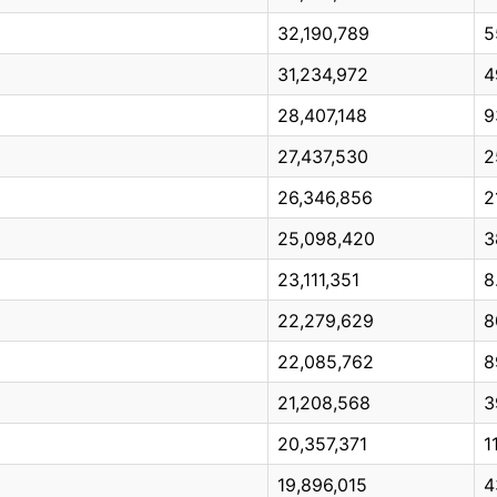
32,190,789
5
31,234,972
4
28,407,148
9
27,437,530
2
26,346,856
2
25,098,420
3
23,111,351
8
22,279,629
8
22,085,762
8
21,208,568
3
20,357,371
1
19,896,015
4