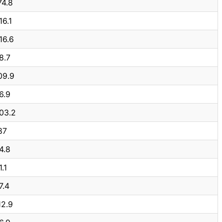
74.8
16.1
16.6
8.7
09.9
6.9
03.2
87
4.8
1.1
7.4
12.9