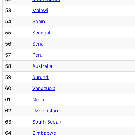
53
Malawi
54
Spain
55
Senegal
56
Syria
57
Peru
58
Australia
59
Burundi
60
Venezuela
61
Nepal
62
Uzbekistan
63
South Sudan
64
Zimbabwe