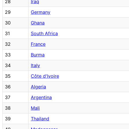
28
Iraq
29
Germany
30
Ghana
31
South Africa
32
France
33
Burma
34
Italy
35
Côte d'Ivoire
36
Algeria
37
Argentina
38
Mali
39
Thailand