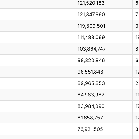
121,520,183
6
121,347,990
7
119,809,501
3
111,488,099
1
103,864,747
8
98,320,846
6
96,551,848
1
89,965,853
2
84,983,982
1
83,984,090
1
81,658,757
1
76,921,505
3