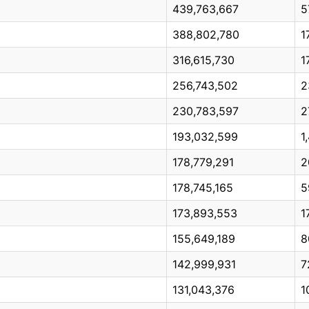
439,763,667
5
388,802,780
1
316,615,730
1
256,743,502
2
230,783,597
2
193,032,599
1
178,779,291
2
178,745,165
5
173,893,553
1
155,649,189
8
142,999,931
7
131,043,376
1