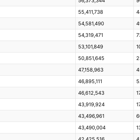
56,373,344
9
55,411,738
4
54,581,490
4
54,319,471
7
53,101,849
1
50,851,645
2
47,158,963
4
46,895,111
5
46,612,543
1
43,919,924
1
43,496,961
6
43,490,004
1
42,425,516
4