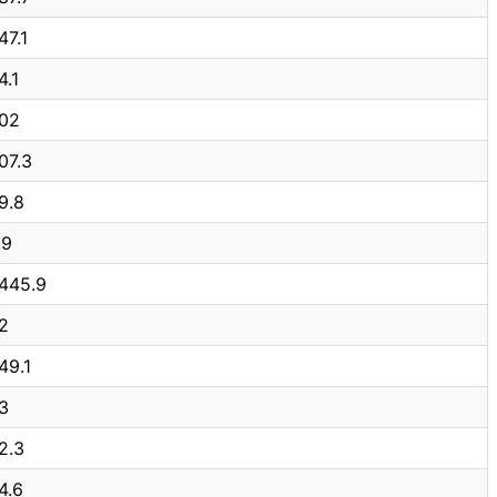
47.1
4.1
02
07.3
9.8
.9
,445.9
2
49.1
3
2.3
4.6