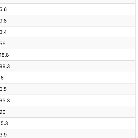
5.6
9.8
3.4
56
18.8
88.3
.6
0.5
95.3
90
15.3
3.9