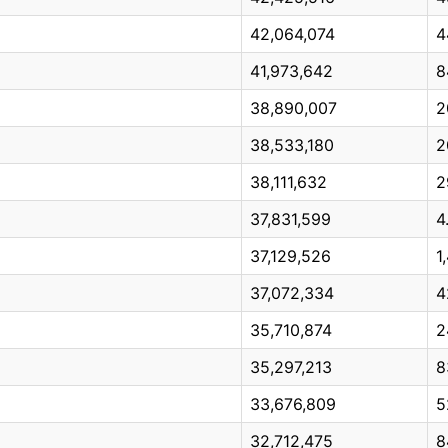
42,064,074
4
41,973,642
8
38,890,007
2
38,533,180
2
38,111,632
2
37,831,599
4
37,129,526
1
37,072,334
4
35,710,874
2
35,297,213
8
33,676,809
5
32,712,475
8