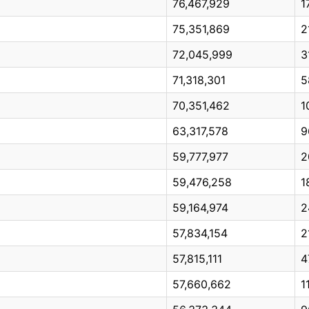
76,467,929
1
75,351,869
2
72,045,999
3
71,318,301
5
70,351,462
1
63,317,578
9
59,777,977
2
59,476,258
1
59,164,974
2
57,834,154
2
57,815,111
4
57,660,662
1