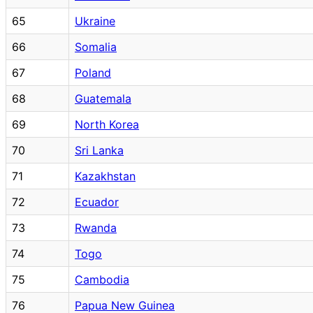
65
Ukraine
66
Somalia
67
Poland
68
Guatemala
69
North Korea
70
Sri Lanka
71
Kazakhstan
72
Ecuador
73
Rwanda
74
Togo
75
Cambodia
76
Papua New Guinea