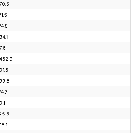
70.5
71.5
74.8
34.1
7.6
,482.9
01.8
99.5
74.7
0.1
25.5
05.1