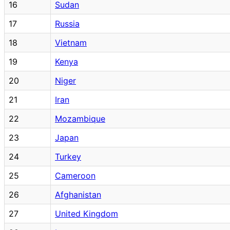
16
Sudan
17
Russia
18
Vietnam
19
Kenya
20
Niger
21
Iran
22
Mozambique
23
Japan
24
Turkey
25
Cameroon
26
Afghanistan
27
United Kingdom