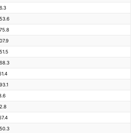
6.3
53.6
75.8
07.9
51.5
68.3
61.4
93.1
3.6
2.8
67.4
50.3