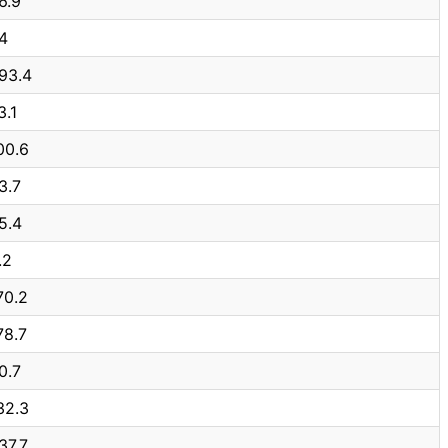
6.9
4
93.4
3.1
00.6
3.7
5.4
.2
70.2
78.7
0.7
32.3
37.7