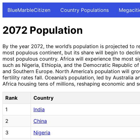
BlueMarbleCitizen
Country Populations
Megaciti
2072 Population
By the year 2072, the world’s population is projected to 
most populous continent, but its share will begin to declin
most populous country. Africa will experience the most sign
such as Nigeria, Ethiopia, and the Democratic Republic of 
and Southern Europe. North America’s population will gro
fertility rates fall. Oceania’s population, led by Australia
Africa housing tens of millions, reshaping economic and s
Rank
Country
1
India
2
China
3
Nigeria