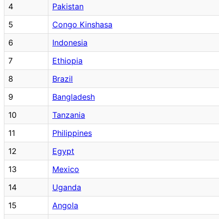
4
Pakistan
5
Congo Kinshasa
6
Indonesia
7
Ethiopia
8
Brazil
9
Bangladesh
10
Tanzania
11
Philippines
12
Egypt
13
Mexico
14
Uganda
15
Angola