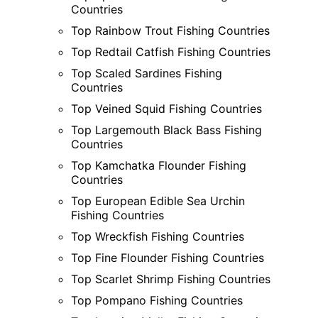
Countries
Top Rainbow Trout Fishing Countries
Top Redtail Catfish Fishing Countries
Top Scaled Sardines Fishing
Countries
Top Veined Squid Fishing Countries
Top Largemouth Black Bass Fishing
Countries
Top Kamchatka Flounder Fishing
Countries
Top European Edible Sea Urchin
Fishing Countries
Top Wreckfish Fishing Countries
Top Fine Flounder Fishing Countries
Top Scarlet Shrimp Fishing Countries
Top Pompano Fishing Countries