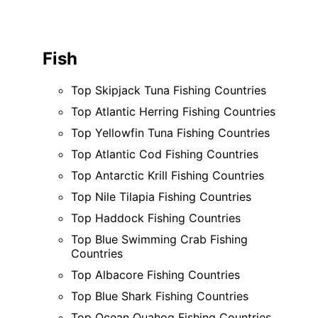
Fish
Top Skipjack Tuna Fishing Countries
Top Atlantic Herring Fishing Countries
Top Yellowfin Tuna Fishing Countries
Top Atlantic Cod Fishing Countries
Top Antarctic Krill Fishing Countries
Top Nile Tilapia Fishing Countries
Top Haddock Fishing Countries
Top Blue Swimming Crab Fishing
Countries
Top Albacore Fishing Countries
Top Blue Shark Fishing Countries
Top Ocean Quahog Fishing Countries