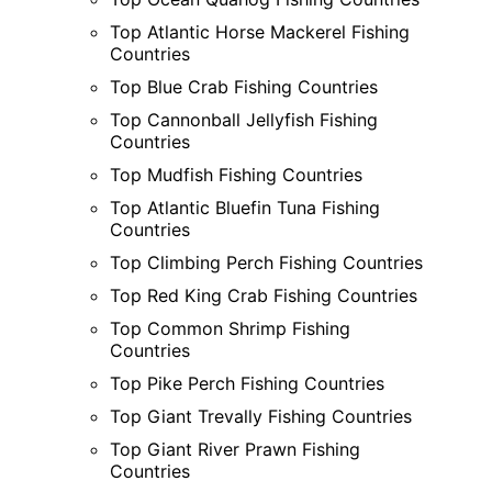
Top Atlantic Horse Mackerel Fishing
Countries
Top Blue Crab Fishing Countries
Top Cannonball Jellyfish Fishing
Countries
Top Mudfish Fishing Countries
Top Atlantic Bluefin Tuna Fishing
Countries
Top Climbing Perch Fishing Countries
Top Red King Crab Fishing Countries
Top Common Shrimp Fishing
Countries
Top Pike Perch Fishing Countries
Top Giant Trevally Fishing Countries
Top Giant River Prawn Fishing
Countries