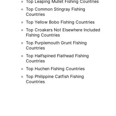
Top Leaping Mullet Fishing Countries
Top Common Stingray Fishing
Countries
Top Yellow Bobo Fishing Countries
Top Croakers Not Elsewhere Included
Fishing Countries
Top Purplemouth Grunt Fishing
Countries
Top Halfspined Flathead Fishing
Countries
Top Huchen Fishing Countries
Top Philippine Catfish Fishing
Countries