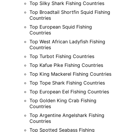
Top Silky Shark Fishing Countries
Top Broadtail Shortfin Squid Fishing
Countries
Top European Squid Fishing
Countries
Top West African Ladyfish Fishing
Countries
Top Turbot Fishing Countries
Top Kafue Pike Fishing Countries
Top King Mackerel Fishing Countries
Top Tope Shark Fishing Countries
Top European Eel Fishing Countries
Top Golden King Crab Fishing
Countries
Top Argentine Angelshark Fishing
Countries
Top Spotted Seabass Fishing