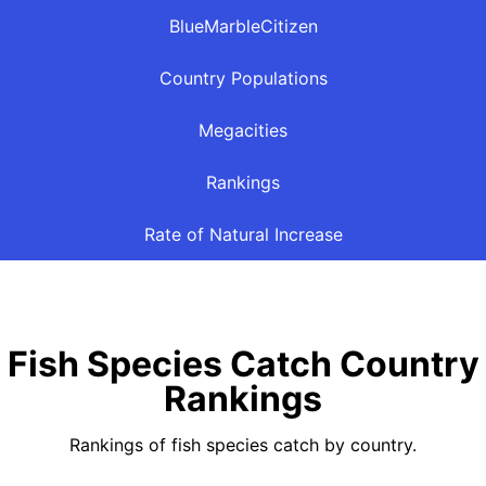
BlueMarbleCitizen
Country Populations
Megacities
Rankings
Rate of Natural Increase
Fish Species Catch Country
Rankings
Rankings of fish species catch by country.