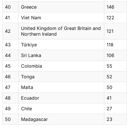
40
Greece
146
41
Viet Nam
122
United Kingdom of Great Britain and
42
121
Northern Ireland
43
Türkiye
118
44
Sri Lanka
106
45
Colombia
55
46
Tonga
52
47
Malta
50
48
Ecuador
41
49
Chile
27
50
Madagascar
23