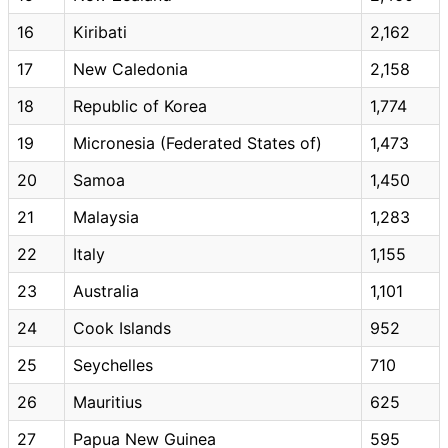
16
Kiribati
2,162
17
New Caledonia
2,158
18
Republic of Korea
1,774
19
Micronesia (Federated States of)
1,473
20
Samoa
1,450
21
Malaysia
1,283
22
Italy
1,155
23
Australia
1,101
24
Cook Islands
952
25
Seychelles
710
26
Mauritius
625
27
Papua New Guinea
595