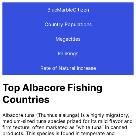
BlueMarbleCitizen
Country Populations
Megacities
Rankings
Rate of Natural Increase
Top Albacore Fishing
Countries
Albacore tuna (Thunnus alalunga) is a highly migratory,
medium-sized tuna species prized for its mild flavor and
firm texture, often marketed as “white tuna” in canned
products. This species is found in temperate and