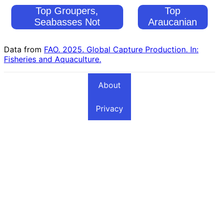
Top Groupers,
Top
Seabasses Not
Araucanian
Elsewhere Included
Herring
Fishing Countries
Fishing
Data from
FAO. 2025. Global Capture Production. In:
Countries
Fisheries and Aquaculture.
About
Privacy