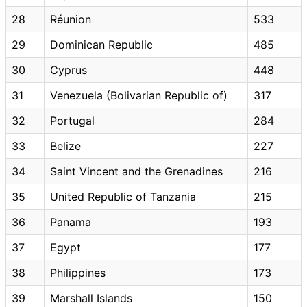
28
Réunion
533
29
Dominican Republic
485
30
Cyprus
448
31
Venezuela (Bolivarian Republic of)
317
32
Portugal
284
33
Belize
227
34
Saint Vincent and the Grenadines
216
35
United Republic of Tanzania
215
36
Panama
193
37
Egypt
177
38
Philippines
173
39
Marshall Islands
150