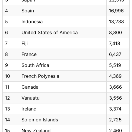
4
Spain
16,996
5
Indonesia
13,238
6
United States of America
8,800
7
Fiji
7,418
8
France
6,437
9
South Africa
5,519
10
French Polynesia
4,369
11
Canada
3,666
12
Vanuatu
3,556
13
Ireland
3,374
14
Solomon Islands
2,725
15
New Zealand
2,460