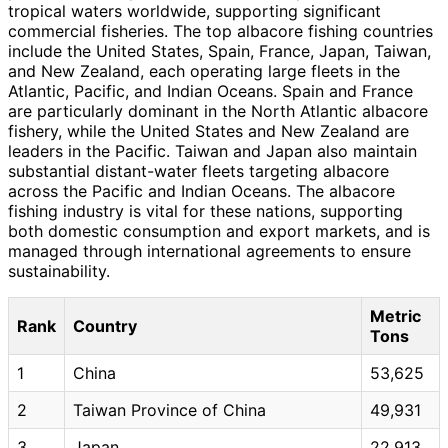
tropical waters worldwide, supporting significant
commercial fisheries. The top albacore fishing countries
include the United States, Spain, France, Japan, Taiwan,
and New Zealand, each operating large fleets in the
Atlantic, Pacific, and Indian Oceans. Spain and France
are particularly dominant in the North Atlantic albacore
fishery, while the United States and New Zealand are
leaders in the Pacific. Taiwan and Japan also maintain
substantial distant-water fleets targeting albacore
across the Pacific and Indian Oceans. The albacore
fishing industry is vital for these nations, supporting
both domestic consumption and export markets, and is
managed through international agreements to ensure
sustainability.
Metric
Rank
Country
Tons
1
China
53,625
2
Taiwan Province of China
49,931
3
Japan
22,913