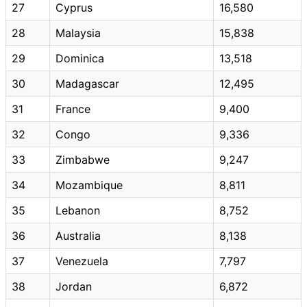
27
Cyprus
16,580
28
Malaysia
15,838
29
Dominica
13,518
30
Madagascar
12,495
31
France
9,400
32
Congo
9,336
33
Zimbabwe
9,247
34
Mozambique
8,811
35
Lebanon
8,752
36
Australia
8,138
37
Venezuela
7,797
38
Jordan
6,872