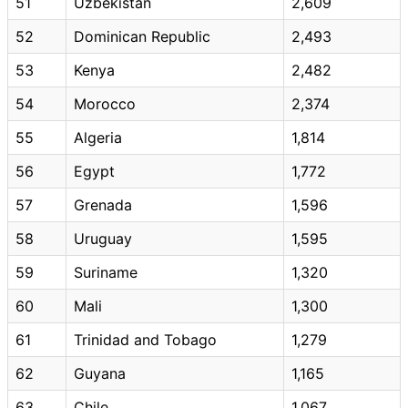
51
Uzbekistan
2,609
52
Dominican Republic
2,493
53
Kenya
2,482
54
Morocco
2,374
55
Algeria
1,814
56
Egypt
1,772
57
Grenada
1,596
58
Uruguay
1,595
59
Suriname
1,320
60
Mali
1,300
61
Trinidad and Tobago
1,279
62
Guyana
1,165
63
Chile
1,067