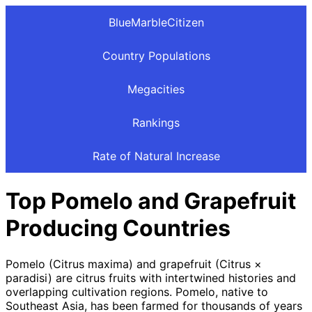
BlueMarbleCitizen
Country Populations
Megacities
Rankings
Rate of Natural Increase
Top Pomelo and Grapefruit
Producing Countries
Pomelo (Citrus maxima) and grapefruit (Citrus ×
paradisi) are citrus fruits with intertwined histories and
overlapping cultivation regions. Pomelo, native to
Southeast Asia, has been farmed for thousands of years