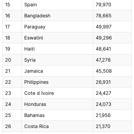
15
Spain
79,970
16
Bangladesh
78,665
17
Paraguay
49,997
18
Eswatini
49,296
19
Haiti
48,641
20
Syria
47,278
21
Jamaica
45,508
22
Philippines
26,931
23
Cote d Ivoire
24,427
24
Honduras
24,073
25
Bahamas
21,956
26
Costa Rica
21,370