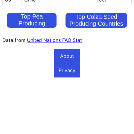
Top Pea
Top Colza Seed
Producing
Producing Countries
Countries
Data from
United Nations FAO Stat
About
Privacy