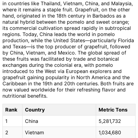
in countries like Thailand, Vietnam, China, and Malaysia,
where it remains a staple fruit. Grapefruit, on the other
hand, originated in the 18th century in Barbados as a
natural hybrid between the pomelo and sweet orange;
its commercial cultivation spread rapidly in subtropical
regions. Today, China leads the world in pomelo
production, while the United States—particularly Florida
and Texas—is the top producer of grapefruit, followed
by China, Vietnam, and Mexico. The global spread of
these fruits was facilitated by trade and botanical
exchanges during the colonial era, with pomelo
introduced to the West via European explorers and
grapefruit gaining popularity in North America and the
Caribbean in the 19th and 20th centuries. Both fruits are
now valued worldwide for their refreshing flavor and
nutritional benefits.
Rank
Country
Metric Tons
1
China
5,281,732
2
Vietnam
1,034,680