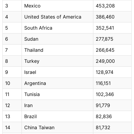
3
Mexico
453,208
4
United States of America
386,460
5
South Africa
352,541
6
Sudan
277,875
7
Thailand
266,645
8
Turkey
249,000
9
Israel
128,974
10
Argentina
116,151
11
Tunisia
102,346
12
Iran
91,779
13
Brazil
82,836
14
China Taiwan
81,732