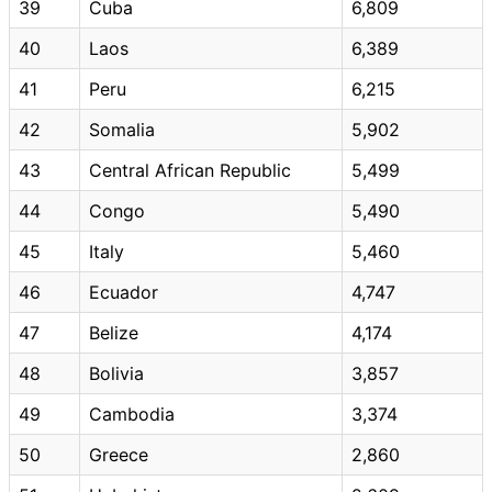
39
Cuba
6,809
40
Laos
6,389
41
Peru
6,215
42
Somalia
5,902
43
Central African Republic
5,499
44
Congo
5,490
45
Italy
5,460
46
Ecuador
4,747
47
Belize
4,174
48
Bolivia
3,857
49
Cambodia
3,374
50
Greece
2,860