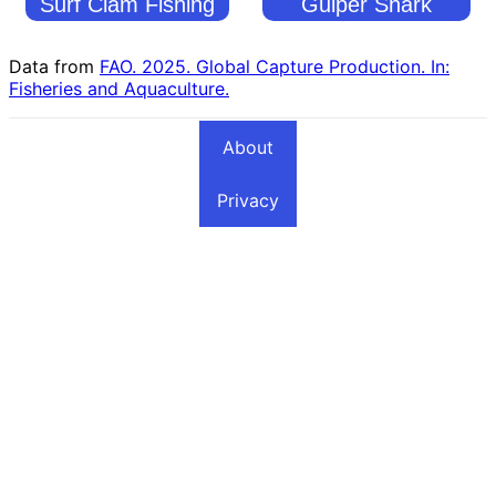
Surf Clam Fishing
Gulper Shark
Countries
Fishing Countries
Data from
FAO. 2025. Global Capture Production. In:
Fisheries and Aquaculture.
About
Privacy