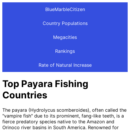
BlueMarbleCitizen
Country Populations
Megacities
Rankings
Rate of Natural Increase
Top Payara Fishing
Countries
The payara (Hydrolycus scomberoides), often called the
"vampire fish" due to its prominent, fang-like teeth, is a
fierce predatory species native to the Amazon and
Orinoco river basins in South America. Renowned for