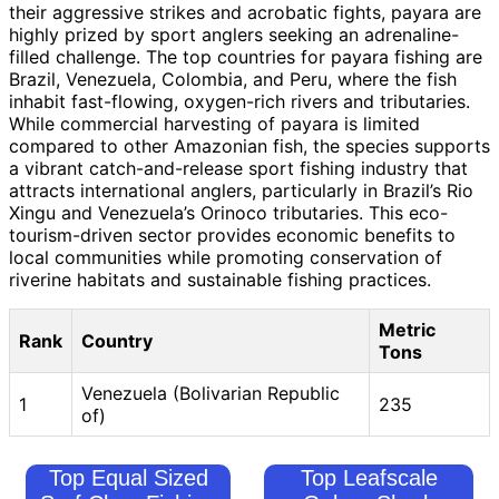
their aggressive strikes and acrobatic fights, payara are
highly prized by sport anglers seeking an adrenaline-
filled challenge. The top countries for payara fishing are
Brazil, Venezuela, Colombia, and Peru, where the fish
inhabit fast-flowing, oxygen-rich rivers and tributaries.
While commercial harvesting of payara is limited
compared to other Amazonian fish, the species supports
a vibrant catch-and-release sport fishing industry that
attracts international anglers, particularly in Brazil’s Rio
Xingu and Venezuela’s Orinoco tributaries. This eco-
tourism-driven sector provides economic benefits to
local communities while promoting conservation of
riverine habitats and sustainable fishing practices.
Metric
Rank
Country
Tons
Venezuela (Bolivarian Republic
1
235
of)
Top Equal Sized
Top Leafscale