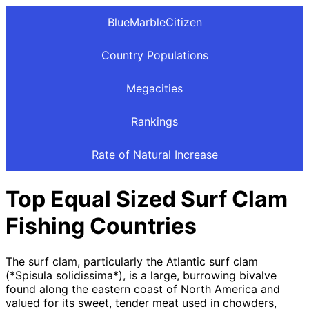
BlueMarbleCitizen
Country Populations
Megacities
Rankings
Rate of Natural Increase
Top Equal Sized Surf Clam
Fishing Countries
The surf clam, particularly the Atlantic surf clam
(*Spisula solidissima*), is a large, burrowing bivalve
found along the eastern coast of North America and
valued for its sweet, tender meat used in chowders,