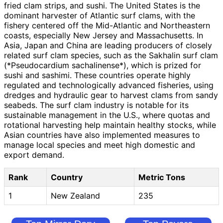
fried clam strips, and sushi. The United States is the
dominant harvester of Atlantic surf clams, with the
fishery centered off the Mid-Atlantic and Northeastern
coasts, especially New Jersey and Massachusetts. In
Asia, Japan and China are leading producers of closely
related surf clam species, such as the Sakhalin surf clam
(*Pseudocardium sachalinense*), which is prized for
sushi and sashimi. These countries operate highly
regulated and technologically advanced fisheries, using
dredges and hydraulic gear to harvest clams from sandy
seabeds. The surf clam industry is notable for its
sustainable management in the U.S., where quotas and
rotational harvesting help maintain healthy stocks, while
Asian countries have also implemented measures to
manage local species and meet high domestic and
export demand.
Rank
Country
Metric Tons
1
New Zealand
235