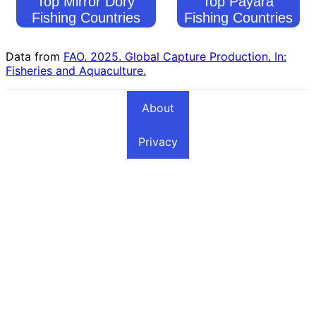
Top Mirror Dory
Top Payara
Fishing Countries
Fishing Countries
Data from
FAO. 2025. Global Capture Production. In:
Fisheries and Aquaculture.
About
Privacy