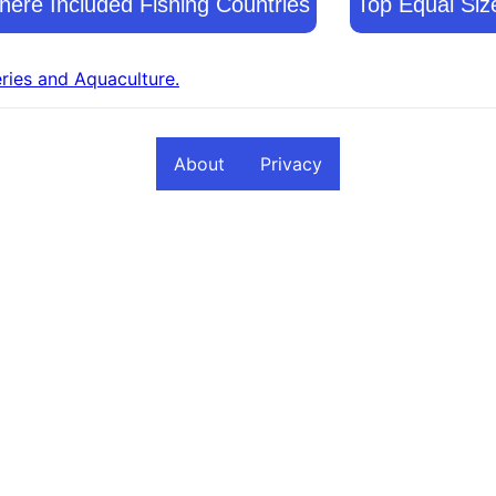
ere Included Fishing Countries
Top Equal Siz
eries and Aquaculture.
About
Privacy