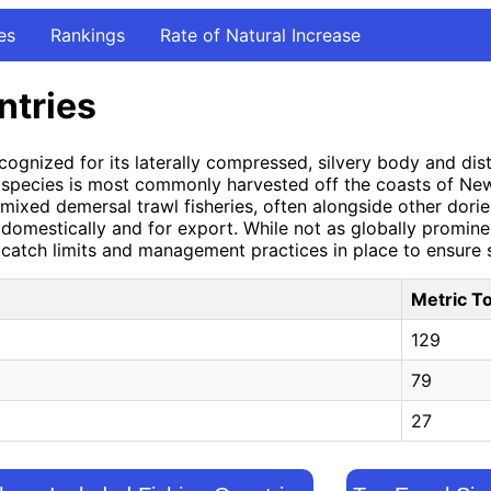
es
Rankings
Rate of Natural Increase
ntries
ognized for its laterally compressed, silvery body and disti
 species is most commonly harvested off the coasts of New 
of mixed demersal trawl fisheries, often alongside other dor
h domestically and for export. While not as globally promin
h catch limits and management practices in place to ensure s
Metric T
129
79
27