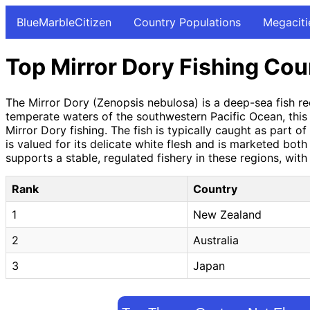
BlueMarbleCitizen
Country Populations
Megaciti
Top Mirror Dory Fishing Cou
The Mirror Dory (Zenopsis nebulosa) is a deep-sea fish rec
temperate waters of the southwestern Pacific Ocean, this
Mirror Dory fishing. The fish is typically caught as part 
is valued for its delicate white flesh and is marketed bot
supports a stable, regulated fishery in these regions, wit
Rank
Country
1
New Zealand
2
Australia
3
Japan