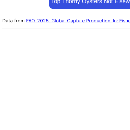
Top Thorny Oysters Not Elsewh
Data from
FAO. 2025. Global Capture Production. In: Fish