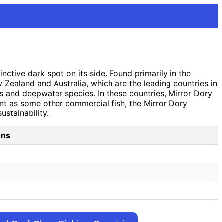
nctive dark spot on its side. Found primarily in the
Zealand and Australia, which are the leading countries in
ies and deepwater species. In these countries, Mirror Dory
ent as some other commercial fish, the Mirror Dory
ustainability.
ons