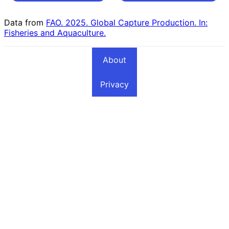
Countries
Countries
Data from
FAO. 2025. Global Capture Production. In:
Fisheries and Aquaculture.
About
Privacy