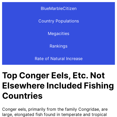
BlueMarbleCitizen
Country Populations
Megacities
Rankings
Rate of Natural Increase
Top Conger Eels, Etc. Not
Elsewhere Included Fishing
Countries
Conger eels, primarily from the family Congridae, are
large, elongated fish found in temperate and tropical