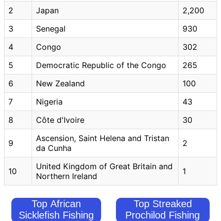
2
Japan
2,200
3
Senegal
930
4
Congo
302
5
Democratic Republic of the Congo
265
6
New Zealand
100
7
Nigeria
43
8
Côte d'Ivoire
30
Ascension, Saint Helena and Tristan
9
2
da Cunha
United Kingdom of Great Britain and
10
1
Northern Ireland
Top African
Top Streaked
Sicklefish Fishing
Prochilod Fishing