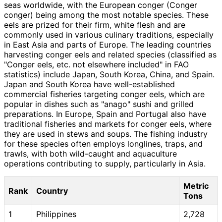
seas worldwide, with the European conger (Conger
conger) being among the most notable species. These
eels are prized for their firm, white flesh and are
commonly used in various culinary traditions, especially
in East Asia and parts of Europe. The leading countries
harvesting conger eels and related species (classified as
"Conger eels, etc. not elsewhere included" in FAO
statistics) include Japan, South Korea, China, and Spain.
Japan and South Korea have well-established
commercial fisheries targeting conger eels, which are
popular in dishes such as "anago" sushi and grilled
preparations. In Europe, Spain and Portugal also have
traditional fisheries and markets for conger eels, where
they are used in stews and soups. The fishing industry
for these species often employs longlines, traps, and
trawls, with both wild-caught and aquaculture
operations contributing to supply, particularly in Asia.
Metric
Rank
Country
Tons
1
Philippines
2,728