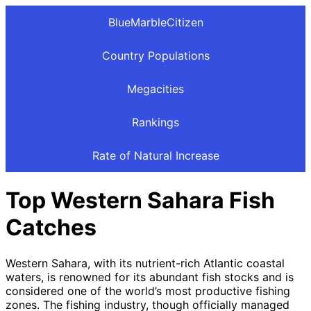
BlueMarbleCitizen
Country Populations
Megacities
Rankings
Rate of Natural Increase
Top Western Sahara Fish
Catches
Western Sahara, with its nutrient-rich Atlantic coastal
waters, is renowned for its abundant fish stocks and is
considered one of the world’s most productive fishing
zones. The fishing industry, though officially managed