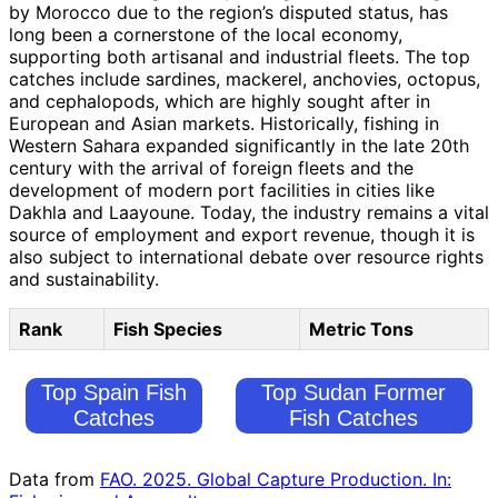
by Morocco due to the region’s disputed status, has
long been a cornerstone of the local economy,
supporting both artisanal and industrial fleets. The top
catches include sardines, mackerel, anchovies, octopus,
and cephalopods, which are highly sought after in
European and Asian markets. Historically, fishing in
Western Sahara expanded significantly in the late 20th
century with the arrival of foreign fleets and the
development of modern port facilities in cities like
Dakhla and Laayoune. Today, the industry remains a vital
source of employment and export revenue, though it is
also subject to international debate over resource rights
and sustainability.
Rank
Fish Species
Metric Tons
Top Spain Fish
Top Sudan Former
Catches
Fish Catches
Data from
FAO. 2025. Global Capture Production. In: