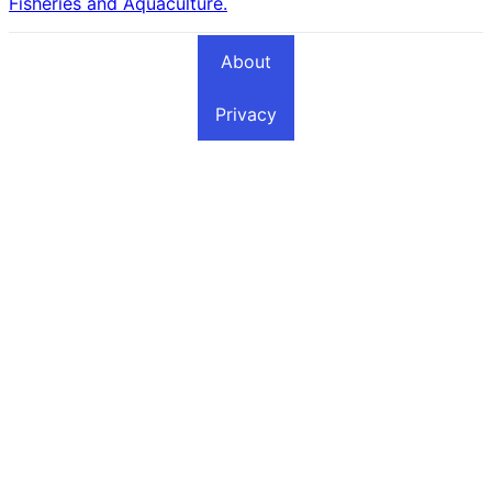
Fisheries and Aquaculture.
About
Privacy