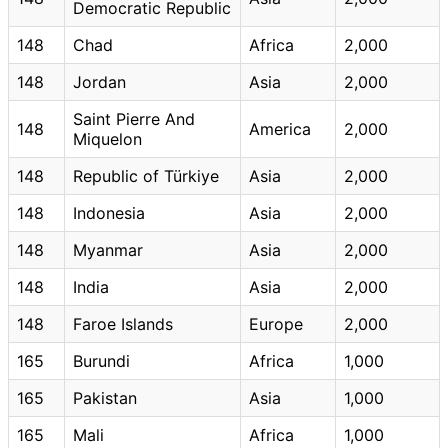
Democratic Republic
148
Chad
Africa
2,000
148
Jordan
Asia
2,000
Saint Pierre And
148
America
2,000
Miquelon
148
Republic of Türkiye
Asia
2,000
148
Indonesia
Asia
2,000
148
Myanmar
Asia
2,000
148
India
Asia
2,000
148
Faroe Islands
Europe
2,000
165
Burundi
Africa
1,000
165
Pakistan
Asia
1,000
165
Mali
Africa
1,000