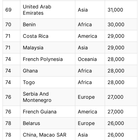
United Arab
69
Asia
31,000
Emirates
70
Benin
Africa
30,000
71
Costa Rica
America
29,000
71
Malaysia
Asia
29,000
74
French Polynesia
Oceania
28,000
74
Ghana
Africa
28,000
74
Togo
Africa
28,000
Serbia And
76
Europe
27,000
Montenegro
76
French Guiana
America
27,000
78
Belarus
Europe
26,000
78
China, Macao SAR
Asia
26,000