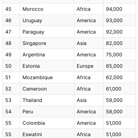
45
Morocco
Africa
94,000
46
Uruguay
America
93,000
47
Paraguay
America
92,000
48
Singapore
Asia
82,000
49
Argentina
America
75,000
50
Estonia
Europe
65,000
51
Mozambique
Africa
62,000
52
Cameroon
Africa
61,000
53
Thailand
Asia
59,000
54
Peru
America
58,000
55
Colombia
America
51,000
55
Eswatini
Africa
51,000