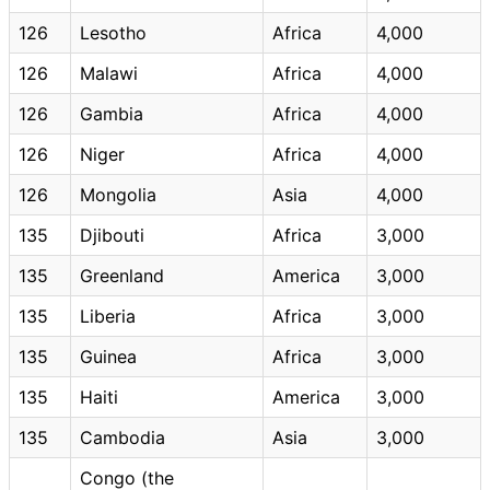
126
Lesotho
Africa
4,000
126
Malawi
Africa
4,000
126
Gambia
Africa
4,000
126
Niger
Africa
4,000
126
Mongolia
Asia
4,000
135
Djibouti
Africa
3,000
135
Greenland
America
3,000
135
Liberia
Africa
3,000
135
Guinea
Africa
3,000
135
Haiti
America
3,000
135
Cambodia
Asia
3,000
Congo (the