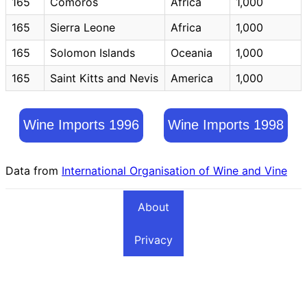
165
Comoros
Africa
1,000
165
Sierra Leone
Africa
1,000
165
Solomon Islands
Oceania
1,000
165
Saint Kitts and Nevis
America
1,000
Wine Imports 1996
Wine Imports 1998
Data from
International Organisation of Wine and Vine
About
Privacy