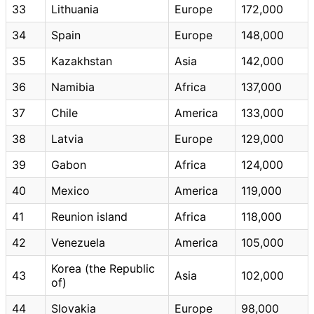
33
Lithuania
Europe
172,000
34
Spain
Europe
148,000
35
Kazakhstan
Asia
142,000
36
Namibia
Africa
137,000
37
Chile
America
133,000
38
Latvia
Europe
129,000
39
Gabon
Africa
124,000
40
Mexico
America
119,000
41
Reunion island
Africa
118,000
42
Venezuela
America
105,000
Korea (the Republic
43
Asia
102,000
of)
44
Slovakia
Europe
98,000