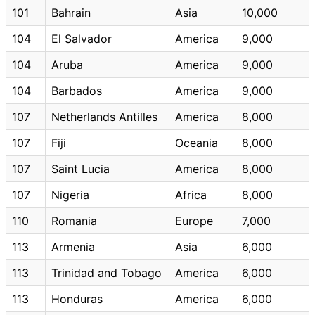
101
Bahrain
Asia
10,000
104
El Salvador
America
9,000
104
Aruba
America
9,000
104
Barbados
America
9,000
107
Netherlands Antilles
America
8,000
107
Fiji
Oceania
8,000
107
Saint Lucia
America
8,000
107
Nigeria
Africa
8,000
110
Romania
Europe
7,000
113
Armenia
Asia
6,000
113
Trinidad and Tobago
America
6,000
113
Honduras
America
6,000