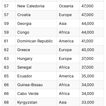
57
New Caledonia
Oceania
47,000
57
Croatia
Europe
47,000
59
Georgia
Asia
44,000
59
Congo
Africa
44,000
61
Dominican Republic
America
41,000
62
Greece
Europe
40,000
63
Hungary
Europe
37,000
63
Senegal
Africa
37,000
65
Ecuador
America
35,000
66
Guinea-Bissau
Africa
34,000
66
Cabo Verde
Africa
34,000
68
Kyrgyzstan
Asia
33,000