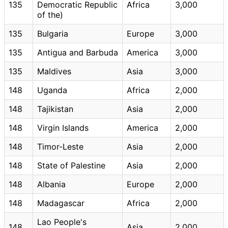
135
Democratic Republic
Africa
3,000
of the)
135
Bulgaria
Europe
3,000
135
Antigua and Barbuda
America
3,000
135
Maldives
Asia
3,000
148
Uganda
Africa
2,000
148
Tajikistan
Asia
2,000
148
Virgin Islands
America
2,000
148
Timor-Leste
Asia
2,000
148
State of Palestine
Asia
2,000
148
Albania
Europe
2,000
148
Madagascar
Africa
2,000
Lao People's
148
Asia
2,000