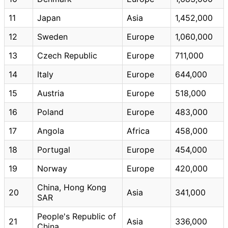
11
Japan
Asia
1,452,000
12
Sweden
Europe
1,060,000
13
Czech Republic
Europe
711,000
14
Italy
Europe
644,000
15
Austria
Europe
518,000
16
Poland
Europe
483,000
17
Angola
Africa
458,000
18
Portugal
Europe
454,000
19
Norway
Europe
420,000
China, Hong Kong
20
Asia
341,000
SAR
People's Republic of
21
Asia
336,000
China