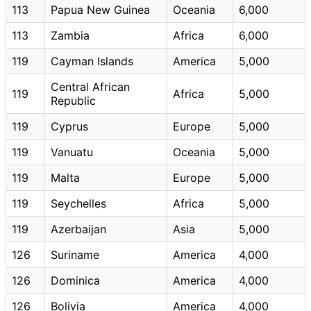
113
Papua New Guinea
Oceania
6,000
113
Zambia
Africa
6,000
119
Cayman Islands
America
5,000
Central African
119
Africa
5,000
Republic
119
Cyprus
Europe
5,000
119
Vanuatu
Oceania
5,000
119
Malta
Europe
5,000
119
Seychelles
Africa
5,000
119
Azerbaijan
Asia
5,000
126
Suriname
America
4,000
126
Dominica
America
4,000
126
Bolivia
America
4,000