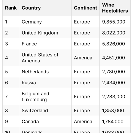
Wine
Rank
Country
Continent
Hectoliters
1
Germany
Europe
9,855,000
2
United Kingdom
Europe
8,022,000
3
France
Europe
5,826,000
United States of
4
America
4,452,000
America
5
Netherlands
Europe
2,780,000
6
Russia
Europe
2,434,000
Belgium and
7
Europe
2,283,000
Luxemburg
8
Switzerland
Europe
1,853,000
9
Canada
America
1,784,000
10
Denmark
Europe
1,683,000