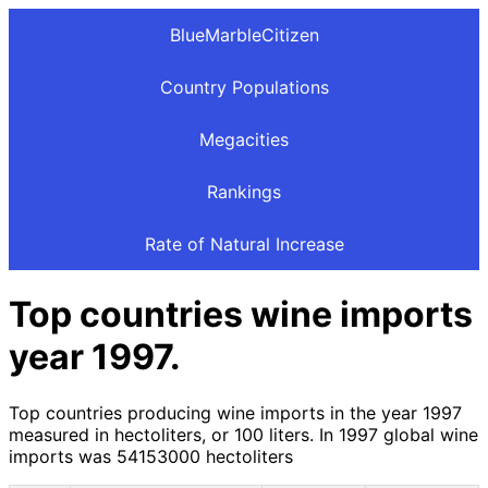
BlueMarbleCitizen
Country Populations
Megacities
Rankings
Rate of Natural Increase
Top countries wine imports
year 1997.
Top countries producing wine imports in the year 1997
measured in hectoliters, or 100 liters. In 1997 global wine
imports was 54153000 hectoliters