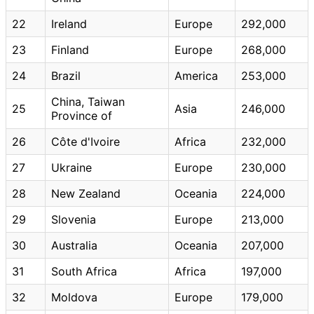
22
Ireland
Europe
292,000
23
Finland
Europe
268,000
24
Brazil
America
253,000
China, Taiwan
25
Asia
246,000
Province of
26
Côte d'Ivoire
Africa
232,000
27
Ukraine
Europe
230,000
28
New Zealand
Oceania
224,000
29
Slovenia
Europe
213,000
30
Australia
Oceania
207,000
31
South Africa
Africa
197,000
32
Moldova
Europe
179,000