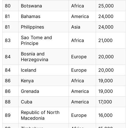
80
Botswana
Africa
25,000
81
Bahamas
America
24,000
81
Philippines
Asia
24,000
Sao Tome and
83
Africa
21,000
Principe
Bosnia and
84
Europe
20,000
Herzegovina
84
Iceland
Europe
20,000
86
Kenya
Africa
19,000
86
Grenada
America
19,000
88
Cuba
America
17,000
Republic of North
89
Europe
16,000
Macedonia