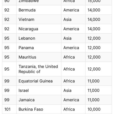
90
Zimbabwe
Africa
15,000
92
Bermuda
America
14,000
92
Vietnam
Asia
14,000
92
Nicaragua
America
14,000
95
Lebanon
Asia
12,000
95
Panama
America
12,000
95
Mauritius
Africa
12,000
Tanzania, the United
95
Africa
12,000
Republic of
99
Equatorial Guinea
Africa
11,000
99
Israel
Asia
11,000
99
Jamaica
America
11,000
101
Burkina Faso
Africa
10,000