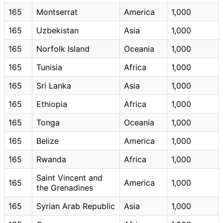
165
Montserrat
America
1,000
165
Uzbekistan
Asia
1,000
165
Norfolk Island
Oceania
1,000
165
Tunisia
Africa
1,000
165
Sri Lanka
Asia
1,000
165
Ethiopia
Africa
1,000
165
Tonga
Oceania
1,000
165
Belize
America
1,000
165
Rwanda
Africa
1,000
Saint Vincent and
165
America
1,000
the Grenadines
165
Syrian Arab Republic
Asia
1,000