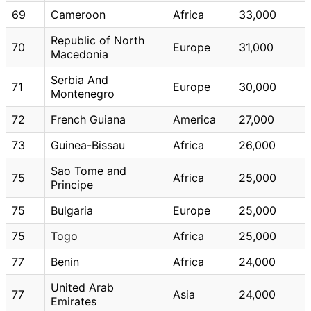
69
Cameroon
Africa
33,000
Republic of North
70
Europe
31,000
Macedonia
Serbia And
71
Europe
30,000
Montenegro
72
French Guiana
America
27,000
73
Guinea-Bissau
Africa
26,000
Sao Tome and
75
Africa
25,000
Principe
75
Bulgaria
Europe
25,000
75
Togo
Africa
25,000
77
Benin
Africa
24,000
United Arab
77
Asia
24,000
Emirates