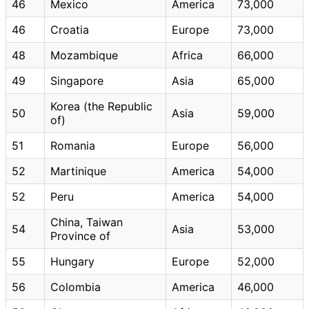
46
Mexico
America
73,000
46
Croatia
Europe
73,000
48
Mozambique
Africa
66,000
49
Singapore
Asia
65,000
Korea (the Republic
50
Asia
59,000
of)
51
Romania
Europe
56,000
52
Martinique
America
54,000
52
Peru
America
54,000
China, Taiwan
54
Asia
53,000
Province of
55
Hungary
Europe
52,000
56
Colombia
America
46,000