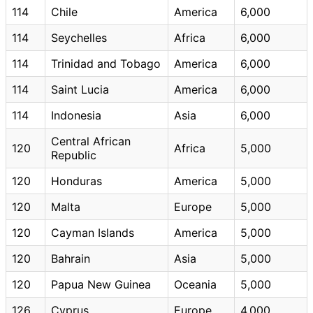
114
Chile
America
6,000
114
Seychelles
Africa
6,000
114
Trinidad and Tobago
America
6,000
114
Saint Lucia
America
6,000
114
Indonesia
Asia
6,000
Central African
120
Africa
5,000
Republic
120
Honduras
America
5,000
120
Malta
Europe
5,000
120
Cayman Islands
America
5,000
120
Bahrain
Asia
5,000
120
Papua New Guinea
Oceania
5,000
126
Cyprus
Europe
4,000