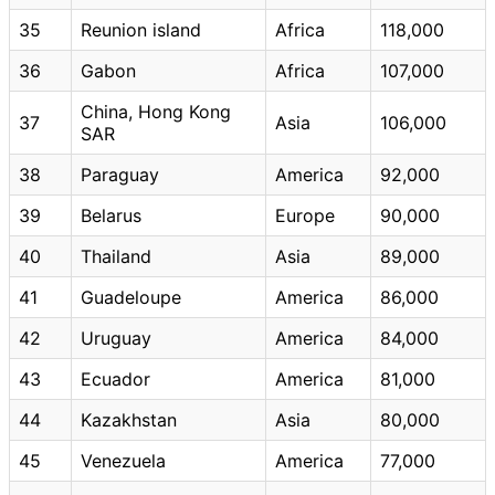
35
Reunion island
Africa
118,000
36
Gabon
Africa
107,000
China, Hong Kong
37
Asia
106,000
SAR
38
Paraguay
America
92,000
39
Belarus
Europe
90,000
40
Thailand
Asia
89,000
41
Guadeloupe
America
86,000
42
Uruguay
America
84,000
43
Ecuador
America
81,000
44
Kazakhstan
Asia
80,000
45
Venezuela
America
77,000