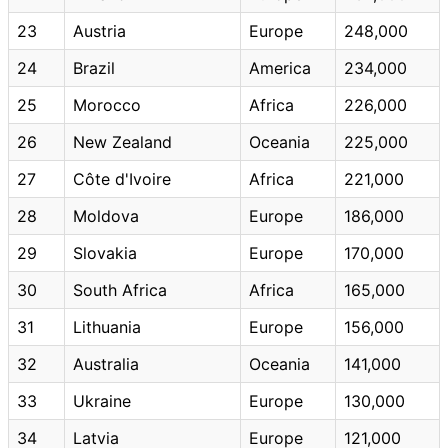
23
Austria
Europe
248,000
24
Brazil
America
234,000
25
Morocco
Africa
226,000
26
New Zealand
Oceania
225,000
27
Côte d'Ivoire
Africa
221,000
28
Moldova
Europe
186,000
29
Slovakia
Europe
170,000
30
South Africa
Africa
165,000
31
Lithuania
Europe
156,000
32
Australia
Oceania
141,000
33
Ukraine
Europe
130,000
34
Latvia
Europe
121,000