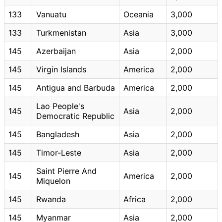
133
Vanuatu
Oceania
3,000
133
Turkmenistan
Asia
3,000
145
Azerbaijan
Asia
2,000
145
Virgin Islands
America
2,000
145
Antigua and Barbuda
America
2,000
Lao People's
145
Asia
2,000
Democratic Republic
145
Bangladesh
Asia
2,000
145
Timor-Leste
Asia
2,000
Saint Pierre And
145
America
2,000
Miquelon
145
Rwanda
Africa
2,000
145
Myanmar
Asia
2,000