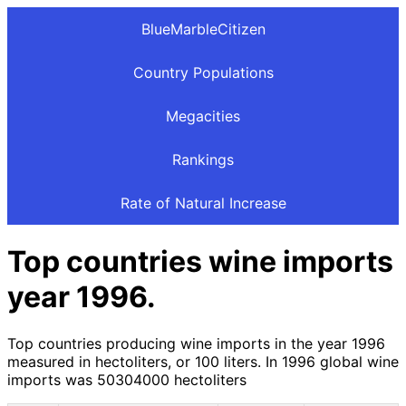
BlueMarbleCitizen
Country Populations
Megacities
Rankings
Rate of Natural Increase
Top countries wine imports
year 1996.
Top countries producing wine imports in the year 1996
measured in hectoliters, or 100 liters. In 1996 global wine
imports was 50304000 hectoliters