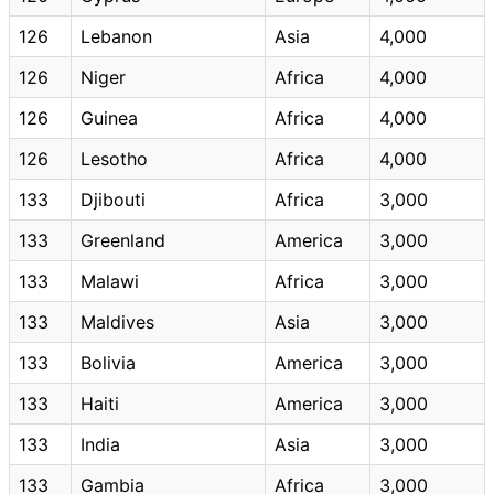
126
Lebanon
Asia
4,000
126
Niger
Africa
4,000
126
Guinea
Africa
4,000
126
Lesotho
Africa
4,000
133
Djibouti
Africa
3,000
133
Greenland
America
3,000
133
Malawi
Africa
3,000
133
Maldives
Asia
3,000
133
Bolivia
America
3,000
133
Haiti
America
3,000
133
India
Asia
3,000
133
Gambia
Africa
3,000