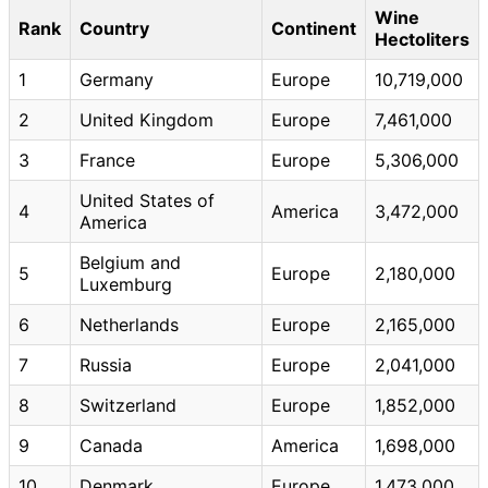
Wine
Rank
Country
Continent
Hectoliters
1
Germany
Europe
10,719,000
2
United Kingdom
Europe
7,461,000
3
France
Europe
5,306,000
United States of
4
America
3,472,000
America
Belgium and
5
Europe
2,180,000
Luxemburg
6
Netherlands
Europe
2,165,000
7
Russia
Europe
2,041,000
8
Switzerland
Europe
1,852,000
9
Canada
America
1,698,000
10
Denmark
Europe
1,473,000