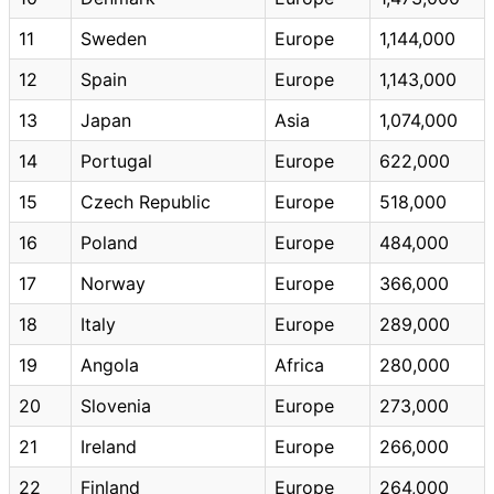
11
Sweden
Europe
1,144,000
12
Spain
Europe
1,143,000
13
Japan
Asia
1,074,000
14
Portugal
Europe
622,000
15
Czech Republic
Europe
518,000
16
Poland
Europe
484,000
17
Norway
Europe
366,000
18
Italy
Europe
289,000
19
Angola
Africa
280,000
20
Slovenia
Europe
273,000
21
Ireland
Europe
266,000
22
Finland
Europe
264,000