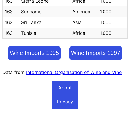
163
Sierra Leone
Africa
1,000
163
Suriname
America
1,000
163
Sri Lanka
Asia
1,000
163
Tunisia
Africa
1,000
Wine Imports 1995
Wine Imports 1997
Data from
International Organisation of Wine and Vine
About
Privacy