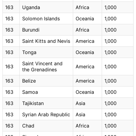
163
Uganda
Africa
1,000
163
Solomon Islands
Oceania
1,000
163
Burundi
Africa
1,000
163
Saint Kitts and Nevis
America
1,000
163
Tonga
Oceania
1,000
Saint Vincent and
163
America
1,000
the Grenadines
163
Belize
America
1,000
163
Samoa
Oceania
1,000
163
Tajikistan
Asia
1,000
163
Syrian Arab Republic
Asia
1,000
163
Chad
Africa
1,000