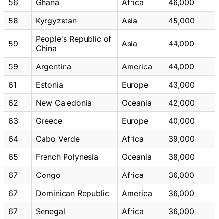
56
Ghana
Africa
46,000
58
Kyrgyzstan
Asia
45,000
People's Republic of
59
Asia
44,000
China
59
Argentina
America
44,000
61
Estonia
Europe
43,000
62
New Caledonia
Oceania
42,000
63
Greece
Europe
40,000
64
Cabo Verde
Africa
39,000
65
French Polynesia
Oceania
38,000
67
Congo
Africa
36,000
67
Dominican Republic
America
36,000
67
Senegal
Africa
36,000