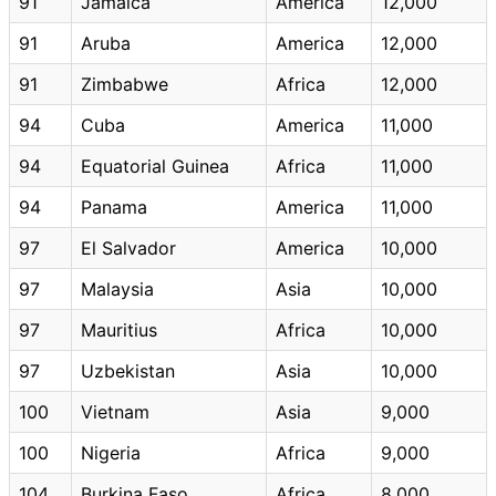
91
Jamaica
America
12,000
91
Aruba
America
12,000
91
Zimbabwe
Africa
12,000
94
Cuba
America
11,000
94
Equatorial Guinea
Africa
11,000
94
Panama
America
11,000
97
El Salvador
America
10,000
97
Malaysia
Asia
10,000
97
Mauritius
Africa
10,000
97
Uzbekistan
Asia
10,000
100
Vietnam
Asia
9,000
100
Nigeria
Africa
9,000
104
Burkina Faso
Africa
8,000