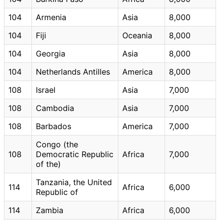
104
Armenia
Asia
8,000
104
Fiji
Oceania
8,000
104
Georgia
Asia
8,000
104
Netherlands Antilles
America
8,000
108
Israel
Asia
7,000
108
Cambodia
Asia
7,000
108
Barbados
America
7,000
Congo (the
108
Democratic Republic
Africa
7,000
of the)
Tanzania, the United
114
Africa
6,000
Republic of
114
Zambia
Africa
6,000