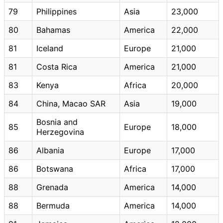
79
Philippines
Asia
23,000
80
Bahamas
America
22,000
81
Iceland
Europe
21,000
81
Costa Rica
America
21,000
83
Kenya
Africa
20,000
84
China, Macao SAR
Asia
19,000
Bosnia and
85
Europe
18,000
Herzegovina
86
Albania
Europe
17,000
86
Botswana
Africa
17,000
88
Grenada
America
14,000
88
Bermuda
America
14,000