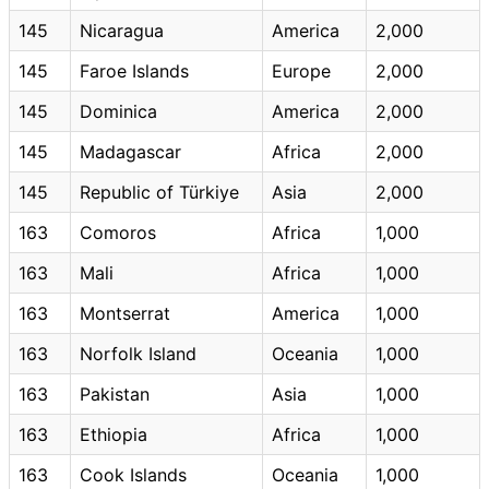
145
Nicaragua
America
2,000
145
Faroe Islands
Europe
2,000
145
Dominica
America
2,000
145
Madagascar
Africa
2,000
145
Republic of Türkiye
Asia
2,000
163
Comoros
Africa
1,000
163
Mali
Africa
1,000
163
Montserrat
America
1,000
163
Norfolk Island
Oceania
1,000
163
Pakistan
Asia
1,000
163
Ethiopia
Africa
1,000
163
Cook Islands
Oceania
1,000