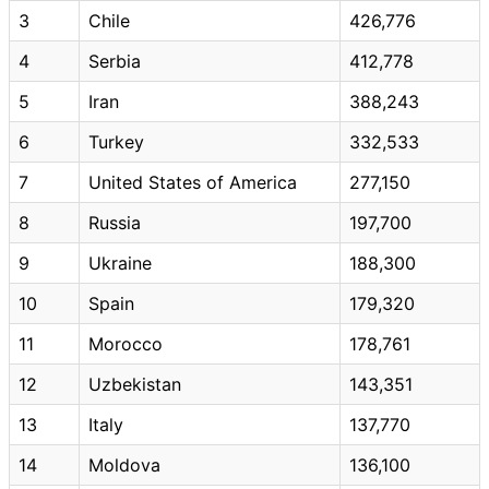
3
Chile
426,776
4
Serbia
412,778
5
Iran
388,243
6
Turkey
332,533
7
United States of America
277,150
8
Russia
197,700
9
Ukraine
188,300
10
Spain
179,320
11
Morocco
178,761
12
Uzbekistan
143,351
13
Italy
137,770
14
Moldova
136,100