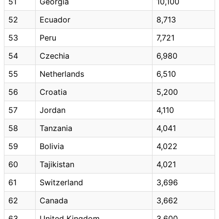
51
Georgia
10,100
52
Ecuador
8,713
53
Peru
7,721
54
Czechia
6,980
55
Netherlands
6,510
56
Croatia
5,200
57
Jordan
4,110
58
Tanzania
4,041
59
Bolivia
4,022
60
Tajikistan
4,021
61
Switzerland
3,696
62
Canada
3,662
63
United Kingdom
3,600