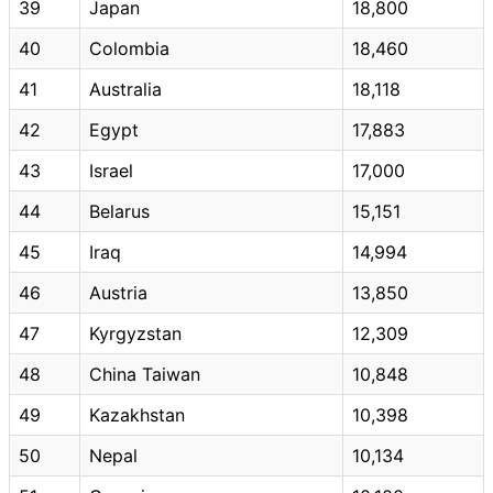
39
Japan
18,800
40
Colombia
18,460
41
Australia
18,118
42
Egypt
17,883
43
Israel
17,000
44
Belarus
15,151
45
Iraq
14,994
46
Austria
13,850
47
Kyrgyzstan
12,309
48
China Taiwan
10,848
49
Kazakhstan
10,398
50
Nepal
10,134