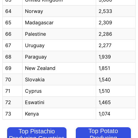
64
Norway
2,533
65
Madagascar
2,309
66
Palestine
2,286
67
Uruguay
2,277
68
Paraguay
1,939
69
New Zealand
1,851
70
Slovakia
1,540
71
Cyprus
1,510
72
Eswatini
1,465
73
Kenya
1,074
Top Potato
Top Pistachio
Producing