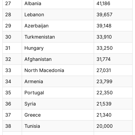
27
Albania
41,186
28
Lebanon
39,657
29
Azerbaijan
39,148
30
Turkmenistan
33,910
31
Hungary
33,250
32
Afghanistan
31,774
33
North Macedonia
27,031
34
Armenia
23,799
35
Portugal
22,350
36
Syria
21,539
37
Greece
21,340
38
Tunisia
20,000