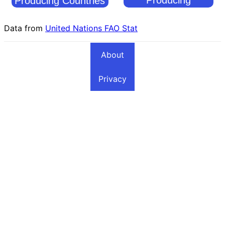
Producing Countries
Countries
Data from
United Nations FAO Stat
About
Privacy