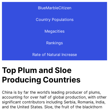
BlueMarbleCitizen
Country Populations
Megacities
Rankings
Rate of Natural Increase
Top Plum and Sloe
Producing Countries
China is by far the world’s leading producer of plums,
accounting for over half of global production, with other
significant contributors including Serbia, Romania, India,
and the United States. Sloe, the fruit of the blackthorn