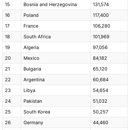
15
Bosnia and Herzegovina
131,574
16
Poland
117,400
17
France
106,280
18
South Africa
101,969
19
Algeria
97,056
20
Mexico
84,182
21
Bulgaria
65,120
22
Argentina
60,684
23
Libya
54,654
24
Pakistan
51,032
25
South Korea
50,257
26
Germany
44,460