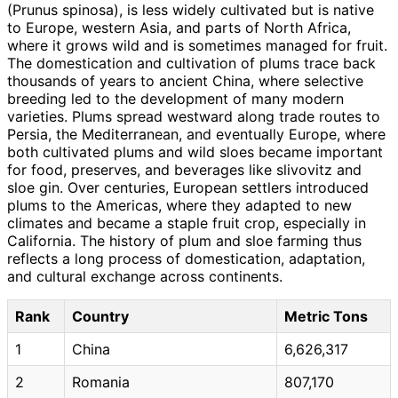
(Prunus spinosa), is less widely cultivated but is native
to Europe, western Asia, and parts of North Africa,
where it grows wild and is sometimes managed for fruit.
The domestication and cultivation of plums trace back
thousands of years to ancient China, where selective
breeding led to the development of many modern
varieties. Plums spread westward along trade routes to
Persia, the Mediterranean, and eventually Europe, where
both cultivated plums and wild sloes became important
for food, preserves, and beverages like slivovitz and
sloe gin. Over centuries, European settlers introduced
plums to the Americas, where they adapted to new
climates and became a staple fruit crop, especially in
California. The history of plum and sloe farming thus
reflects a long process of domestication, adaptation,
and cultural exchange across continents.
Rank
Country
Metric Tons
1
China
6,626,317
2
Romania
807,170