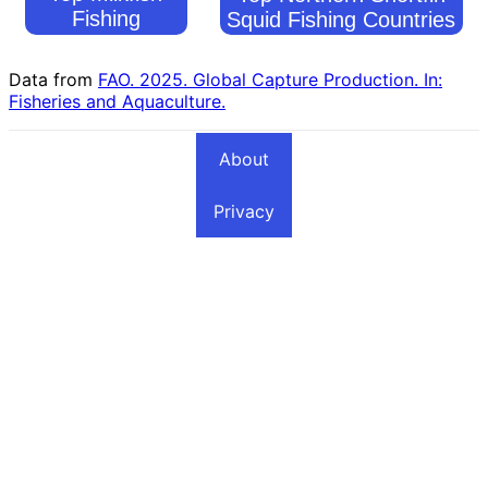
Fishing
Squid Fishing Countries
Countries
Data from
FAO. 2025. Global Capture Production. In:
Fisheries and Aquaculture.
About
Privacy