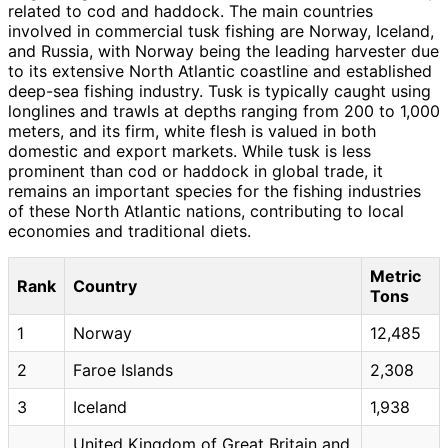
related to cod and haddock. The main countries
involved in commercial tusk fishing are Norway, Iceland,
and Russia, with Norway being the leading harvester due
to its extensive North Atlantic coastline and established
deep-sea fishing industry. Tusk is typically caught using
longlines and trawls at depths ranging from 200 to 1,000
meters, and its firm, white flesh is valued in both
domestic and export markets. While tusk is less
prominent than cod or haddock in global trade, it
remains an important species for the fishing industries
of these North Atlantic nations, contributing to local
economies and traditional diets.
Metric
Rank
Country
Tons
1
Norway
12,485
2
Faroe Islands
2,308
3
Iceland
1,938
United Kingdom of Great Britain and