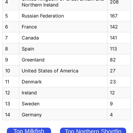
4
208
Northern Ireland
5
Russian Federation
167
6
France
142
7
Canada
141
8
Spain
113
9
Greenland
82
10
United States of America
27
11
Denmark
23
12
Ireland
12
13
Sweden
9
14
Germany
4
Top Milkfish
Top Northern Shortfin