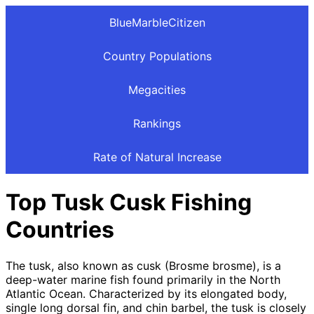
BlueMarbleCitizen
Country Populations
Megacities
Rankings
Rate of Natural Increase
Top Tusk Cusk Fishing
Countries
The tusk, also known as cusk (Brosme brosme), is a
deep-water marine fish found primarily in the North
Atlantic Ocean. Characterized by its elongated body,
single long dorsal fin, and chin barbel, the tusk is closely