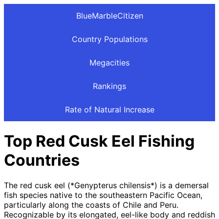
BlueMarbleCitizen
Country Populations
Megacities
Rankings
Rate of Natural Increase
Top Red Cusk Eel Fishing
Countries
The red cusk eel (*Genypterus chilensis*) is a demersal
fish species native to the southeastern Pacific Ocean,
particularly along the coasts of Chile and Peru.
Recognizable by its elongated, eel-like body and reddish