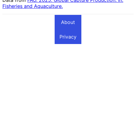
Fisheries and Aquaculture.
About
Privacy