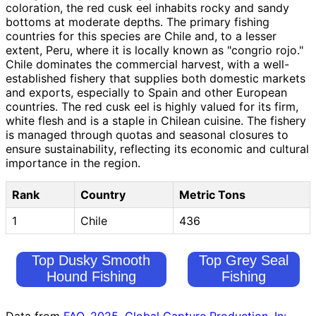
coloration, the red cusk eel inhabits rocky and sandy
bottoms at moderate depths. The primary fishing
countries for this species are Chile and, to a lesser
extent, Peru, where it is locally known as "congrio rojo."
Chile dominates the commercial harvest, with a well-
established fishery that supplies both domestic markets
and exports, especially to Spain and other European
countries. The red cusk eel is highly valued for its firm,
white flesh and is a staple in Chilean cuisine. The fishery
is managed through quotas and seasonal closures to
ensure sustainability, reflecting its economic and cultural
importance in the region.
Rank
Country
Metric Tons
1
Chile
436
Top Dusky Smooth
Top Grey Seal
Hound Fishing
Fishing
Countries
Countries
Data from
FAO. 2025. Global Capture Production. In: