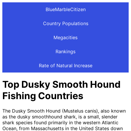
BlueMarbleCitizen
Country Populations
Megacities
Rankings
Rate of Natural Increase
Top Dusky Smooth Hound
Fishing Countries
The Dusky Smooth Hound (Mustelus canis), also known
as the dusky smoothhound shark, is a small, slender
shark species found primarily in the western Atlantic
Ocean, from Massachusetts in the United States down