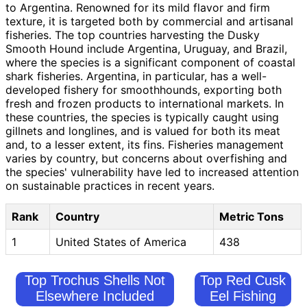
to Argentina. Renowned for its mild flavor and firm
texture, it is targeted both by commercial and artisanal
fisheries. The top countries harvesting the Dusky
Smooth Hound include Argentina, Uruguay, and Brazil,
where the species is a significant component of coastal
shark fisheries. Argentina, in particular, has a well-
developed fishery for smoothhounds, exporting both
fresh and frozen products to international markets. In
these countries, the species is typically caught using
gillnets and longlines, and is valued for both its meat
and, to a lesser extent, its fins. Fisheries management
varies by country, but concerns about overfishing and
the species' vulnerability have led to increased attention
on sustainable practices in recent years.
Rank
Country
Metric Tons
1
United States of America
438
Top Trochus Shells Not
Top Red Cusk
Elsewhere Included
Eel Fishing