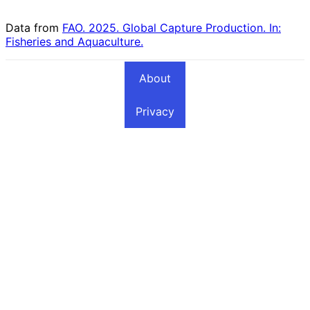
Fishing Countries
Countries
Data from
FAO. 2025. Global Capture Production. In:
Fisheries and Aquaculture.
About
Privacy