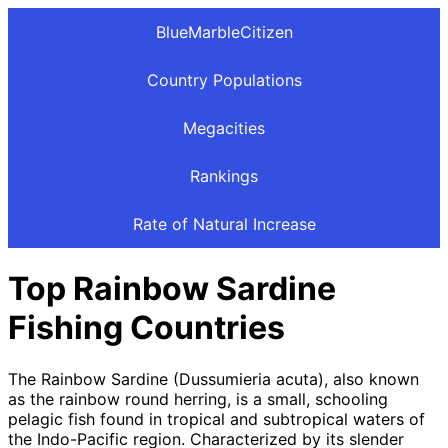
BlueMarbleCitizen
Country Populations
Megacities
Rankings
Rate of Natural Increase
Top Rainbow Sardine
Fishing Countries
The Rainbow Sardine (Dussumieria acuta), also known
as the rainbow round herring, is a small, schooling
pelagic fish found in tropical and subtropical waters of
the Indo-Pacific region. Characterized by its slender