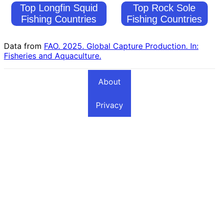
Top Longfin Squid
Top Rock Sole
Fishing Countries
Fishing Countries
Data from
FAO. 2025. Global Capture Production. In:
Fisheries and Aquaculture.
About
Privacy