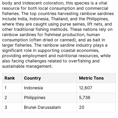
body and iridescent coloration, this species is a vital
resource for both local consumption and commercial
fisheries. The top countries harvesting rainbow sardines
include India, Indonesia, Thailand, and the Philippines,
where they are caught using purse seines, lift nets, and
other traditional fishing methods. These nations rely on
rainbow sardines for fishmeal production, human
consumption (often dried or canned), and as bait in
larger fisheries. The rainbow sardine industry plays a
significant role in supporting coastal economies,
providing employment and nutritional resources, while
also facing challenges related to overfishing and
sustainable management.
Rank
Country
Metric Tons
1
Indonesia
12,607
2
Philippines
5,736
3
Brunei Darussalam
20