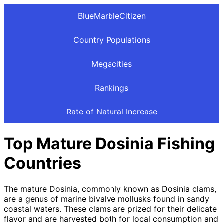
BlueMarbleCitizen
Country Populations
Megacities
Rankings
Rate of Natural Increase
Top Mature Dosinia Fishing
Countries
The mature Dosinia, commonly known as Dosinia clams,
are a genus of marine bivalve mollusks found in sandy
coastal waters. These clams are prized for their delicate
flavor and are harvested both for local consumption and