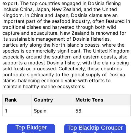
export. The top countries engaged in Dosinia fishing
include China, Japan, New Zealand, and the United
Kingdom. In China and Japan, Dosinia clams are an
important part of the seafood industry, often featured in
traditional dishes and harvested through both wild
capture and aquaculture. New Zealand is renowned for
its sustainable management of Dosinia fisheries,
particularly along the North Island's coasts, where the
species is commercially significant. The United Kingdom,
especially around the southern and eastern coasts, also
supports a modest Dosinia fishery, with the clams being
sold fresh or processed. Collectively, these countries
contribute significantly to the global supply of Dosinia
clams, balancing economic value with efforts to
maintain healthy marine ecosystems.
Rank
Country
Metric Tons
1
Spain
58
Top Bludger
Top Blacktip Grouper