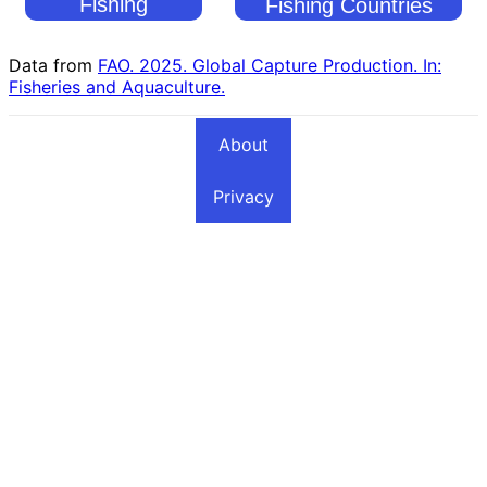
Fishing
Fishing Countries
Countries
Data from
FAO. 2025. Global Capture Production. In:
Fisheries and Aquaculture.
About
Privacy