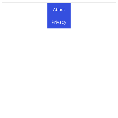
About
Privacy