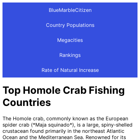
BlueMarbleCitizen
Country Populations
Megacities
Rankings
Rate of Natural Increase
Top Homole Crab Fishing
Countries
The Homole crab, commonly known as the European
spider crab (*Maja squinado*), is a large, spiny-shelled
crustacean found primarily in the northeast Atlantic
Ocean and the Mediterranean Sea. Renowned for its