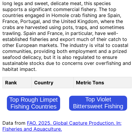
long legs and sweet, delicate meat, this species
supports a significant commercial fishery. The top
countries engaged in Homole crab fishing are Spain,
France, Portugal, and the United Kingdom, where the
crabs are harvested using pots, traps, and sometimes
trawling. Spain and France, in particular, have well-
established fisheries and export much of their catch to
other European markets. The industry is vital to coastal
communities, providing both employment and a prized
seafood delicacy, but it is also regulated to ensure
sustainable stocks due to concerns over overfishing and
habitat impact.
Rank
Country
Metric Tons
Top Violet
Top Rough Limpet
Bittersweet Fishing
Fishing Countries
Countries
Data from
FAO. 2025. Global Capture Production. In:
Fisheries and Aquaculture.