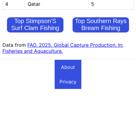
4
Qatar
5
Top Stimpson'S
Top Southern Rays
Surf Clam Fishing
Bream Fishing
Countries
Countries
Data from
FAO. 2025. Global Capture Production. In:
Fisheries and Aquaculture.
About
Privacy