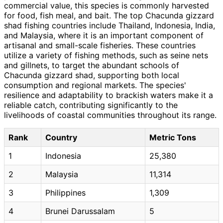
commercial value, this species is commonly harvested
for food, fish meal, and bait. The top Chacunda gizzard
shad fishing countries include Thailand, Indonesia, India,
and Malaysia, where it is an important component of
artisanal and small-scale fisheries. These countries
utilize a variety of fishing methods, such as seine nets
and gillnets, to target the abundant schools of
Chacunda gizzard shad, supporting both local
consumption and regional markets. The species'
resilience and adaptability to brackish waters make it a
reliable catch, contributing significantly to the
livelihoods of coastal communities throughout its range.
Rank
Country
Metric Tons
1
Indonesia
25,380
2
Malaysia
11,314
3
Philippines
1,309
4
Brunei Darussalam
5