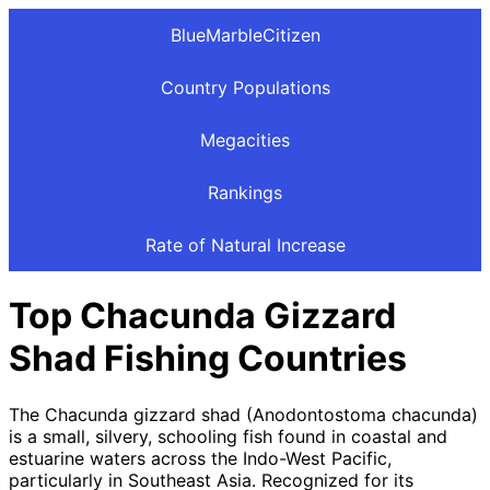
BlueMarbleCitizen
Country Populations
Megacities
Rankings
Rate of Natural Increase
Top Chacunda Gizzard
Shad Fishing Countries
The Chacunda gizzard shad (Anodontostoma chacunda)
is a small, silvery, schooling fish found in coastal and
estuarine waters across the Indo-West Pacific,
particularly in Southeast Asia. Recognized for its