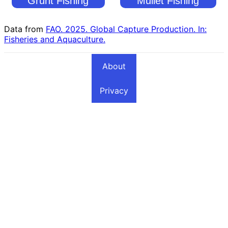
Grunt Fishing
Mullet Fishing
Countries
Countries
Data from
FAO. 2025. Global Capture Production. In:
Fisheries and Aquaculture.
About
Privacy