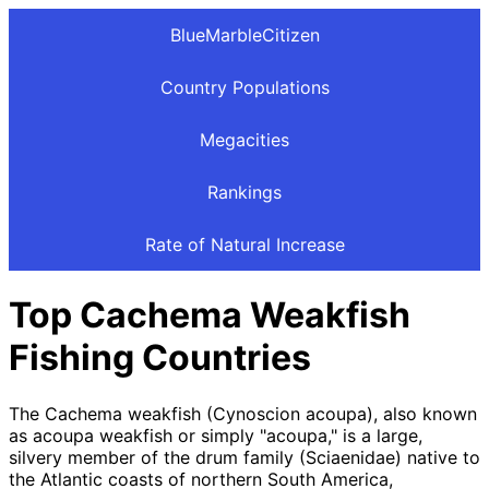
BlueMarbleCitizen
Country Populations
Megacities
Rankings
Rate of Natural Increase
Top Cachema Weakfish
Fishing Countries
The Cachema weakfish (Cynoscion acoupa), also known
as acoupa weakfish or simply "acoupa," is a large,
silvery member of the drum family (Sciaenidae) native to
the Atlantic coasts of northern South America,