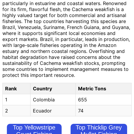
particularly in estuarine and coastal waters. Renowned
for its firm, flavorful flesh, the Cachema weakfish is a
highly valued target for both commercial and artisanal
fisheries. The top countries harvesting this species are
Brazil, Venezuela, Suriname, French Guiana, and Guyana,
where it supports significant local economies and
export markets. Brazil, in particular, leads in production,
with large-scale fisheries operating in the Amazon
estuary and northern coastal regions. Overfishing and
habitat degradation have raised concerns about the
sustainability of Cachema weakfish stocks, prompting
some countries to implement management measures to
protect this important resource.
Rank
Country
Metric Tons
1
Colombia
655
2
Ecuador
74
Top Yellowstripe
Top Thicklip Grey