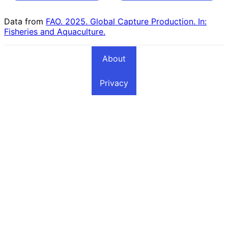
Countries
Countries
Data from
FAO. 2025. Global Capture Production. In:
Fisheries and Aquaculture.
About
Privacy