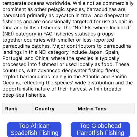
temperate oceans worldwide. While not as commercially
prominent as other pelagic species, barracudinas are
harvested primarily as bycatch in trawl and deepwater
fisheries and are occasionally targeted for use as bait in
tuna and billfish fisheries. The "Not Elsewhere Included"
(NEI) category in FAO fisheries statistics groups
together countries with smaller or less-reported
barracudina catches. Major contributors to barracudina
landings in this NEI category include Japan, Spain,
Portugal, and China, where the species is typically
processed into fishmeal or used locally as food. These
countries, with advanced deepwater fishing fleets,
exploit barracudinas mainly in the Atlantic and Pacific
Oceans, reflecting the species' wide distribution and the
opportunistic nature of their harvest within broader
deep-sea fisheries.
Rank
Country
Metric Tons
Top African
Top Globehead
Spadefish Fishing
Parrotfish Fishing