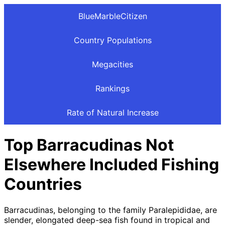
BlueMarbleCitizen
Country Populations
Megacities
Rankings
Rate of Natural Increase
Top Barracudinas Not
Elsewhere Included Fishing
Countries
Barracudinas, belonging to the family Paralepididae, are
slender, elongated deep-sea fish found in tropical and