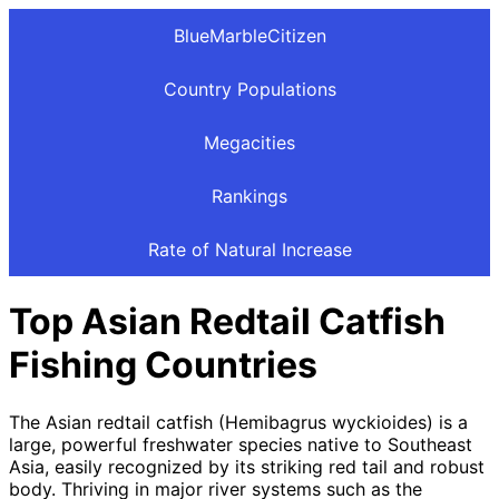
BlueMarbleCitizen
Country Populations
Megacities
Rankings
Rate of Natural Increase
Top Asian Redtail Catfish
Fishing Countries
The Asian redtail catfish (Hemibagrus wyckioides) is a
large, powerful freshwater species native to Southeast
Asia, easily recognized by its striking red tail and robust
body. Thriving in major river systems such as the