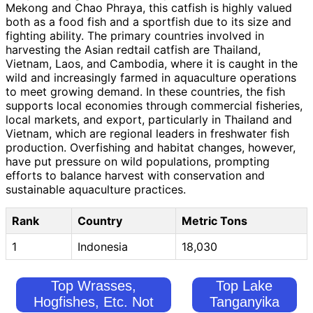
Mekong and Chao Phraya, this catfish is highly valued
both as a food fish and a sportfish due to its size and
fighting ability. The primary countries involved in
harvesting the Asian redtail catfish are Thailand,
Vietnam, Laos, and Cambodia, where it is caught in the
wild and increasingly farmed in aquaculture operations
to meet growing demand. In these countries, the fish
supports local economies through commercial fisheries,
local markets, and export, particularly in Thailand and
Vietnam, which are regional leaders in freshwater fish
production. Overfishing and habitat changes, however,
have put pressure on wild populations, prompting
efforts to balance harvest with conservation and
sustainable aquaculture practices.
Rank
Country
Metric Tons
1
Indonesia
18,030
Top Wrasses,
Top Lake
Hogfishes, Etc. Not
Tanganyika