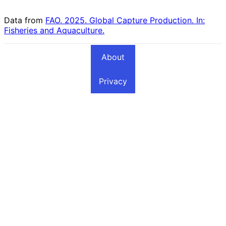
Elsewhere Included
Sardine Fishing
Fishing Countries
Countries
Data from
FAO. 2025. Global Capture Production. In:
Fisheries and Aquaculture.
About
Privacy