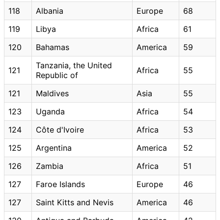
118
Albania
Europe
68
119
Libya
Africa
61
120
Bahamas
America
59
Tanzania, the United
121
Africa
55
Republic of
121
Maldives
Asia
55
123
Uganda
Africa
54
124
Côte d'Ivoire
Africa
53
125
Argentina
America
52
126
Zambia
Africa
51
127
Faroe Islands
Europe
46
127
Saint Kitts and Nevis
America
46