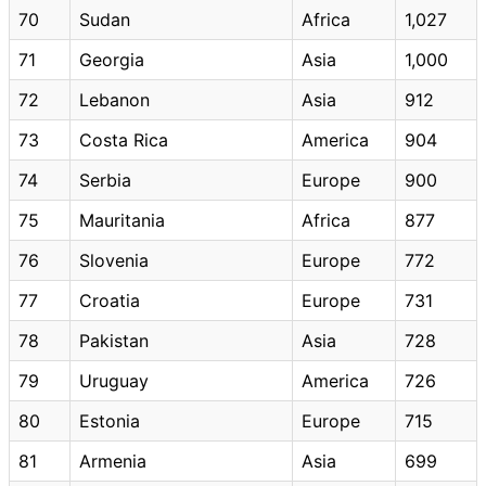
70
Sudan
Africa
1,027
71
Georgia
Asia
1,000
72
Lebanon
Asia
912
73
Costa Rica
America
904
74
Serbia
Europe
900
75
Mauritania
Africa
877
76
Slovenia
Europe
772
77
Croatia
Europe
731
78
Pakistan
Asia
728
79
Uruguay
America
726
80
Estonia
Europe
715
81
Armenia
Asia
699