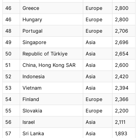
46
Greece
Europe
2,800
46
Hungary
Europe
2,800
48
Portugal
Europe
2,706
49
Singapore
Asia
2,696
50
Republic of Türkiye
Asia
2,654
51
China, Hong Kong SAR
Asia
2,600
52
Indonesia
Asia
2,420
53
Vietnam
Asia
2,394
54
Finland
Europe
2,366
55
Slovakia
Europe
2,200
56
Israel
Asia
2,111
57
Sri Lanka
Asia
1,893