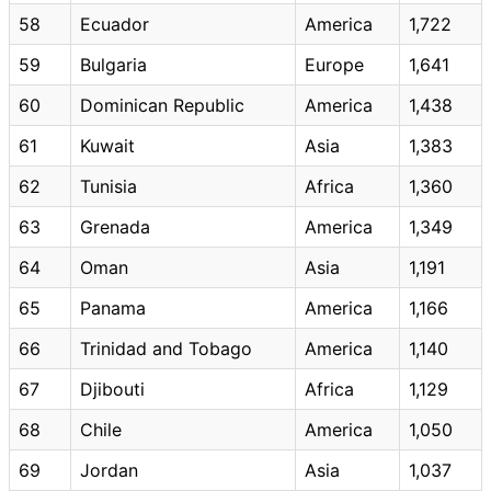
58
Ecuador
America
1,722
59
Bulgaria
Europe
1,641
60
Dominican Republic
America
1,438
61
Kuwait
Asia
1,383
62
Tunisia
Africa
1,360
63
Grenada
America
1,349
64
Oman
Asia
1,191
65
Panama
America
1,166
66
Trinidad and Tobago
America
1,140
67
Djibouti
Africa
1,129
68
Chile
America
1,050
69
Jordan
Asia
1,037