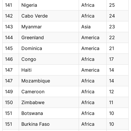
141
Nigeria
Africa
25
142
Cabo Verde
Africa
24
143
Myanmar
Asia
23
144
Greenland
America
22
145
Dominica
America
21
146
Congo
Africa
17
147
Haiti
America
14
147
Mozambique
Africa
14
149
Cameroon
Africa
12
150
Zimbabwe
Africa
11
151
Botswana
Africa
10
151
Burkina Faso
Africa
10