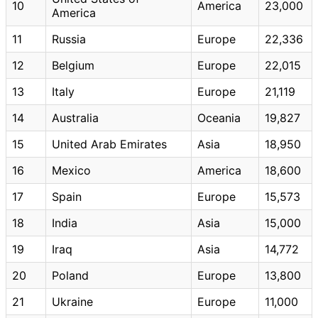
10
America
23,000
America
11
Russia
Europe
22,336
12
Belgium
Europe
22,015
13
Italy
Europe
21,119
14
Australia
Oceania
19,827
15
United Arab Emirates
Asia
18,950
16
Mexico
America
18,600
17
Spain
Europe
15,573
18
India
Asia
15,000
19
Iraq
Asia
14,772
20
Poland
Europe
13,800
21
Ukraine
Europe
11,000