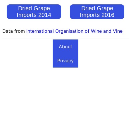
Dried Grape
Dried Grape
Imports 2014
Imports 2016
Data from
International Organisation of Wine and Vine
About
Privacy