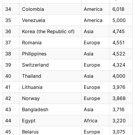
34
Colombia
America
6,018
35
Venezuela
America
5,000
36
Korea (the Republic of)
Asia
4,745
37
Romania
Europe
4,551
38
Philippines
Asia
4,522
39
Switzerland
Europe
4,324
40
Thailand
Asia
4,000
41
Lithuania
Europe
3,976
42
Norway
Europe
3,868
43
Bangladesh
Asia
3,716
44
Egypt
Africa
3,220
45
Belarus
Europe
3,075