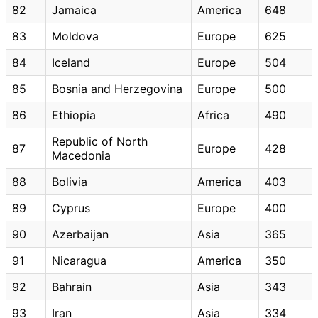
82
Jamaica
America
648
83
Moldova
Europe
625
84
Iceland
Europe
504
85
Bosnia and Herzegovina
Europe
500
86
Ethiopia
Africa
490
Republic of North
87
Europe
428
Macedonia
88
Bolivia
America
403
89
Cyprus
Europe
400
90
Azerbaijan
Asia
365
91
Nicaragua
America
350
92
Bahrain
Asia
343
93
Iran
Asia
334