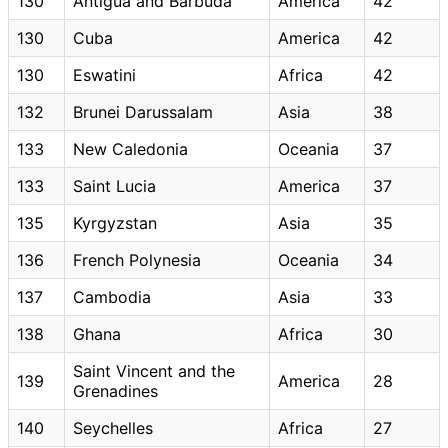
130
Antigua and Barbuda
America
42
130
Cuba
America
42
130
Eswatini
Africa
42
132
Brunei Darussalam
Asia
38
133
New Caledonia
Oceania
37
133
Saint Lucia
America
37
135
Kyrgyzstan
Asia
35
136
French Polynesia
Oceania
34
137
Cambodia
Asia
33
138
Ghana
Africa
30
Saint Vincent and the
139
America
28
Grenadines
140
Seychelles
Africa
27