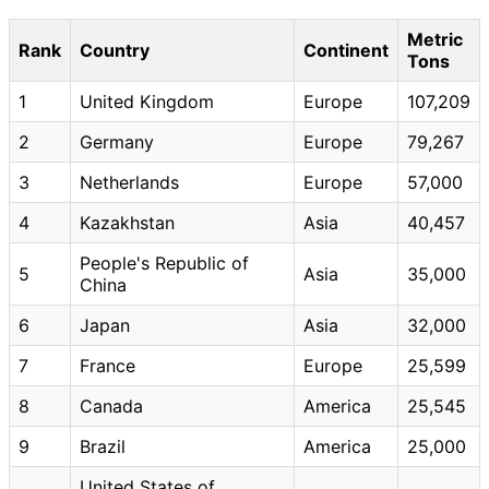
Metric
Rank
Country
Continent
Tons
1
United Kingdom
Europe
107,209
2
Germany
Europe
79,267
3
Netherlands
Europe
57,000
4
Kazakhstan
Asia
40,457
People's Republic of
5
Asia
35,000
China
6
Japan
Asia
32,000
7
France
Europe
25,599
8
Canada
America
25,545
9
Brazil
America
25,000
United States of