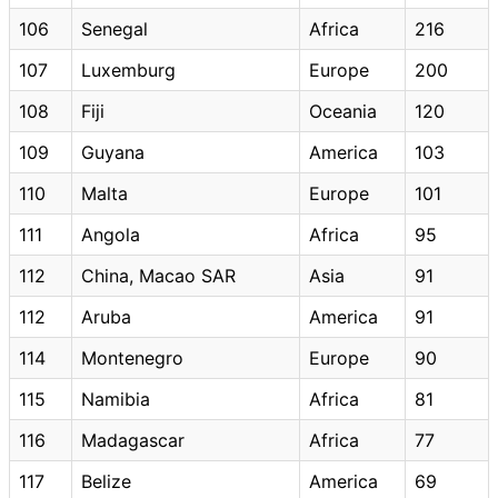
106
Senegal
Africa
216
107
Luxemburg
Europe
200
108
Fiji
Oceania
120
109
Guyana
America
103
110
Malta
Europe
101
111
Angola
Africa
95
112
China, Macao SAR
Asia
91
112
Aruba
America
91
114
Montenegro
Europe
90
115
Namibia
Africa
81
116
Madagascar
Africa
77
117
Belize
America
69