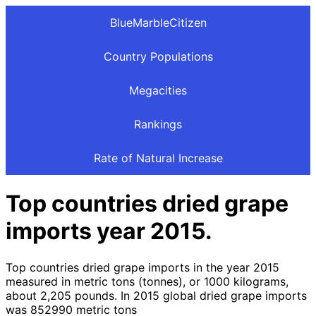
BlueMarbleCitizen
Country Populations
Megacities
Rankings
Rate of Natural Increase
Top countries dried grape
imports year 2015.
Top countries dried grape imports in the year 2015
measured in metric tons (tonnes), or 1000 kilograms,
about 2,205 pounds. In 2015 global dried grape imports
was 852990 metric tons