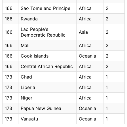
166
Sao Tome and Principe
Africa
2
166
Rwanda
Africa
2
Lao People's
166
Asia
2
Democratic Republic
166
Mali
Africa
2
166
Cook Islands
Oceania
2
166
Central African Republic
Africa
2
173
Chad
Africa
1
173
Liberia
Africa
1
173
Niger
Africa
1
173
Papua New Guinea
Oceania
1
173
Vanuatu
Oceania
1