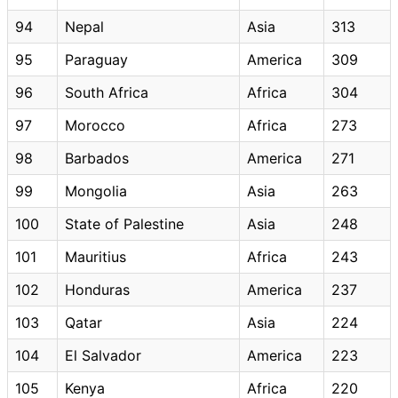
94
Nepal
Asia
313
95
Paraguay
America
309
96
South Africa
Africa
304
97
Morocco
Africa
273
98
Barbados
America
271
99
Mongolia
Asia
263
100
State of Palestine
Asia
248
101
Mauritius
Africa
243
102
Honduras
America
237
103
Qatar
Asia
224
104
El Salvador
America
223
105
Kenya
Africa
220