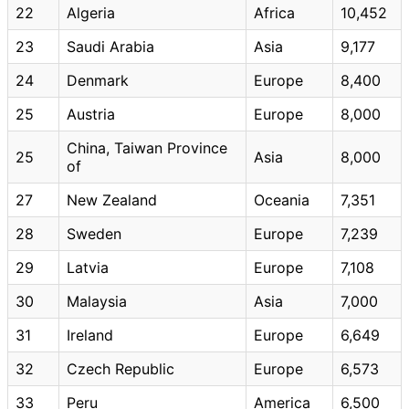
22
Algeria
Africa
10,452
23
Saudi Arabia
Asia
9,177
24
Denmark
Europe
8,400
25
Austria
Europe
8,000
China, Taiwan Province
25
Asia
8,000
of
27
New Zealand
Oceania
7,351
28
Sweden
Europe
7,239
29
Latvia
Europe
7,108
30
Malaysia
Asia
7,000
31
Ireland
Europe
6,649
32
Czech Republic
Europe
6,573
33
Peru
America
6,500