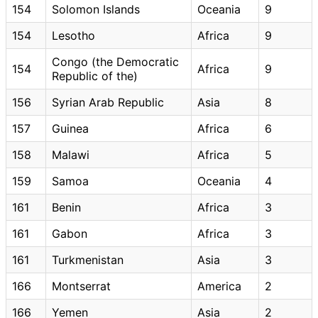
154
Solomon Islands
Oceania
9
154
Lesotho
Africa
9
Congo (the Democratic
154
Africa
9
Republic of the)
156
Syrian Arab Republic
Asia
8
157
Guinea
Africa
6
158
Malawi
Africa
5
159
Samoa
Oceania
4
161
Benin
Africa
3
161
Gabon
Africa
3
161
Turkmenistan
Asia
3
166
Montserrat
America
2
166
Yemen
Asia
2