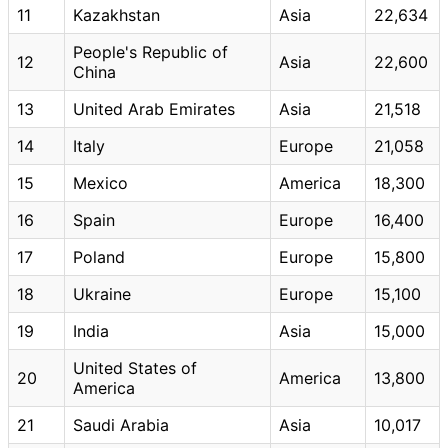
11
Kazakhstan
Asia
22,634
People's Republic of
12
Asia
22,600
China
13
United Arab Emirates
Asia
21,518
14
Italy
Europe
21,058
15
Mexico
America
18,300
16
Spain
Europe
16,400
17
Poland
Europe
15,800
18
Ukraine
Europe
15,100
19
India
Asia
15,000
United States of
20
America
13,800
America
21
Saudi Arabia
Asia
10,017