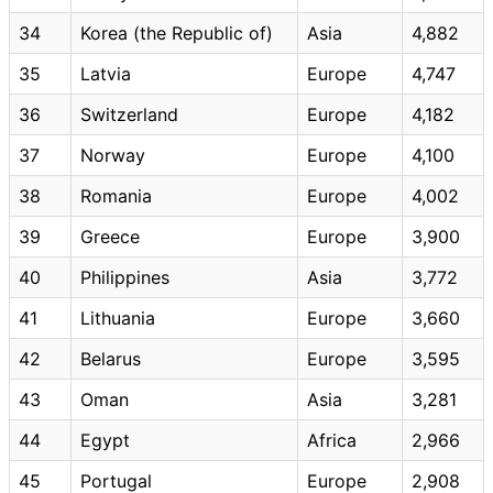
34
Korea (the Republic of)
Asia
4,882
35
Latvia
Europe
4,747
36
Switzerland
Europe
4,182
37
Norway
Europe
4,100
38
Romania
Europe
4,002
39
Greece
Europe
3,900
40
Philippines
Asia
3,772
41
Lithuania
Europe
3,660
42
Belarus
Europe
3,595
43
Oman
Asia
3,281
44
Egypt
Africa
2,966
45
Portugal
Europe
2,908