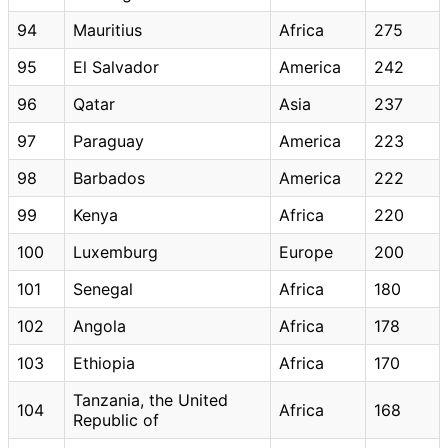
94
Mauritius
Africa
275
95
El Salvador
America
242
96
Qatar
Asia
237
97
Paraguay
America
223
98
Barbados
America
222
99
Kenya
Africa
220
100
Luxemburg
Europe
200
101
Senegal
Africa
180
102
Angola
Africa
178
103
Ethiopia
Africa
170
Tanzania, the United
104
Africa
168
Republic of