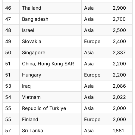
46
Thailand
Asia
2,900
47
Bangladesh
Asia
2,700
48
Israel
Asia
2,500
49
Slovakia
Europe
2,400
50
Singapore
Asia
2,337
51
China, Hong Kong SAR
Asia
2,200
51
Hungary
Europe
2,200
53
Iraq
Asia
2,086
54
Vietnam
Asia
2,022
55
Republic of Türkiye
Asia
2,000
55
Finland
Europe
2,000
57
Sri Lanka
Asia
1,881