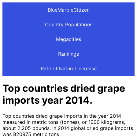
BlueMarbleCitizen
Country Populations
Megacities
Rankings
Rate of Natural Increase
Top countries dried grape
imports year 2014.
Top countries dried grape imports in the year 2014
measured in metric tons (tonnes), or 1000 kilograms,
about 2,205 pounds. In 2014 global dried grape imports
was 820975 metric tons