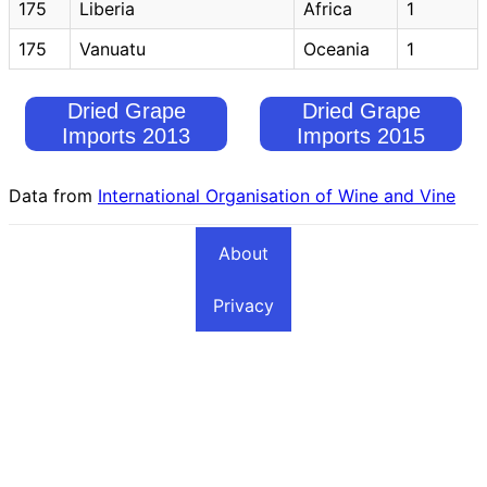
175
Liberia
Africa
1
175
Vanuatu
Oceania
1
Dried Grape
Dried Grape
Imports 2013
Imports 2015
Data from
International Organisation of Wine and Vine
About
Privacy