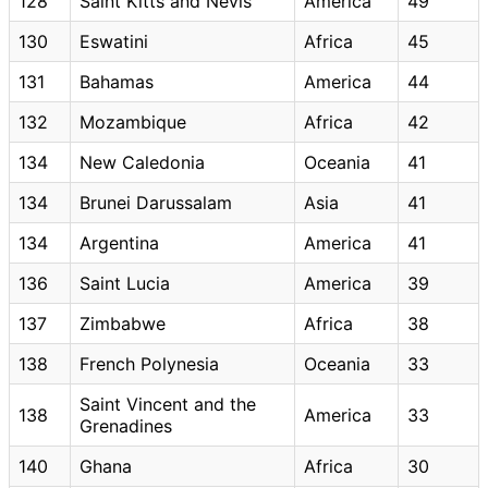
128
Saint Kitts and Nevis
America
49
130
Eswatini
Africa
45
131
Bahamas
America
44
132
Mozambique
Africa
42
134
New Caledonia
Oceania
41
134
Brunei Darussalam
Asia
41
134
Argentina
America
41
136
Saint Lucia
America
39
137
Zimbabwe
Africa
38
138
French Polynesia
Oceania
33
Saint Vincent and the
138
America
33
Grenadines
140
Ghana
Africa
30