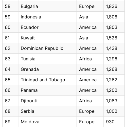
58
Bulgaria
Europe
1,836
59
Indonesia
Asia
1,806
60
Ecuador
America
1,803
61
Kuwait
Asia
1,528
62
Dominican Republic
America
1,438
63
Tunisia
Africa
1,296
64
Grenada
America
1,268
65
Trinidad and Tobago
America
1,262
66
Panama
America
1,200
67
Djibouti
Africa
1,083
68
Serbia
Europe
1,000
69
Moldova
Europe
930