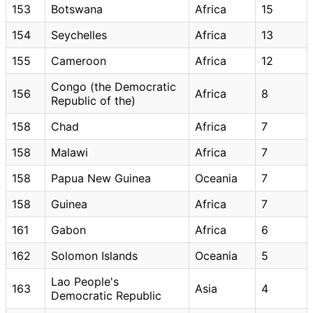
153
Botswana
Africa
15
154
Seychelles
Africa
13
155
Cameroon
Africa
12
Congo (the Democratic
156
Africa
8
Republic of the)
158
Chad
Africa
7
158
Malawi
Africa
7
158
Papua New Guinea
Oceania
7
158
Guinea
Africa
7
161
Gabon
Africa
6
162
Solomon Islands
Oceania
5
Lao People's
163
Asia
4
Democratic Republic