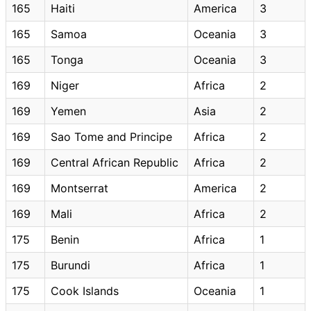
165
Haiti
America
3
165
Samoa
Oceania
3
165
Tonga
Oceania
3
169
Niger
Africa
2
169
Yemen
Asia
2
169
Sao Tome and Principe
Africa
2
169
Central African Republic
Africa
2
169
Montserrat
America
2
169
Mali
Africa
2
175
Benin
Africa
1
175
Burundi
Africa
1
175
Cook Islands
Oceania
1