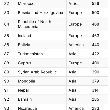
82
Morocco
Africa
526
83
Bosnia and Herzegovina
Europe
500
Republic of North
84
Europe
468
Macedonia
85
Iceland
Europe
463
86
Bolivia
America
440
87
Turkmenistan
Asia
422
88
Cyprus
Europe
400
89
Syrian Arab Republic
Asia
390
90
Mongolia
Asia
379
91
Nepal
Asia
314
92
Bahrain
Asia
285
93
Nicaragua
America
283