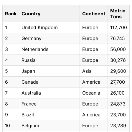
Metric
Rank
Country
Continent
Tons
1
United Kingdom
Europe
112,700
2
Germany
Europe
76,745
3
Netherlands
Europe
56,000
4
Russia
Europe
30,276
5
Japan
Asia
29,600
6
Canada
America
27,700
7
Australia
Oceania
26,100
8
France
Europe
24,873
9
Brazil
America
23,700
10
Belgium
Europe
23,289