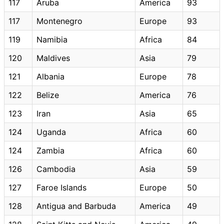
117
Aruba
America
93
117
Montenegro
Europe
93
119
Namibia
Africa
84
120
Maldives
Asia
79
121
Albania
Europe
78
122
Belize
America
76
123
Iran
Asia
65
124
Uganda
Africa
60
124
Zambia
Africa
60
126
Cambodia
Asia
59
127
Faroe Islands
Europe
50
128
Antigua and Barbuda
America
49