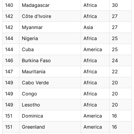
140
Madagascar
Africa
30
142
Côte d'Ivoire
Africa
27
142
Myanmar
Asia
27
144
Nigeria
Africa
25
144
Cuba
America
25
146
Burkina Faso
Africa
24
147
Mauritania
Africa
22
149
Cabo Verde
Africa
20
149
Congo
Africa
20
149
Lesotho
Africa
20
151
Dominica
America
16
151
Greenland
America
16