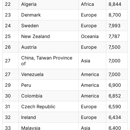
22
Algeria
Africa
8,844
23
Denmark
Europe
8,700
24
Sweden
Europe
7,993
25
New Zealand
Oceania
7,787
26
Austria
Europe
7,500
China, Taiwan Province
27
Asia
7,000
of
27
Venezuela
America
7,000
29
Peru
America
6,900
30
Colombia
America
6,852
31
Czech Republic
Europe
6,590
32
Ireland
Europe
6,434
33
Malaysia
Asia
6,400