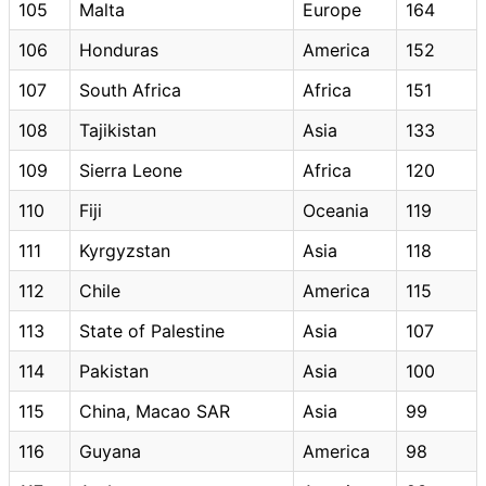
105
Malta
Europe
164
106
Honduras
America
152
107
South Africa
Africa
151
108
Tajikistan
Asia
133
109
Sierra Leone
Africa
120
110
Fiji
Oceania
119
111
Kyrgyzstan
Asia
118
112
Chile
America
115
113
State of Palestine
Asia
107
114
Pakistan
Asia
100
115
China, Macao SAR
Asia
99
116
Guyana
America
98