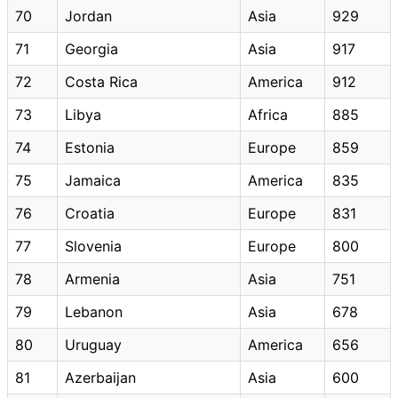
70
Jordan
Asia
929
71
Georgia
Asia
917
72
Costa Rica
America
912
73
Libya
Africa
885
74
Estonia
Europe
859
75
Jamaica
America
835
76
Croatia
Europe
831
77
Slovenia
Europe
800
78
Armenia
Asia
751
79
Lebanon
Asia
678
80
Uruguay
America
656
81
Azerbaijan
Asia
600