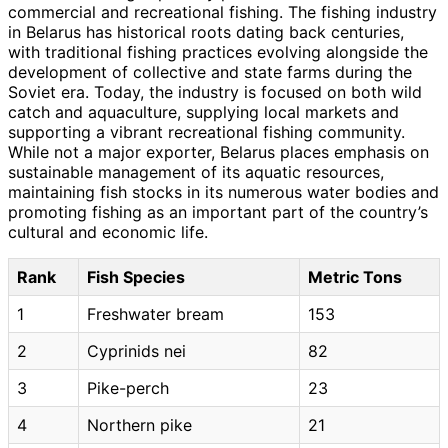
commercial and recreational fishing. The fishing industry
in Belarus has historical roots dating back centuries,
with traditional fishing practices evolving alongside the
development of collective and state farms during the
Soviet era. Today, the industry is focused on both wild
catch and aquaculture, supplying local markets and
supporting a vibrant recreational fishing community.
While not a major exporter, Belarus places emphasis on
sustainable management of its aquatic resources,
maintaining fish stocks in its numerous water bodies and
promoting fishing as an important part of the country’s
cultural and economic life.
Rank
Fish Species
Metric Tons
1
Freshwater bream
153
2
Cyprinids nei
82
3
Pike-perch
23
4
Northern pike
21