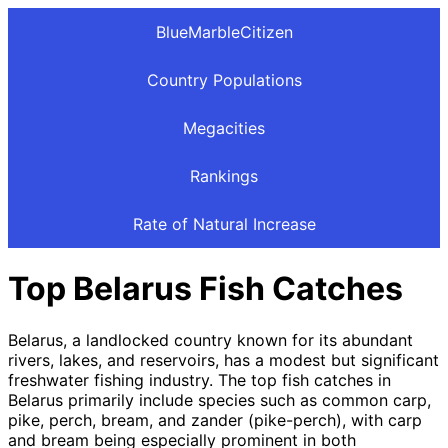
BlueMarbleCitizen
Country Populations
Megacities
Rankings
Rate of Natural Increase
Top Belarus Fish Catches
Belarus, a landlocked country known for its abundant
rivers, lakes, and reservoirs, has a modest but significant
freshwater fishing industry. The top fish catches in
Belarus primarily include species such as common carp,
pike, perch, bream, and zander (pike-perch), with carp
and bream being especially prominent in both