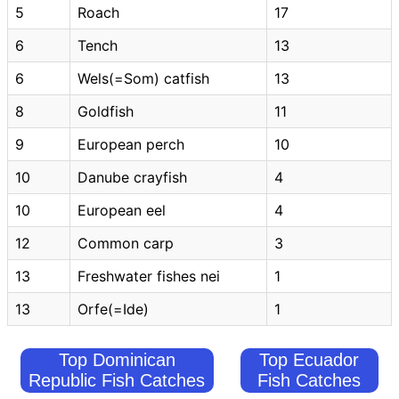
5
Roach
17
6
Tench
13
6
Wels(=Som) catfish
13
8
Goldfish
11
9
European perch
10
10
Danube crayfish
4
10
European eel
4
12
Common carp
3
13
Freshwater fishes nei
1
13
Orfe(=Ide)
1
Top Dominican
Top Ecuador
Republic Fish Catches
Fish Catches