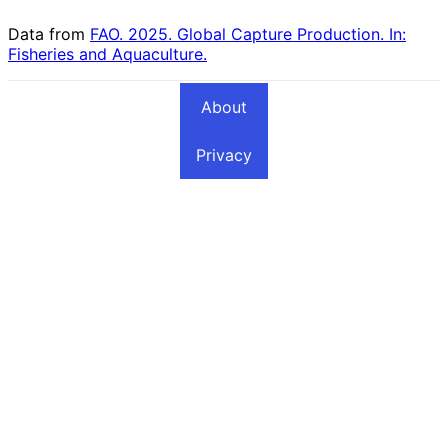
Data from
FAO. 2025. Global Capture Production. In:
Fisheries and Aquaculture.
About
Privacy