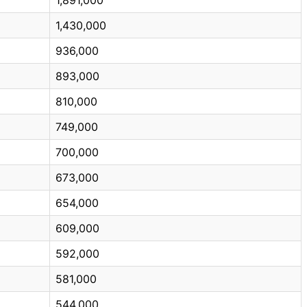
1,430,000
936,000
893,000
810,000
749,000
700,000
673,000
654,000
609,000
592,000
581,000
544,000