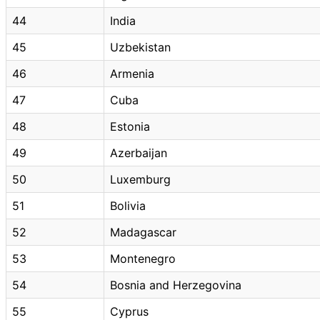
44
India
45
Uzbekistan
46
Armenia
47
Cuba
48
Estonia
49
Azerbaijan
50
Luxemburg
51
Bolivia
52
Madagascar
53
Montenegro
54
Bosnia and Herzegovina
55
Cyprus