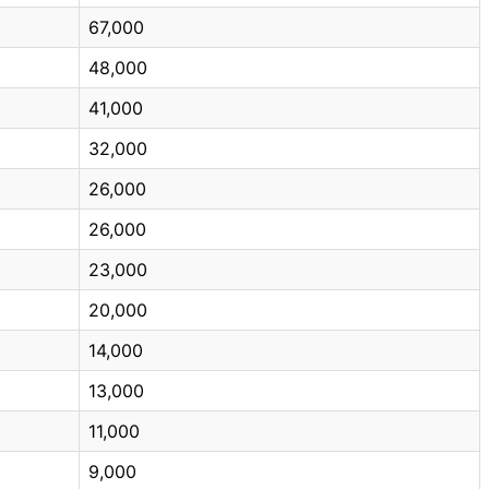
67,000
48,000
41,000
32,000
26,000
26,000
23,000
20,000
14,000
13,000
11,000
9,000