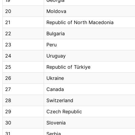
20
Moldova
21
Republic of North Macedonia
22
Bulgaria
23
Peru
24
Uruguay
25
Republic of Türkiye
26
Ukraine
27
Canada
28
Switzerland
29
Czech Republic
30
Slovenia
31
Serbia