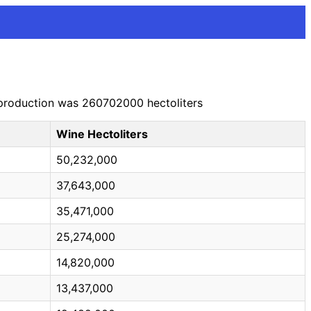
e production was 260702000 hectoliters
Wine Hectoliters
50,232,000
37,643,000
35,471,000
25,274,000
14,820,000
13,437,000