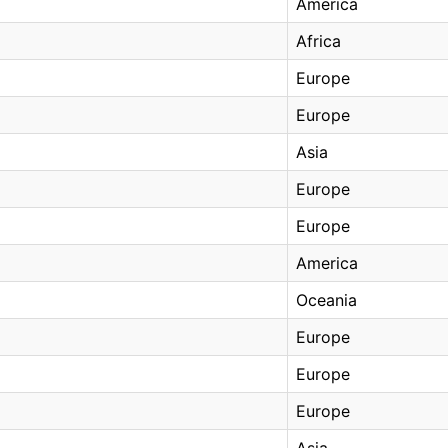
America
Africa
Europe
Europe
Asia
Europe
Europe
America
Oceania
Europe
Europe
Europe
Asia