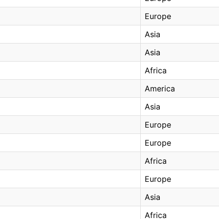
Europe
Asia
Asia
Africa
America
Asia
Europe
Europe
Africa
Europe
Asia
Africa