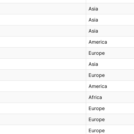
Asia
Asia
Asia
America
Europe
Asia
Europe
America
Africa
Europe
Europe
Europe