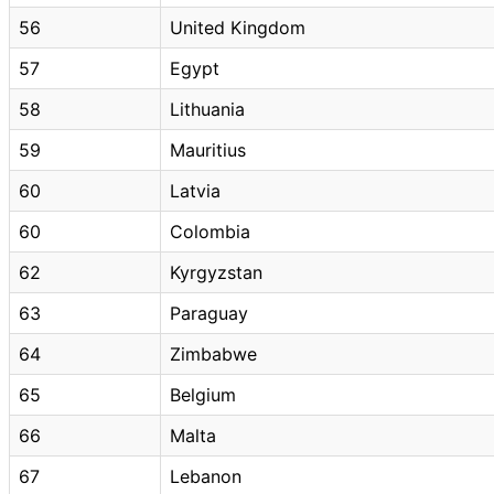
56
United Kingdom
57
Egypt
58
Lithuania
59
Mauritius
60
Latvia
60
Colombia
62
Kyrgyzstan
63
Paraguay
64
Zimbabwe
65
Belgium
66
Malta
67
Lebanon