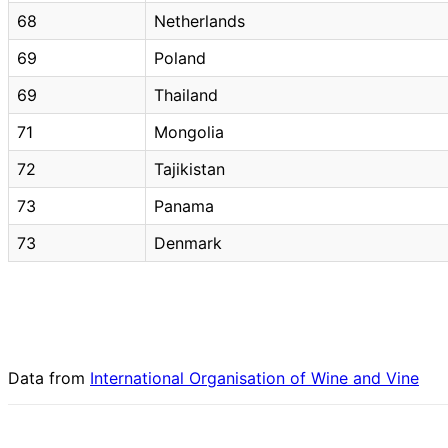
68
Netherlands
69
Poland
69
Thailand
71
Mongolia
72
Tajikistan
73
Panama
73
Denmark
Data from
International Organisation of Wine and Vine