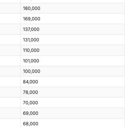
180,000
169,000
137,000
131,000
110,000
101,000
100,000
84,000
78,000
70,000
69,000
68,000