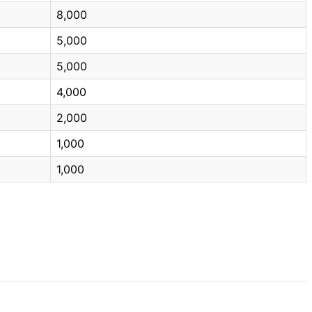
8,000
5,000
5,000
4,000
2,000
1,000
1,000