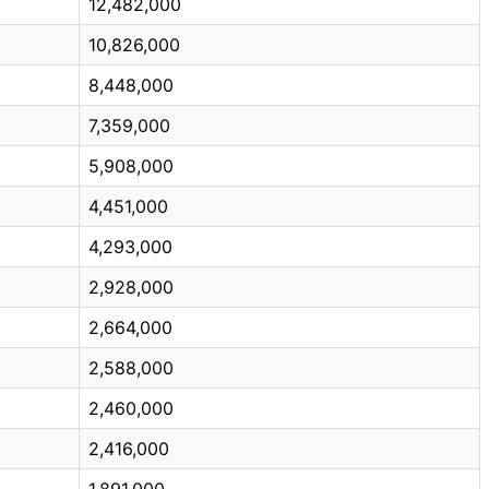
12,482,000
10,826,000
8,448,000
7,359,000
5,908,000
4,451,000
4,293,000
2,928,000
2,664,000
2,588,000
2,460,000
2,416,000
1,891,000