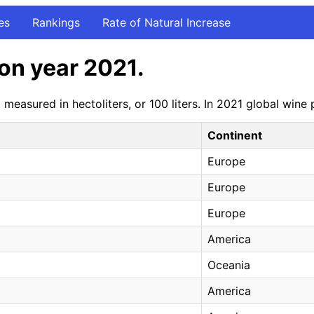
es
Rankings
Rate of Natural Increase
on year 2021.
measured in hectoliters, or 100 liters. In 2021 global win
Continent
Europe
Europe
Europe
America
Oceania
America