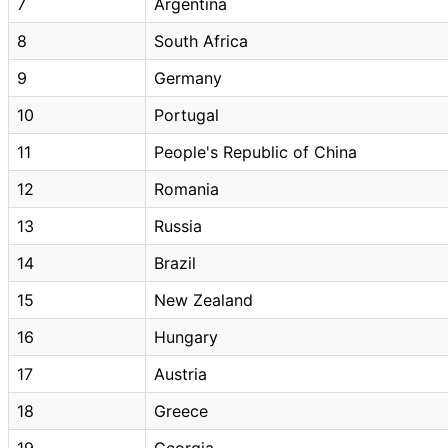
7
Argentina
8
South Africa
9
Germany
10
Portugal
11
People's Republic of China
12
Romania
13
Russia
14
Brazil
15
New Zealand
16
Hungary
17
Austria
18
Greece
19
Georgia