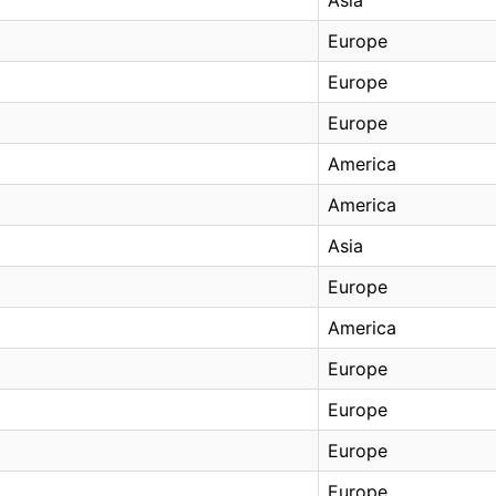
Europe
Europe
Europe
America
America
Asia
Europe
America
Europe
Europe
Europe
Europe