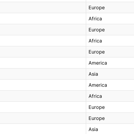
Europe
Africa
Europe
Africa
Europe
America
Asia
America
Africa
Europe
Europe
Asia