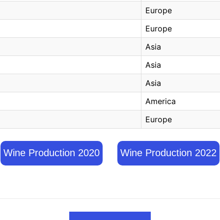
Europe
Europe
Asia
Asia
Asia
America
Europe
Wine Production 2020
Wine Production 2022