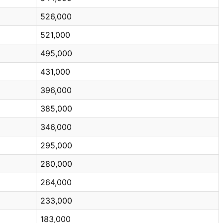
526,000
521,000
495,000
431,000
396,000
385,000
346,000
295,000
280,000
264,000
233,000
183,000