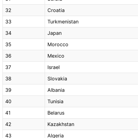
32
Croatia
33
Turkmenistan
34
Japan
35
Morocco
36
Mexico
37
Israel
38
Slovakia
39
Albania
40
Tunisia
41
Belarus
42
Kazakhstan
43
Algeria