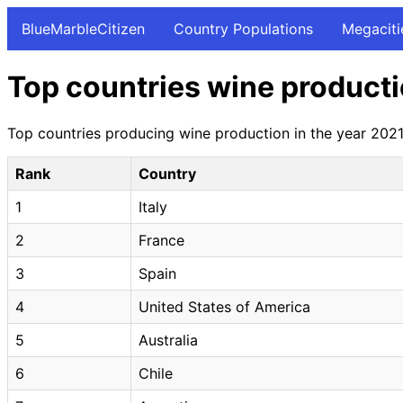
BlueMarbleCitizen
Country Populations
Megaciti
Top countries wine producti
Top countries producing wine production in the year 2021 
Rank
Country
1
Italy
2
France
3
Spain
4
United States of America
5
Australia
6
Chile