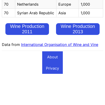
70
Netherlands
Europe
1,000
70
Syrian Arab Republic
Asia
1,000
Wine Production
Wine Production
2011
2013
Data from
International Organisation of Wine and Vine
About
Privacy