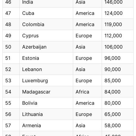
46
India
Asia
146,000
47
Cuba
America
124,000
48
Colombia
America
119,000
49
Cyprus
Europe
112,000
50
Azerbaijan
Asia
106,000
51
Estonia
Europe
96,000
52
Lebanon
Asia
90,000
53
Luxemburg
Europe
85,000
54
Madagascar
Africa
84,000
55
Bolivia
America
80,000
56
Lithuania
Europe
65,000
57
Armenia
Asia
58,000