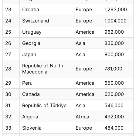
23
Croatia
Europe
1,293,000
24
Switzerland
Europe
1,004,000
25
Uruguay
America
962,000
26
Georgia
Asia
830,000
27
Japan
Asia
800,000
Republic of North
28
Europe
781,000
Macedonia
29
Peru
America
650,000
30
Canada
America
620,000
31
Republic of Türkiye
Asia
546,000
32
Algeria
Africa
492,000
33
Slovenia
Europe
484,000