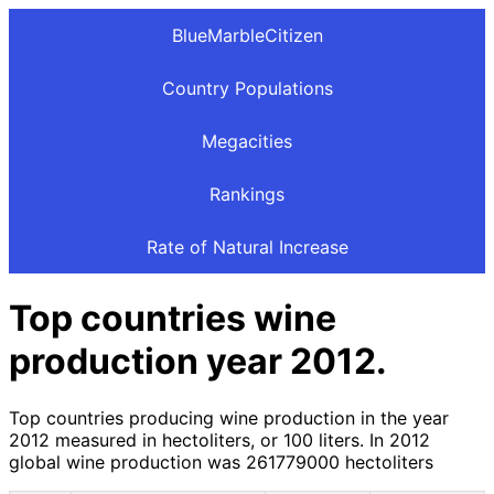
BlueMarbleCitizen
Country Populations
Megacities
Rankings
Rate of Natural Increase
Top countries wine
production year 2012.
Top countries producing wine production in the year
2012 measured in hectoliters, or 100 liters. In 2012
global wine production was 261779000 hectoliters