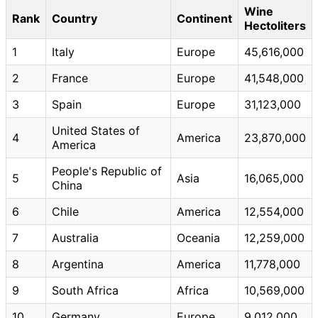
Wine
Rank
Country
Continent
Hectoliters
1
Italy
Europe
45,616,000
2
France
Europe
41,548,000
3
Spain
Europe
31,123,000
United States of
4
America
23,870,000
America
People's Republic of
5
Asia
16,065,000
China
6
Chile
America
12,554,000
7
Australia
Oceania
12,259,000
8
Argentina
America
11,778,000
9
South Africa
Africa
10,569,000
10
Germany
Europe
9,012,000