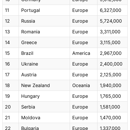
11
Portugal
Europe
6,327,000
12
Russia
Europe
5,724,000
13
Romania
Europe
3,311,000
14
Greece
Europe
3,115,000
15
Brazil
America
2,967,000
16
Ukraine
Europe
2,400,000
17
Austria
Europe
2,125,000
18
New Zealand
Oceania
1,940,000
19
Hungary
Europe
1,765,000
20
Serbia
Europe
1,581,000
21
Moldova
Europe
1,470,000
22
Bulgaria
Europe
1,337,000