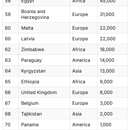
58
Egypt
Africa
45,000
Bosnia and
59
Europe
31,000
Herzegovina
60
Malta
Europe
22,000
60
Latvia
Europe
22,000
62
Zimbabwe
Africa
18,000
63
Paraguay
America
14,000
64
Kyrgyzstan
Asia
13,000
65
Ethiopia
Africa
9,000
66
United Kingdom
Europe
8,000
67
Belgium
Europe
3,000
68
Tajikistan
Asia
2,000
70
Panama
America
1,000