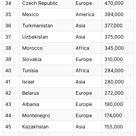
34
Czech Republic
Europe
470,000
35
Mexico
America
394,000
36
Turkmenistan
Asia
377,000
37
Uzbekistan
Asia
375,000
38
Morocco
Africa
345,000
39
Slovakia
Europe
310,000
40
Tunisia
Africa
284,000
41
Israel
Asia
280,000
42
Belarus
Europe
272,000
43
Albania
Europe
190,000
44
Montenegro
Europe
174,000
45
Kazakhstan
Asia
155,000