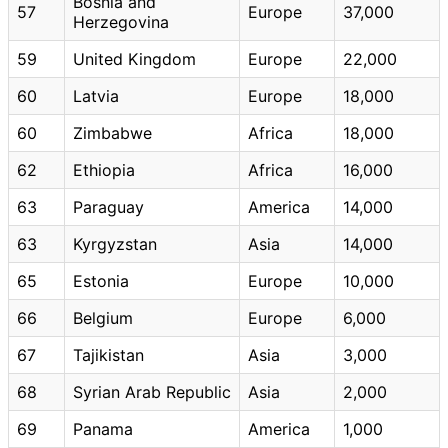
Bosnia and
57
Europe
37,000
Herzegovina
59
United Kingdom
Europe
22,000
60
Latvia
Europe
18,000
60
Zimbabwe
Africa
18,000
62
Ethiopia
Africa
16,000
63
Paraguay
America
14,000
63
Kyrgyzstan
Asia
14,000
65
Estonia
Europe
10,000
66
Belgium
Europe
6,000
67
Tajikistan
Asia
3,000
68
Syrian Arab Republic
Asia
2,000
69
Panama
America
1,000