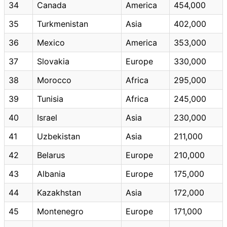
34
Canada
America
454,000
35
Turkmenistan
Asia
402,000
36
Mexico
America
353,000
37
Slovakia
Europe
330,000
38
Morocco
Africa
295,000
39
Tunisia
Africa
245,000
40
Israel
Asia
230,000
41
Uzbekistan
Asia
211,000
42
Belarus
Europe
210,000
43
Albania
Europe
175,000
44
Kazakhstan
Asia
172,000
45
Montenegro
Europe
171,000