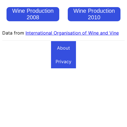
Wine Production
Wine Production
2008
2010
Data from
International Organisation of Wine and Vine
About
Privacy