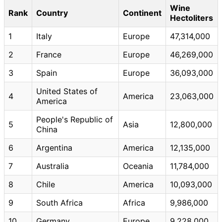
Wine
Rank
Country
Continent
Hectoliters
1
Italy
Europe
47,314,000
2
France
Europe
46,269,000
3
Spain
Europe
36,093,000
United States of
4
America
23,063,000
America
People's Republic of
5
Asia
12,800,000
China
6
Argentina
America
12,135,000
7
Australia
Oceania
11,784,000
8
Chile
America
10,093,000
9
South Africa
Africa
9,986,000
10
Germany
Europe
9,228,000