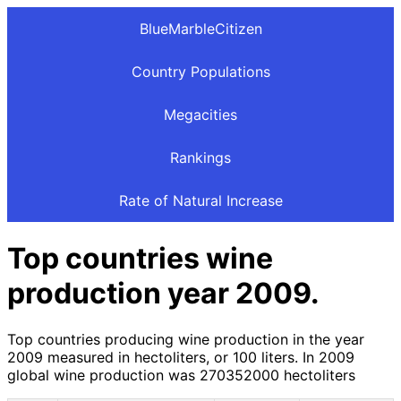
BlueMarbleCitizen
Country Populations
Megacities
Rankings
Rate of Natural Increase
Top countries wine
production year 2009.
Top countries producing wine production in the year
2009 measured in hectoliters, or 100 liters. In 2009
global wine production was 270352000 hectoliters