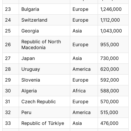
23
Bulgaria
Europe
1,246,000
24
Switzerland
Europe
1,112,000
25
Georgia
Asia
1,043,000
Republic of North
26
Europe
955,000
Macedonia
27
Japan
Asia
730,000
28
Uruguay
America
620,000
29
Slovenia
Europe
592,000
30
Algeria
Africa
588,000
31
Czech Republic
Europe
570,000
32
Peru
America
515,000
33
Republic of Türkiye
Asia
476,000