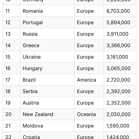
11
Romania
Europe
6,703,000
12
Portugal
Europe
5,894,000
13
Russia
Europe
3,911,000
14
Greece
Europe
3,366,000
15
Ukraine
Europe
3,181,000
16
Hungary
Europe
3,065,000
17
Brazil
America
2,720,000
18
Serbia
Europe
2,392,000
19
Austria
Europe
2,352,000
20
New Zealand
Oceania
2,050,000
21
Moldova
Europe
1,590,000
22
Croatia
Europe
1,424,000