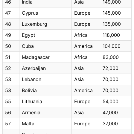
46
India
Asia
149,000
47
Cyprus
Europe
145,000
48
Luxemburg
Europe
135,000
49
Egypt
Africa
118,000
50
Cuba
America
104,000
51
Madagascar
Africa
83,000
52
Azerbaijan
Asia
72,000
53
Lebanon
Asia
70,000
53
Bolivia
America
70,000
55
Lithuania
Europe
54,000
56
Armenia
Asia
47,000
57
Malta
Europe
37,000