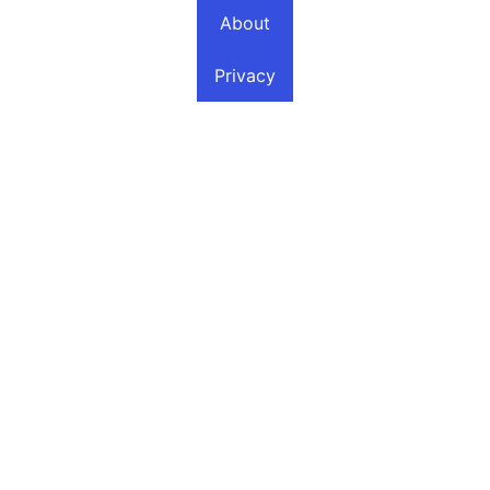
About
Privacy