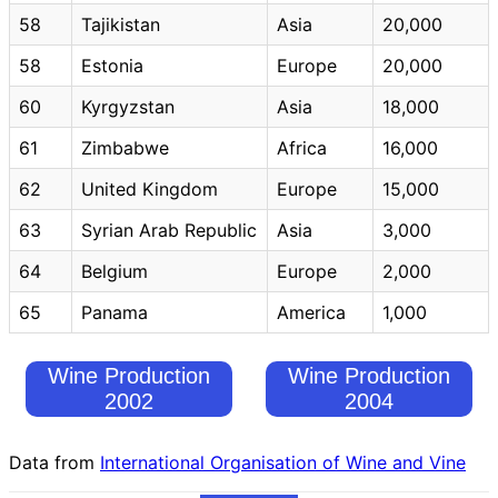
58
Tajikistan
Asia
20,000
58
Estonia
Europe
20,000
60
Kyrgyzstan
Asia
18,000
61
Zimbabwe
Africa
16,000
62
United Kingdom
Europe
15,000
63
Syrian Arab Republic
Asia
3,000
64
Belgium
Europe
2,000
65
Panama
America
1,000
Wine Production
Wine Production
2002
2004
Data from
International Organisation of Wine and Vine