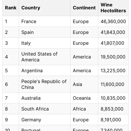
Wine
Rank
Country
Continent
Hectoliters
1
France
Europe
46,360,000
2
Spain
Europe
41,843,000
3
Italy
Europe
41,807,000
United States of
4
America
19,500,000
America
5
Argentina
America
13,225,000
People's Republic of
6
Asia
11,600,000
China
7
Australia
Oceania
10,835,000
8
South Africa
Africa
8,853,000
9
Germany
Europe
8,191,000
10
Portugal
Europe
7,340,000