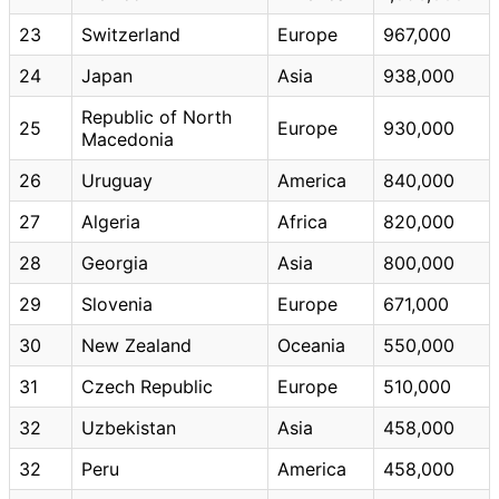
23
Switzerland
Europe
967,000
24
Japan
Asia
938,000
Republic of North
25
Europe
930,000
Macedonia
26
Uruguay
America
840,000
27
Algeria
Africa
820,000
28
Georgia
Asia
800,000
29
Slovenia
Europe
671,000
30
New Zealand
Oceania
550,000
31
Czech Republic
Europe
510,000
32
Uzbekistan
Asia
458,000
32
Peru
America
458,000