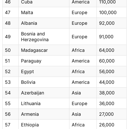
46
Cuba
America
110,000
47
Malta
Europe
100,000
48
Albania
Europe
92,000
Bosnia and
49
Europe
91,000
Herzegovina
50
Madagascar
Africa
64,000
51
Paraguay
America
60,000
52
Egypt
Africa
56,000
53
Bolivia
America
44,000
54
Azerbaijan
Asia
38,000
55
Lithuania
Europe
36,000
56
Armenia
Asia
27,000
57
Ethiopia
Africa
26,000