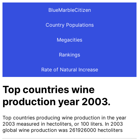
BlueMarbleCitizen
Country Populations
Megacities
Rankings
Rate of Natural Increase
Top countries wine
production year 2003.
Top countries producing wine production in the year
2003 measured in hectoliters, or 100 liters. In 2003
global wine production was 261926000 hectoliters