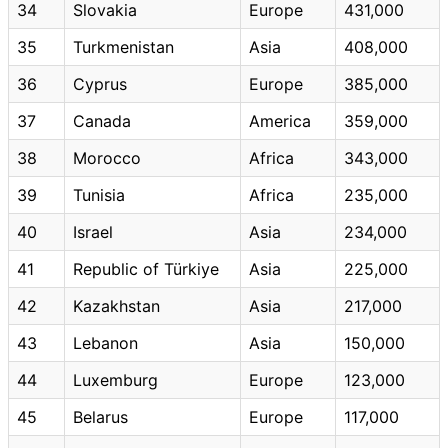
34
Slovakia
Europe
431,000
35
Turkmenistan
Asia
408,000
36
Cyprus
Europe
385,000
37
Canada
America
359,000
38
Morocco
Africa
343,000
39
Tunisia
Africa
235,000
40
Israel
Asia
234,000
41
Republic of Türkiye
Asia
225,000
42
Kazakhstan
Asia
217,000
43
Lebanon
Asia
150,000
44
Luxemburg
Europe
123,000
45
Belarus
Europe
117,000