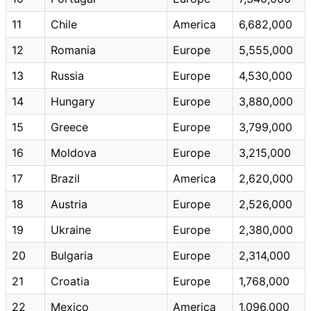
11
Chile
America
6,682,000
12
Romania
Europe
5,555,000
13
Russia
Europe
4,530,000
14
Hungary
Europe
3,880,000
15
Greece
Europe
3,799,000
16
Moldova
Europe
3,215,000
17
Brazil
America
2,620,000
18
Austria
Europe
2,526,000
19
Ukraine
Europe
2,380,000
20
Bulgaria
Europe
2,314,000
21
Croatia
Europe
1,768,000
22
Mexico
America
1,096,000