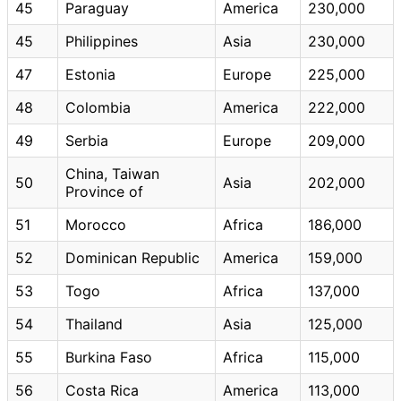
45
Paraguay
America
230,000
45
Philippines
Asia
230,000
47
Estonia
Europe
225,000
48
Colombia
America
222,000
49
Serbia
Europe
209,000
China, Taiwan
50
Asia
202,000
Province of
51
Morocco
Africa
186,000
52
Dominican Republic
America
159,000
53
Togo
Africa
137,000
54
Thailand
Asia
125,000
55
Burkina Faso
Africa
115,000
56
Costa Rica
America
113,000