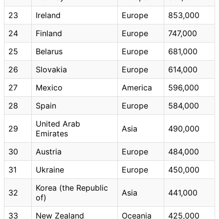
23
Ireland
Europe
853,000
24
Finland
Europe
747,000
25
Belarus
Europe
681,000
26
Slovakia
Europe
614,000
27
Mexico
America
596,000
28
Spain
Europe
584,000
United Arab
29
Asia
490,000
Emirates
30
Austria
Europe
484,000
31
Ukraine
Europe
450,000
Korea (the Republic
32
Asia
441,000
of)
33
New Zealand
Oceania
425,000