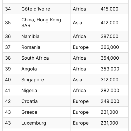
34
Côte d'Ivoire
Africa
415,000
China, Hong Kong
35
Asia
412,000
SAR
36
Namibia
Africa
387,000
37
Romania
Europe
366,000
38
South Africa
Africa
354,000
39
Angola
Africa
353,000
40
Singapore
Asia
312,000
41
Nigeria
Africa
282,000
42
Croatia
Europe
249,000
43
Greece
Europe
231,000
43
Luxemburg
Europe
231,000