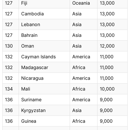
127
Fiji
Oceania
13,000
127
Cambodia
Asia
13,000
127
Lebanon
Asia
13,000
127
Bahrain
Asia
13,000
130
Oman
Asia
12,000
132
Cayman Islands
America
11,000
132
Madagascar
Africa
11,000
132
Nicaragua
America
11,000
134
Mali
Africa
10,000
136
Suriname
America
9,000
136
Kyrgyzstan
Asia
9,000
136
Guinea
Africa
9,000