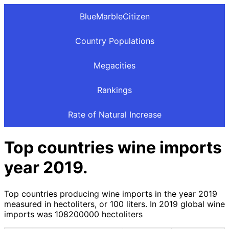
BlueMarbleCitizen
Country Populations
Megacities
Rankings
Rate of Natural Increase
Top countries wine imports
year 2019.
Top countries producing wine imports in the year 2019
measured in hectoliters, or 100 liters. In 2019 global wine
imports was 108200000 hectoliters