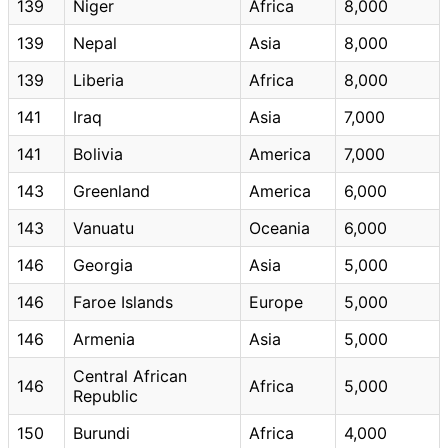
139
Niger
Africa
8,000
139
Nepal
Asia
8,000
139
Liberia
Africa
8,000
141
Iraq
Asia
7,000
141
Bolivia
America
7,000
143
Greenland
America
6,000
143
Vanuatu
Oceania
6,000
146
Georgia
Asia
5,000
146
Faroe Islands
Europe
5,000
146
Armenia
Asia
5,000
Central African
146
Africa
5,000
Republic
150
Burundi
Africa
4,000