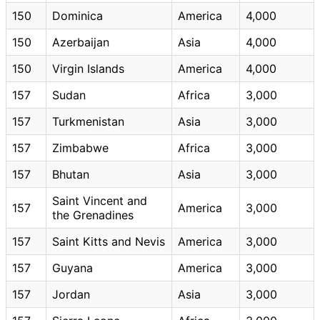
150
Dominica
America
4,000
150
Azerbaijan
Asia
4,000
150
Virgin Islands
America
4,000
157
Sudan
Africa
3,000
157
Turkmenistan
Asia
3,000
157
Zimbabwe
Africa
3,000
157
Bhutan
Asia
3,000
Saint Vincent and
157
America
3,000
the Grenadines
157
Saint Kitts and Nevis
America
3,000
157
Guyana
America
3,000
157
Jordan
Asia
3,000