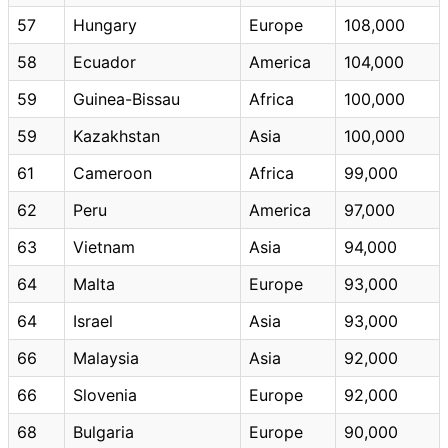
57
Hungary
Europe
108,000
58
Ecuador
America
104,000
59
Guinea-Bissau
Africa
100,000
59
Kazakhstan
Asia
100,000
61
Cameroon
Africa
99,000
62
Peru
America
97,000
63
Vietnam
Asia
94,000
64
Malta
Europe
93,000
64
Israel
Asia
93,000
66
Malaysia
Asia
92,000
66
Slovenia
Europe
92,000
68
Bulgaria
Europe
90,000