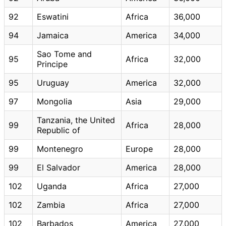
92
Eswatini
Africa
36,000
94
Jamaica
America
34,000
Sao Tome and
95
Africa
32,000
Principe
95
Uruguay
America
32,000
97
Mongolia
Asia
29,000
Tanzania, the United
99
Africa
28,000
Republic of
99
Montenegro
Europe
28,000
99
El Salvador
America
28,000
102
Uganda
Africa
27,000
102
Zambia
Africa
27,000
102
Barbados
America
27,000