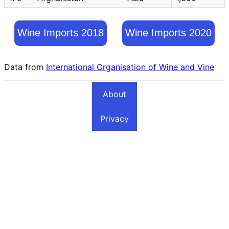
Wine Imports 2018
Wine Imports 2020
Data from
International Organisation of Wine and Vine
About
Privacy