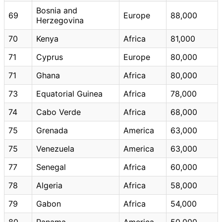
Bosnia and
69
Europe
88,000
Herzegovina
70
Kenya
Africa
81,000
71
Cyprus
Europe
80,000
71
Ghana
Africa
80,000
73
Equatorial Guinea
Africa
78,000
74
Cabo Verde
Africa
68,000
75
Grenada
America
63,000
75
Venezuela
America
63,000
77
Senegal
Africa
60,000
78
Algeria
Africa
58,000
79
Gabon
Africa
54,000
80
Panama
America
50,000