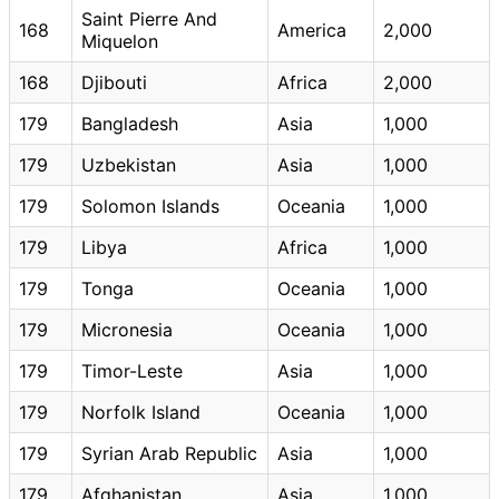
Saint Pierre And
168
America
2,000
Miquelon
168
Djibouti
Africa
2,000
179
Bangladesh
Asia
1,000
179
Uzbekistan
Asia
1,000
179
Solomon Islands
Oceania
1,000
179
Libya
Africa
1,000
179
Tonga
Oceania
1,000
179
Micronesia
Oceania
1,000
179
Timor-Leste
Asia
1,000
179
Norfolk Island
Oceania
1,000
179
Syrian Arab Republic
Asia
1,000
179
Afghanistan
Asia
1,000