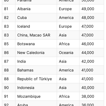
81
Albania
Europe
49,000
82
Cuba
America
48,000
83
Iceland
Europe
47,000
83
China, Macao SAR
Asia
47,000
85
Botswana
Africa
46,000
86
New Caledonia
Oceania
44,000
87
India
Asia
42,000
88
Bahamas
America
41,000
88
Republic of Türkiye
Asia
41,000
90
Indonesia
Asia
40,000
91
Mozambique
Africa
38,000
92
Aruba
America
36,000