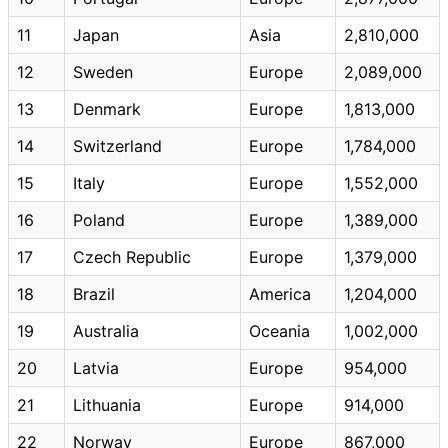
11
Japan
Asia
2,810,000
12
Sweden
Europe
2,089,000
13
Denmark
Europe
1,813,000
14
Switzerland
Europe
1,784,000
15
Italy
Europe
1,552,000
16
Poland
Europe
1,389,000
17
Czech Republic
Europe
1,379,000
18
Brazil
America
1,204,000
19
Australia
Oceania
1,002,000
20
Latvia
Europe
954,000
21
Lithuania
Europe
914,000
22
Norway
Europe
867,000