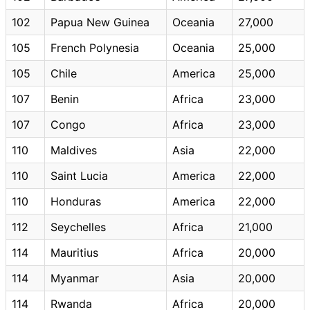
102
Papua New Guinea
Oceania
27,000
105
French Polynesia
Oceania
25,000
105
Chile
America
25,000
107
Benin
Africa
23,000
107
Congo
Africa
23,000
110
Maldives
Asia
22,000
110
Saint Lucia
America
22,000
110
Honduras
America
22,000
112
Seychelles
Africa
21,000
114
Mauritius
Africa
20,000
114
Myanmar
Asia
20,000
114
Rwanda
Africa
20,000