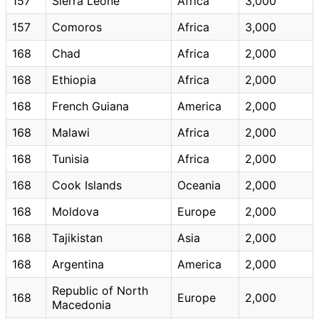
157
Sierra Leone
Africa
3,000
157
Comoros
Africa
3,000
168
Chad
Africa
2,000
168
Ethiopia
Africa
2,000
168
French Guiana
America
2,000
168
Malawi
Africa
2,000
168
Tunisia
Africa
2,000
168
Cook Islands
Oceania
2,000
168
Moldova
Europe
2,000
168
Tajikistan
Asia
2,000
168
Argentina
America
2,000
Republic of North
168
Europe
2,000
Macedonia