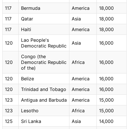
117
Bermuda
America
18,000
117
Qatar
Asia
18,000
117
Haiti
America
18,000
Lao People's
120
Asia
16,000
Democratic Republic
Congo (the
120
Democratic Republic
Africa
16,000
of the)
120
Belize
America
16,000
120
Trinidad and Tobago
America
16,000
123
Antigua and Barbuda
America
15,000
123
Lesotho
Africa
15,000
125
Sri Lanka
Asia
14,000