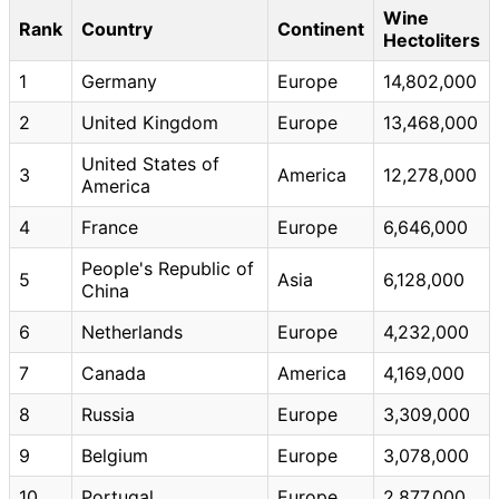
Wine
Rank
Country
Continent
Hectoliters
1
Germany
Europe
14,802,000
2
United Kingdom
Europe
13,468,000
United States of
3
America
12,278,000
America
4
France
Europe
6,646,000
People's Republic of
5
Asia
6,128,000
China
6
Netherlands
Europe
4,232,000
7
Canada
America
4,169,000
8
Russia
Europe
3,309,000
9
Belgium
Europe
3,078,000
10
Portugal
Europe
2,877,000