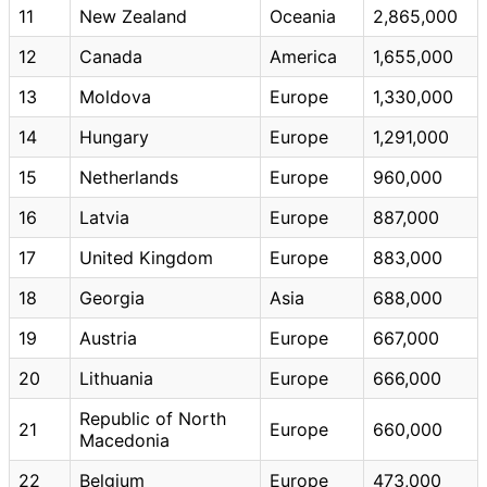
11
New Zealand
Oceania
2,865,000
12
Canada
America
1,655,000
13
Moldova
Europe
1,330,000
14
Hungary
Europe
1,291,000
15
Netherlands
Europe
960,000
16
Latvia
Europe
887,000
17
United Kingdom
Europe
883,000
18
Georgia
Asia
688,000
19
Austria
Europe
667,000
20
Lithuania
Europe
666,000
Republic of North
21
Europe
660,000
Macedonia
22
Belgium
Europe
473,000