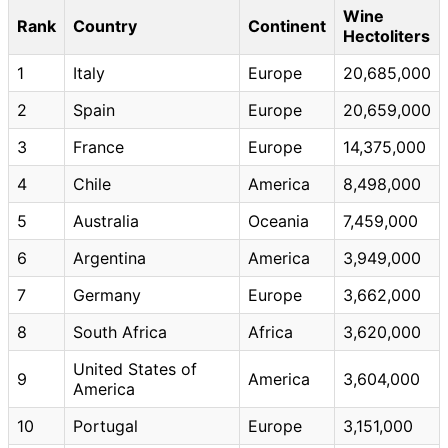
Wine
Rank
Country
Continent
Hectoliters
1
Italy
Europe
20,685,000
2
Spain
Europe
20,659,000
3
France
Europe
14,375,000
4
Chile
America
8,498,000
5
Australia
Oceania
7,459,000
6
Argentina
America
3,949,000
7
Germany
Europe
3,662,000
8
South Africa
Africa
3,620,000
United States of
9
America
3,604,000
America
10
Portugal
Europe
3,151,000