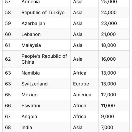
57
Armenia
Asia
25,000
58
Republic of Türkiye
Asia
24,000
59
Azerbaijan
Asia
23,000
60
Lebanon
Asia
21,000
61
Malaysia
Asia
18,000
People's Republic of
62
Asia
16,000
China
63
Namibia
Africa
13,000
63
Switzerland
Europe
13,000
65
Mexico
America
12,000
66
Eswatini
Africa
11,000
67
Angola
Africa
9,000
68
India
Asia
7,000