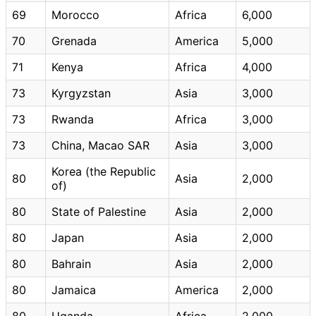
69
Morocco
Africa
6,000
70
Grenada
America
5,000
71
Kenya
Africa
4,000
73
Kyrgyzstan
Asia
3,000
73
Rwanda
Africa
3,000
73
China, Macao SAR
Asia
3,000
Korea (the Republic
80
Asia
2,000
of)
80
State of Palestine
Asia
2,000
80
Japan
Asia
2,000
80
Bahrain
Asia
2,000
80
Jamaica
America
2,000
80
Uganda
Africa
2,000