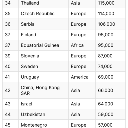
34
Thailand
Asia
115,000
35
Czech Republic
Europe
114,000
36
Serbia
Europe
106,000
37
Finland
Europe
95,000
37
Equatorial Guinea
Africa
95,000
39
Slovenia
Europe
87,000
40
Sweden
Europe
74,000
41
Uruguay
America
69,000
China, Hong Kong
42
Asia
66,000
SAR
43
Israel
Asia
64,000
44
Uzbekistan
Asia
59,000
45
Montenegro
Europe
57,000