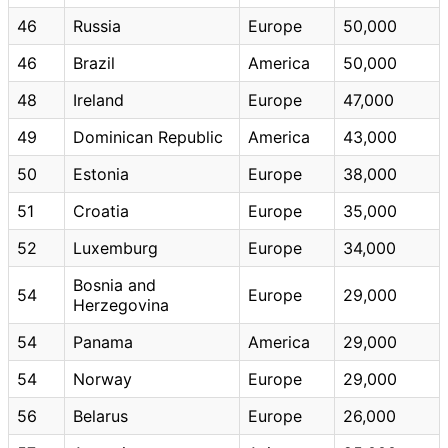
46
Russia
Europe
50,000
46
Brazil
America
50,000
48
Ireland
Europe
47,000
49
Dominican Republic
America
43,000
50
Estonia
Europe
38,000
51
Croatia
Europe
35,000
52
Luxemburg
Europe
34,000
Bosnia and
54
Europe
29,000
Herzegovina
54
Panama
America
29,000
54
Norway
Europe
29,000
56
Belarus
Europe
26,000