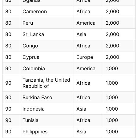
80
Cameroon
Africa
2,000
80
Peru
America
2,000
80
Sri Lanka
Asia
2,000
80
Congo
Africa
2,000
80
Cyprus
Europe
2,000
90
Colombia
America
1,000
Tanzania, the United
90
Africa
1,000
Republic of
90
Burkina Faso
Africa
1,000
90
Indonesia
Asia
1,000
90
Tunisia
Africa
1,000
90
Philippines
Asia
1,000