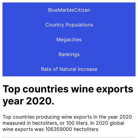
BlueMarbleCitizen
Country Populations
Megacities
Rankings
Rate of Natural Increase
Top countries wine exports
year 2020.
Top countries producing wine exports in the year 2020
measured in hectoliters, or 100 liters. In 2020 global
wine exports was 106359000 hectoliters