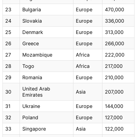
23
Bulgaria
Europe
470,000
24
Slovakia
Europe
336,000
25
Denmark
Europe
313,000
26
Greece
Europe
266,000
27
Mozambique
Africa
222,000
28
Togo
Africa
217,000
29
Romania
Europe
210,000
United Arab
30
Asia
207,000
Emirates
31
Ukraine
Europe
144,000
32
Poland
Europe
127,000
33
Singapore
Asia
122,000