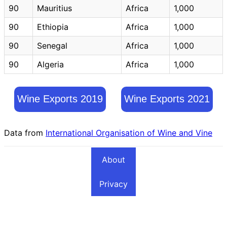
90
Mauritius
Africa
1,000
90
Ethiopia
Africa
1,000
90
Senegal
Africa
1,000
90
Algeria
Africa
1,000
Wine Exports 2019
Wine Exports 2021
Data from
International Organisation of Wine and Vine
About
Privacy