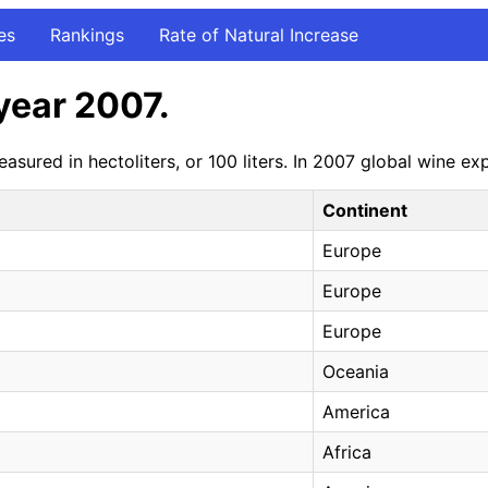
es
Rankings
Rate of Natural Increase
year 2007.
sured in hectoliters, or 100 liters. In 2007 global wine e
Continent
Europe
Europe
Europe
Oceania
America
Africa