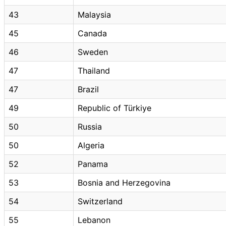
43
Malaysia
45
Canada
46
Sweden
47
Thailand
47
Brazil
49
Republic of Türkiye
50
Russia
50
Algeria
52
Panama
53
Bosnia and Herzegovina
54
Switzerland
55
Lebanon