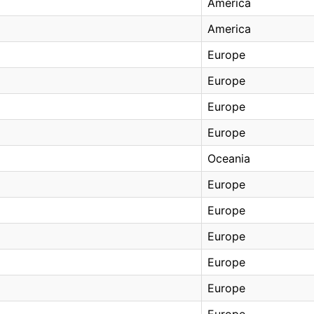
America
America
Europe
Europe
Europe
Europe
Oceania
Europe
Europe
Europe
Europe
Europe
Europe