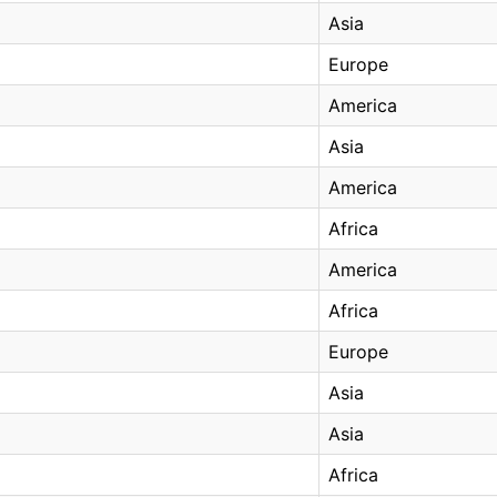
Asia
Europe
America
Asia
America
Africa
America
Africa
Europe
Asia
Asia
Africa