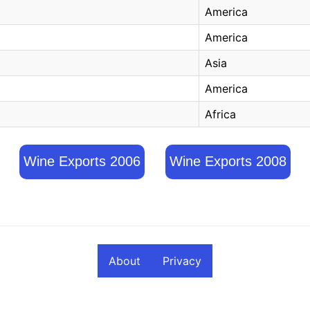
America
America
Asia
America
Africa
Wine Exports 2006
Wine Exports 2008
About
Privacy