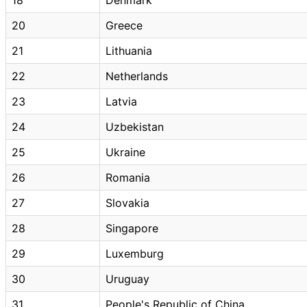
20
Greece
21
Lithuania
22
Netherlands
23
Latvia
24
Uzbekistan
25
Ukraine
26
Romania
27
Slovakia
28
Singapore
29
Luxemburg
30
Uruguay
31
People's Republic of China