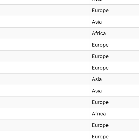
Europe
Asia
Africa
Europe
Europe
Europe
Asia
Asia
Europe
Africa
Europe
Europe