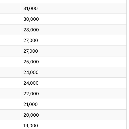
31,000
30,000
28,000
27,000
27,000
25,000
24,000
24,000
22,000
21,000
20,000
19,000