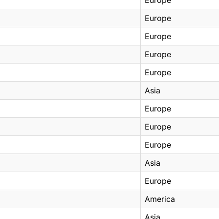
Europe
Europe
Europe
Europe
Asia
Europe
Europe
Europe
Asia
Europe
America
Asia