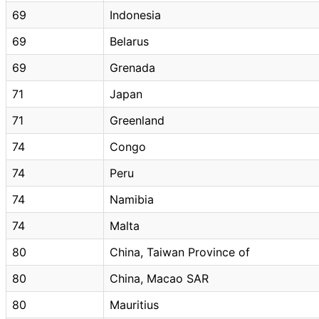
69
Indonesia
69
Belarus
69
Grenada
71
Japan
71
Greenland
74
Congo
74
Peru
74
Namibia
74
Malta
80
China, Taiwan Province of
80
China, Macao SAR
80
Mauritius