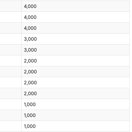
4,000
4,000
4,000
3,000
3,000
2,000
2,000
2,000
2,000
1,000
1,000
1,000