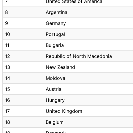
7
United States of America
8
Argentina
9
Germany
10
Portugal
11
Bulgaria
12
Republic of North Macedonia
13
New Zealand
14
Moldova
15
Austria
16
Hungary
17
United Kingdom
18
Belgium
18
Denmark