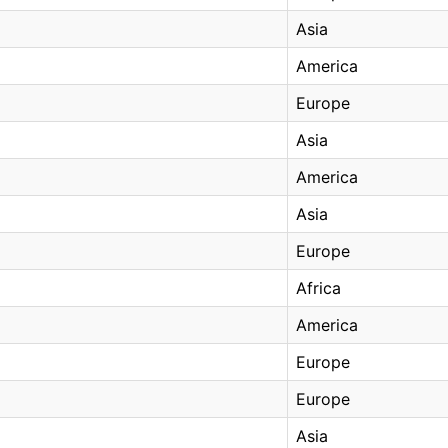
Asia
America
Europe
Asia
America
Asia
Europe
Africa
America
Europe
Europe
Asia