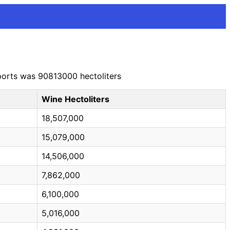
xports was 90813000 hectoliters
Wine Hectoliters
18,507,000
15,079,000
14,506,000
7,862,000
6,100,000
5,016,000