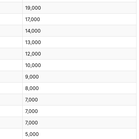
19,000
17,000
14,000
13,000
12,000
10,000
9,000
8,000
7,000
7,000
7,000
5,000