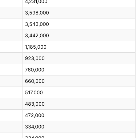
4,231,000
3,598,000
3,543,000
3,442,000
1,185,000
923,000
760,000
660,000
517,000
483,000
472,000
334,000
334,000