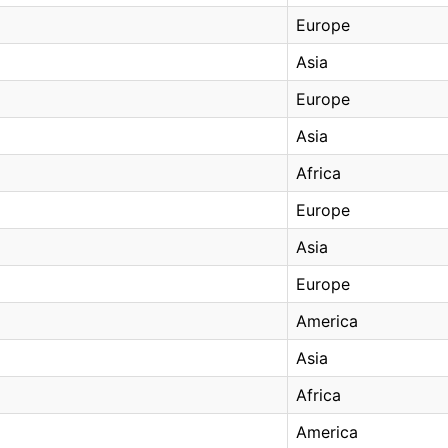
Europe
Asia
Europe
Asia
Africa
Europe
Asia
Europe
America
Asia
Africa
America