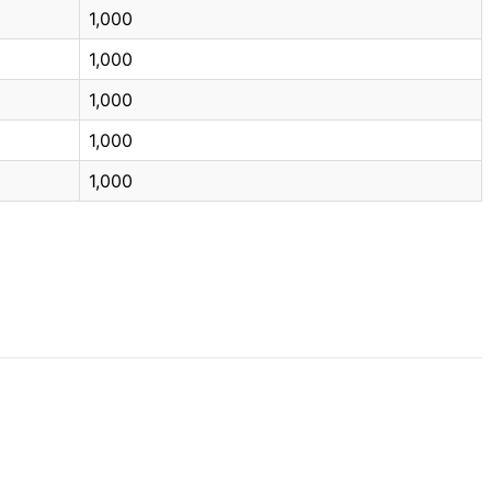
1,000
1,000
1,000
1,000
1,000