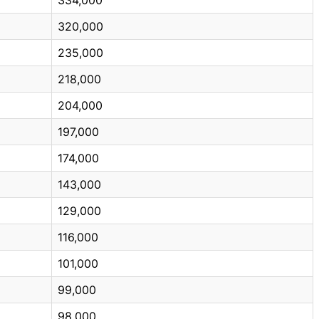
320,000
235,000
218,000
204,000
197,000
174,000
143,000
129,000
116,000
101,000
99,000
98,000