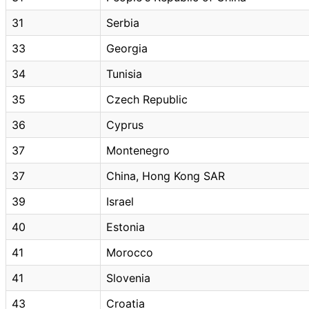
31
Serbia
33
Georgia
34
Tunisia
35
Czech Republic
36
Cyprus
37
Montenegro
37
China, Hong Kong SAR
39
Israel
40
Estonia
41
Morocco
41
Slovenia
43
Croatia