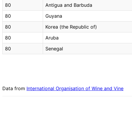
80
Antigua and Barbuda
80
Guyana
80
Korea (the Republic of)
80
Aruba
80
Senegal
Data from
International Organisation of Wine and Vine