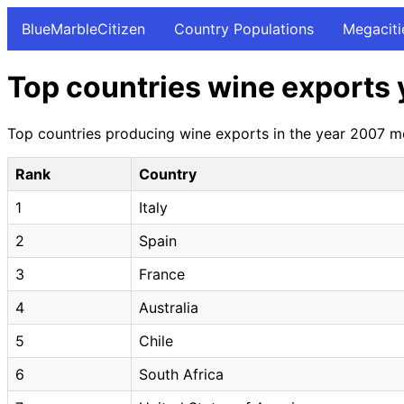
BlueMarbleCitizen
Country Populations
Megaciti
Top countries wine exports 
Top countries producing wine exports in the year 2007 mea
Rank
Country
1
Italy
2
Spain
3
France
4
Australia
5
Chile
6
South Africa