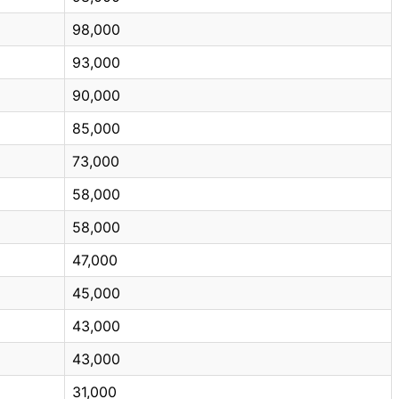
98,000
93,000
90,000
85,000
73,000
58,000
58,000
47,000
45,000
43,000
43,000
31,000