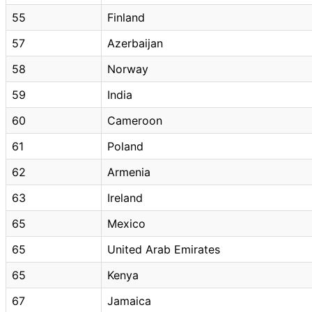
55
Finland
57
Azerbaijan
58
Norway
59
India
60
Cameroon
61
Poland
62
Armenia
63
Ireland
65
Mexico
65
United Arab Emirates
65
Kenya
67
Jamaica