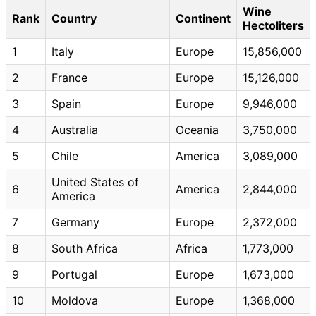
Wine
Rank
Country
Continent
Hectoliters
1
Italy
Europe
15,856,000
2
France
Europe
15,126,000
3
Spain
Europe
9,946,000
4
Australia
Oceania
3,750,000
5
Chile
America
3,089,000
United States of
6
America
2,844,000
America
7
Germany
Europe
2,372,000
8
South Africa
Africa
1,773,000
9
Portugal
Europe
1,673,000
10
Moldova
Europe
1,368,000