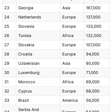
23
Georgia
Asia
167,000
24
Netherlands
Europe
137,000
25
Slovenia
Europe
133,000
26
Tunisia
Africa
132,000
27
Slovakia
Europe
107,000
28
Croatia
Europe
94,000
29
Uzbekistan
Asia
80,000
30
Luxemburg
Europe
71,000
31
Morocco
Africa
69,000
32
Cyprus
Europe
68,000
33
Brazil
America
56,000
Serbia And
34
Europe
54,000