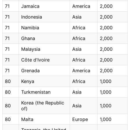
71
Jamaica
America
2,000
71
Indonesia
Asia
2,000
71
Namibia
Africa
2,000
71
Ghana
Africa
2,000
71
Malaysia
Asia
2,000
71
Côte d'Ivoire
Africa
2,000
71
Grenada
America
2,000
80
Kenya
Africa
1,000
80
Turkmenistan
Asia
1,000
Korea (the Republic
80
Asia
1,000
of)
80
Malta
Europe
1,000
Tanzania, the United