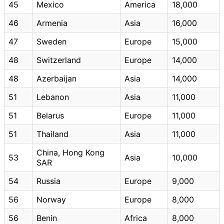
45
Mexico
America
18,000
46
Armenia
Asia
16,000
47
Sweden
Europe
15,000
48
Switzerland
Europe
14,000
48
Azerbaijan
Asia
14,000
51
Lebanon
Asia
11,000
51
Belarus
Europe
11,000
51
Thailand
Asia
11,000
China, Hong Kong
53
Asia
10,000
SAR
54
Russia
Europe
9,000
56
Norway
Europe
8,000
56
Benin
Africa
8,000