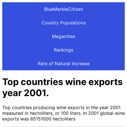
BlueMarbleCitizen
Country Populations
Megacities
Rankings
Rate of Natural Increase
Top countries wine exports
year 2001.
Top countries producing wine exports in the year 2001
measured in hectoliters, or 100 liters. In 2001 global wine
exports was 65151000 hectoliters