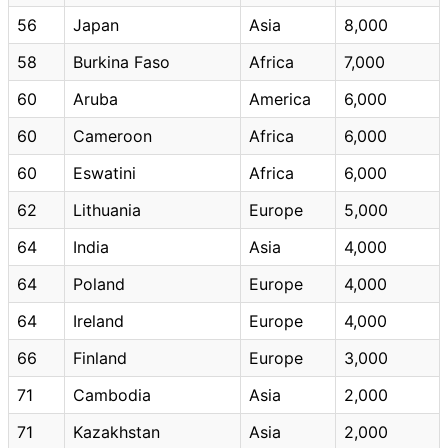
56
Japan
Asia
8,000
58
Burkina Faso
Africa
7,000
60
Aruba
America
6,000
60
Cameroon
Africa
6,000
60
Eswatini
Africa
6,000
62
Lithuania
Europe
5,000
64
India
Asia
4,000
64
Poland
Europe
4,000
64
Ireland
Europe
4,000
66
Finland
Europe
3,000
71
Cambodia
Asia
2,000
71
Kazakhstan
Asia
2,000