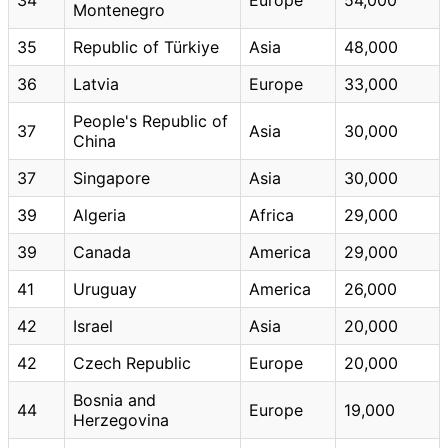
Montenegro
35
Republic of Türkiye
Asia
48,000
36
Latvia
Europe
33,000
People's Republic of
37
Asia
30,000
China
37
Singapore
Asia
30,000
39
Algeria
Africa
29,000
39
Canada
America
29,000
41
Uruguay
America
26,000
42
Israel
Asia
20,000
42
Czech Republic
Europe
20,000
Bosnia and
44
Europe
19,000
Herzegovina