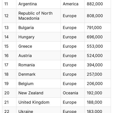
11
Argentina
America
882,000
Republic of North
12
Europe
808,000
Macedonia
13
Bulgaria
Europe
791,000
14
Hungary
Europe
696,000
15
Greece
Europe
553,000
16
Austria
Europe
524,000
17
Romania
Europe
394,000
18
Denmark
Europe
257,000
19
Belgium
Europe
206,000
20
New Zealand
Oceania
192,000
21
United Kingdom
Europe
188,000
22
Ukraine
Europe
183,000