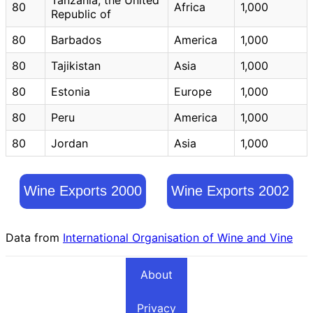
80
Africa
1,000
Republic of
80
Barbados
America
1,000
80
Tajikistan
Asia
1,000
80
Estonia
Europe
1,000
80
Peru
America
1,000
80
Jordan
Asia
1,000
Wine Exports 2000
Wine Exports 2002
Data from
International Organisation of Wine and Vine
About
Privacy